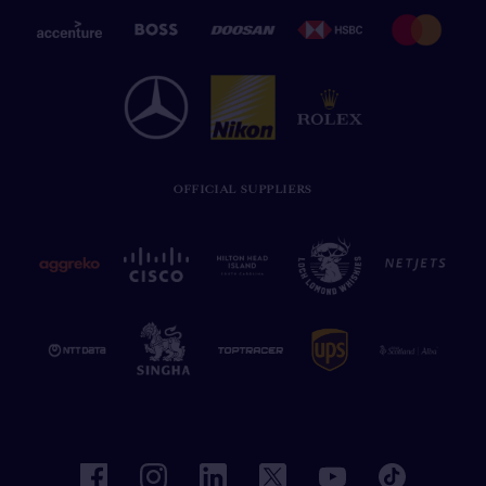
OFFICIAL SUPPLIERS
facebook
instagram
linkedin
twitter
youtube
tiktok