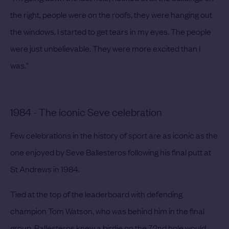
the right, people were on the roofs, they were hanging out
the windows. I started to get tears in my eyes. The people
were just unbelievable. They were more excited than I
was."
1984 - The iconic Seve celebration
Few celebrations in the history of sport are as iconic as the
one enjoyed by Seve Ballesteros following his final putt at
St Andrews in 1984.
Tied at the top of the leaderboard with defending
champion Tom Watson, who was behind him in the final
group, Ballesteros knew a birdie on the 72nd hole would