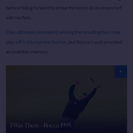
before falling forward to strike the iconic St Andrews turf
with his fists.
Daly ultimately prevailed, winning the resulting four-hole
play-off in triumphant fashion
, but Rocca's putt provided
an indelible memory.
I Was There - Rocca 1995