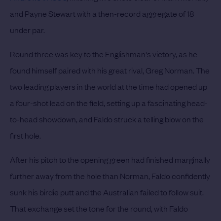
and Payne Stewart with a then-record aggregate of 18
under par.
Round three was key to the Englishman's victory, as he
found himself paired with his great rival, Greg Norman. The
two leading players in the world at the time had opened up
a four-shot lead on the field, setting up a fascinating head-
to-head showdown, and Faldo struck a telling blow on the
first hole.
After his pitch to the opening green had finished marginally
further away from the hole than Norman, Faldo confidently
sunk his birdie putt and the Australian failed to follow suit.
That exchange set the tone for the round, with Faldo