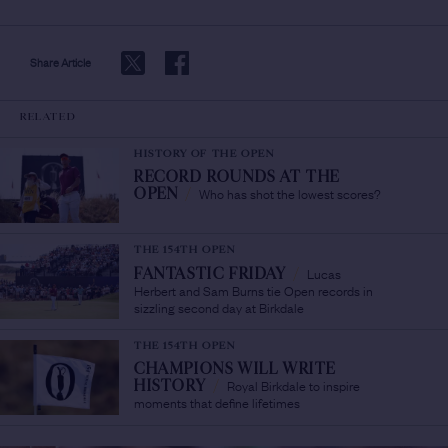
Share Article
RELATED
HISTORY OF THE OPEN
RECORD ROUNDS AT THE
Who has shot the lowest scores?
OPEN
/
THE 154TH OPEN
Lucas
FANTASTIC FRIDAY
/
Herbert and Sam Burns tie Open records in
sizzling second day at Birkdale
THE 154TH OPEN
CHAMPIONS WILL WRITE
Royal Birkdale to inspire
HISTORY
/
moments that define lifetimes