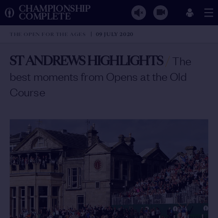
CHAMPIONSHIP
COMPLETE
THE OPEN FOR THE AGES
09 JULY 2020
ST ANDREWS HIGHLIGHTS
/
The
best moments from Opens at the Old
Course