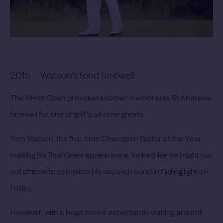
2015 – Watson’s fond farewell
The 144th Open provided another memorable St Andrews
farewell for one of golf’s all-time greats.
Tom Watson, the five-time Champion Golfer of the Year
making his final Open appearance, looked like he might run
out of time to complete his second round in fading light on
Friday.
However, with a huge crowd expectantly waiting around