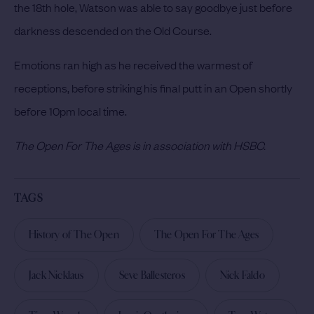
the 18th hole, Watson was able to say goodbye just before
darkness descended on the Old Course.
Emotions ran high as he received the warmest of
receptions, before striking his final putt in an Open shortly
before 10pm local time.
The Open For The Ages is in association with HSBC.
TAGS
History of The Open
The Open For The Ages
Jack Nicklaus
Seve Ballesteros
Nick Faldo