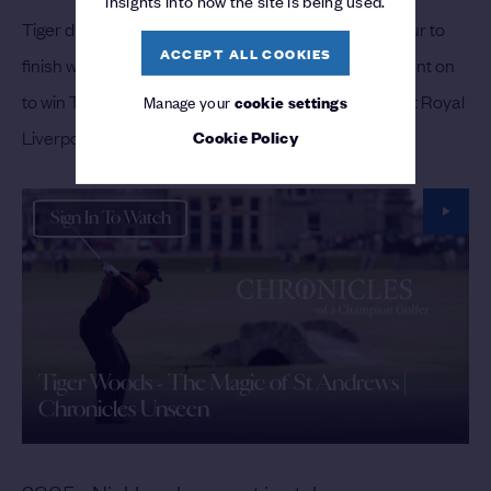
insights into how the site is being used.
Tiger duly got the job done on the last, making his four to
ACCEPT ALL COOKIES
finish with a stunning aggregate score of 269. He went on
to win The Open again at St Andrews in 2005, and at Royal
Manage your
cookie settings
Cookie Policy
Liverpool in 2006.
Sign In To Watch
Tiger Woods - The Magic of St Andrews |
Chronicles Unseen