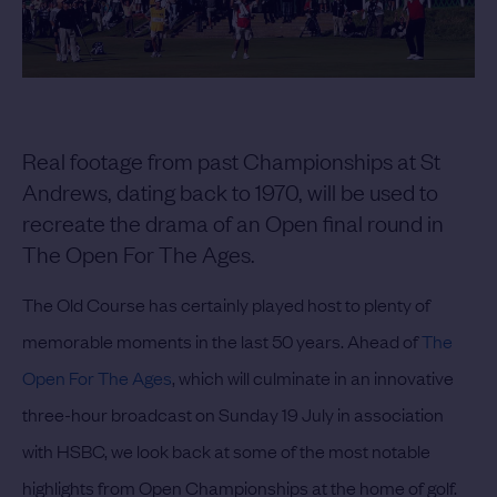
Real footage from past Championships at St
Andrews, dating back to 1970, will be used to
recreate the drama of an Open final round in
The Open For The Ages.
The Old Course has certainly played host to plenty of
memorable moments in the last 50 years. Ahead of
The
Open For The Ages
, which will culminate in an innovative
three-hour broadcast on Sunday 19 July in association
with HSBC, we look back at some of the most notable
highlights from Open Championships at the home of golf.