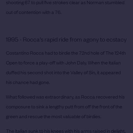
shooting 67 to pull five strokes clear as Norman stumbled
out of contention with a 76.
1995 - Rocca's rapid ride from agony to ecstacy
Costantino Rocca had to birdie the 72nd hole of The 124th
Open to force a play-off with John Daly. When the Italian
duffed his second shot into the Valley of Sin, it appeared
his chance had gone.
What followed was extraordinary, as Rocca recovered his
composure to sink a lengthy putt from off the front of the
green and rescue the most valuable of birdies.
The Italian sunk to his knees with his arms raised in delight,