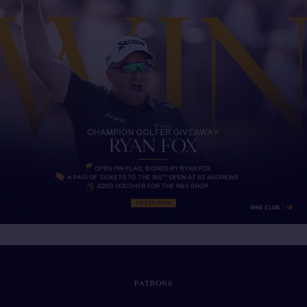
PATRONS