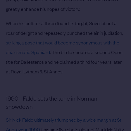
greatly enhance his hopes of victory.
When his putt for a three found its target, Seve let out a
roar of delight and repeatedly punched the air in jubilation,
striking a pose that would become synonymous with the
charismatic Spaniard
. The birdie secured a second Open
title for Ballesteros and he claimed a third four years later
at Royal Lytham & St Annes.
1990 - Faldo sets the tone in Norman
showdown
Sir Nick Faldo ultimately triumphed by a wide margin at St
Andrews in 1990
, finishing five shots clear of Mark McNulty