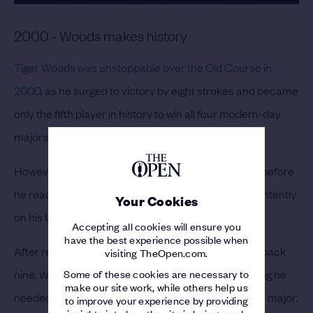
2000 - Woods makes history
Tiger Woods was unstoppable over the Old Course in
2000
, as he surged to victory by eight strokes and became
only the fifth player in history to win all four modern-day
majors.
However, although Woods' win was a formality long before
he reached the final green, he had reason to focus intently
Your Cookies
on his last putt.
Accepting all cookies will ensure you
have the best experience possible when
After reaching 20 under for the tournament on the back
visiting TheOpen.com.
Some of these cookies are necessary to
nine, Woods had dropped a shot on the 17th, meaning he
make our site work, while others help us
needed to par the last to set a new record score in a major.
to improve your experience by providing