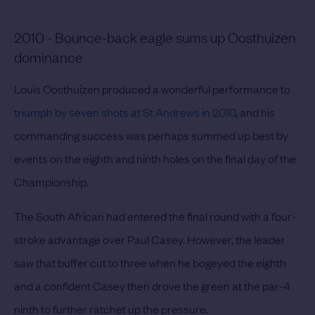
2010 - Bounce-back eagle sums up Oosthuizen
dominance
Louis Oosthuizen produced a wonderful performance to
triumph by seven shots at St Andrews in 2010
, and his
commanding success was perhaps summed up best by
events on the eighth and ninth holes on the final day of the
Championship.
The South African had entered the final round with a four-
stroke advantage over Paul Casey. However, the leader
saw that buffer cut to three when he bogeyed the eighth
and a confident Casey then drove the green at the par-4
ninth to further ratchet up the pressure.