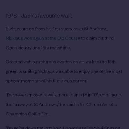
1978 - Jack's favourite walk
Eight years on from his first success at St Andrews,
Nicklaus won again at the Old Course
to claim his third
Open victory and 15th major title.
Greeted with a rapturous ovation on his walk to the 18th
green, a smiling Nicklaus was able to enjoy one of the most
special moments of his illustrious career.
"I've never enjoyed a walk more than I did in '78, coming up
the fairway at St Andrews," he said in his Chronicles of a
Champion Golfer film.
"I'm going down the last hole, I looked at all the buildings on