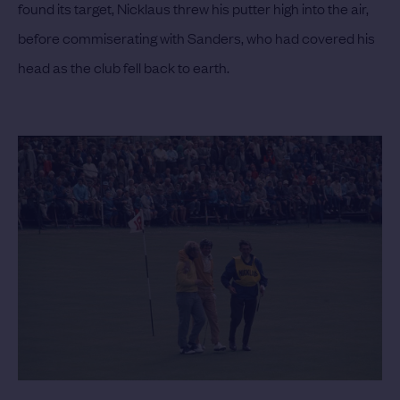
found its target, Nicklaus threw his putter high into the air,
before commiserating with Sanders, who had covered his
head as the club fell back to earth.