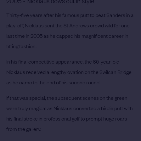
2005 - Nicklaus bows out in style
Thirty-five years after his famous putt to beat Sanders in a
play-off, Nicklaus sent the St Andrews crowd wild for one
last time in 2005 as he capped his magnificent career in
fitting fashion.
In his final competitive appearance, the 65-year-old
Nicklaus received a lengthy ovation on the Swilcan Bridge
as he came to the end of his second round.
If that was special, the subsequent scenes on the green
were truly magical as Nicklaus converted a birdie putt with
his final stroke in professional golf to prompt huge roars
from the gallery.