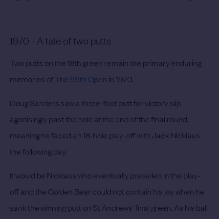
1970 - A tale of two putts
Two putts on the 18th green remain the primary enduring
memories of
The 99th Open
in 1970.
Doug Sanders saw a three-foot putt for victory slip
agonisingly past the hole at the end of the final round,
meaning he faced an 18-hole play-off with Jack Nicklaus
the following day.
It would be Nicklaus who eventually prevailed in the play-
off and the Golden Bear could not contain his joy when he
sank the winning putt on St Andrews' final green. As his ball