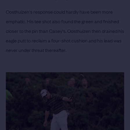
Oosthuizen's response could hardly have been more
emphatic. His tee shot also found the green and finished
closer to the pin than Casey's. Oosthuizen then drained his
eagle putt to reclaim a four-shot cushion and his lead was
never under threat thereafter.