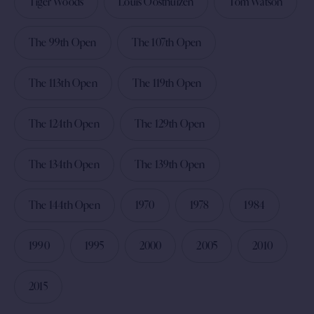
Tiger Woods
Louis Oosthuizen
Tom Watson
The 99th Open
The 107th Open
The 113th Open
The 119th Open
The 124th Open
The 129th Open
The 134th Open
The 139th Open
The 144th Open
1970
1978
1984
1990
1995
2000
2005
2010
2015