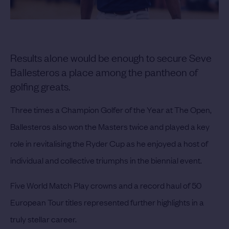
Results alone would be enough to secure Seve
Ballesteros a place among the pantheon of
golfing greats.
Three times a Champion Golfer of the Year at The Open,
Ballesteros also won the Masters twice and played a key
role in revitalising the Ryder Cup as he enjoyed a host of
individual and collective triumphs in the biennial event.
Five World Match Play crowns and a record haul of 50
European Tour titles represented further highlights in a
truly stellar career.