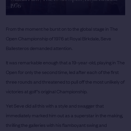
1976
From the moment he burst on to the global stage in The
Open Championship of 1976 at Royal Birkdale, Seve
Ballesteros demanded attention.
It was remarkable enough that a 19-year-old, playing in The
Open for only the second time, led after each of the first
three rounds and threatened to pull off the most unlikely of
victories at golf’s original Championship.
Yet Seve did all this with a style and swagger that
immediately marked him out as a superstar in the making,
thrilling the galleries with his flamboyant swing and