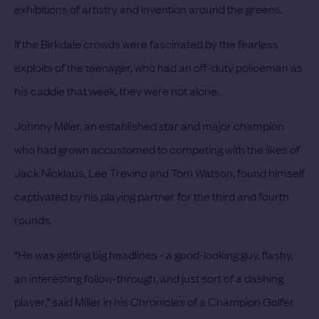
exhibitions of artistry and invention around the greens.
If the Birkdale crowds were fascinated by the fearless
exploits of the teenager, who had an off-duty policeman as
his caddie that week, they were not alone.
Johnny Miller, an established star and major champion
who had grown accustomed to competing with the likes of
Jack Nicklaus, Lee Trevino and Tom Watson, found himself
captivated by his playing partner for the third and fourth
rounds.
“He was getting big headlines - a good-looking guy, flashy,
an interesting follow-through, and just sort of a dashing
player,” said Miller in his Chronicles of a Champion Golfer