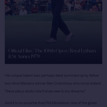
Official Film | The 108th Open | Royal Lytham
& St Annes 1979
His unique talent was perhaps best summed up by fellow
two-time Masters winner Ben Crenshaw, who once stated:
“Seve plays shots I don’t even see in my dreams.”
And it is no surprise that Phil Mickelson, one of the great