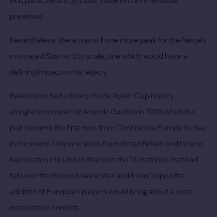
presence.
Nevertheless, there was still one more peak for the fiercely
motivated Spaniard to scale, one which would have a
defining impact on his legacy.
Ballesteros had already made Ryder Cup history
alongside compatriot Antonio Garrido in 1979, when the
pair became the first men from Continental Europe to play
in the event. Only one team from Great Britain and Ireland
had beaten the United States in the 13 matches that had
followed the Second World War and it was hoped the
addition of European players would bring about a more
competitive contest.