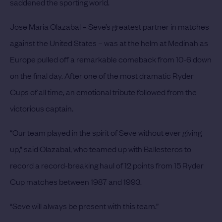
saddened the sporting world.
Jose Maria Olazabal – Seve’s greatest partner in matches
against the United States – was at the helm at Medinah as
Europe pulled off a remarkable comeback from 10-6 down
on the final day. After one of the most dramatic Ryder
Cups of all time, an emotional tribute followed from the
victorious captain.
“Our team played in the spirit of Seve without ever giving
up,” said Olazabal, who teamed up with Ballesteros to
record a record-breaking haul of 12 points from 15 Ryder
Cup matches between 1987 and 1993.
“Seve will always be present with this team.”