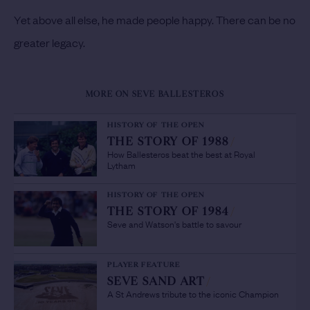
Yet above all else, he made people happy. There can be no
greater legacy.
MORE ON SEVE BALLESTEROS
HISTORY OF THE OPEN
THE STORY OF 1988
/
How Ballesteros beat the best at Royal
Lytham
HISTORY OF THE OPEN
THE STORY OF 1984
/
Seve and Watson's battle to savour
PLAYER FEATURE
SEVE SAND ART
/
A St Andrews tribute to the iconic Champion