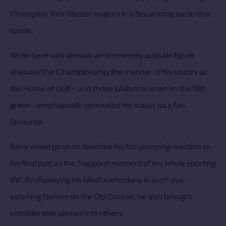
Champion Tom Watson to glory in a fascinating back-nine
tussle.
While Seve was already an immensely popular figure
ahead of the Championship, the manner of his victory at
the Home of Golf – and those jubilant scenes on the 18th
green - emphatically cemented his status as a fan
favourite.
Seve would go on to describe his fist-pumping reaction to
his final putt as the “happiest moment of my whole sporting
life”. By displaying his blissful emotions in such eye-
catching fashion on the Old Course, he also brought
considerable pleasure to others.