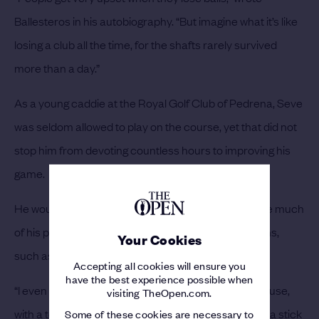
Ballesteros in his autobiography. “But imagine what it’s like
losing a club all the time, for the shafts rarely survived
more than a day.”
As a young caddie at the Royal Golf Club of Pedrena, Seve
was seldom allowed to play on the course, yet that did not
stop him from devoting countless hours to improving his
game.
He would often sneak on to the course at night, while much
of his practice took place in unconventional locations,
Your Cookies
such as the local beach.
Accepting all cookies will ensure you
have the best experience possible when
“I even made a little course in the field behind our house,
visiting TheOpen.com.
with a tomato tin for the hole and a handkerchief on a stick
Some of these cookies are necessary to