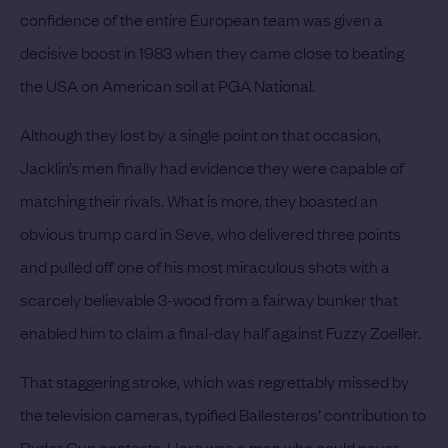
confidence of the entire European team was given a
decisive boost in 1983 when they came close to beating
the USA on American soil at PGA National.
Although they lost by a single point on that occasion,
Jacklin’s men finally had evidence they were capable of
matching their rivals. What is more, they boasted an
obvious trump card in Seve, who delivered three points
and pulled off one of his most miraculous shots with a
scarcely believable 3-wood from a fairway bunker that
enabled him to claim a final-day half against Fuzzy Zoeller.
That staggering stroke, which was regrettably missed by
the television cameras, typified Ballesteros’ contribution to
Ryder Cup contests. Here was a man who could never