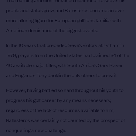
profile and status grew, and Ballesteros became an ever
more alluring figure for European golf fans familiar with
American dominance of the biggest events.
In the 10 years that preceded Seve’s victory at Lytham in
1979, players from the United States had claimed 34 of the
40 available major titles, with South Africa’s Gary Player
and England’s Tony Jacklin the only others to prevail.
However, having battled so hard throughout his youth to
progress his golf career by any means necessary,
regardless of the lack of resources available to him,
Ballesteros was certainly not daunted by the prospect of
conquering a new challenge.