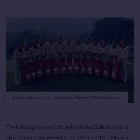
Ballesteros (fourth from right) and the rest of Europe's 1979 Ryder Cup team
The initial signs were not hugely positive. Ballesteros and
Garrido could not prevent a 17-11 defeat on their debuts at