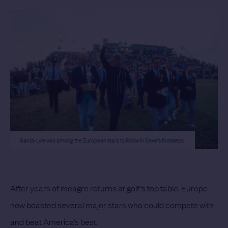
Sandy Lyle was among the European stars to follow in Seve's footsteps
After years of meagre returns at golf’s top table, Europe
now boasted several major stars who could compete with
and beat America’s best.