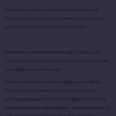
The influence of Seve, who continued to charm and
intrigue crowds, could be clearly seen, but his impact in
another area was even more transformative.
---
By the time he claimed his fourth major in such iconic
circumstances at St Andrews, Seve was among the most
compelling characters in sport.
The rich potential he had shown eight years earlier at
Royal Birkdale had been delivered upon in style. In
achieving sustained success at the highest level, he had
showcased his full range of abilities – an intoxicating mix of
skill, panache and grit that made him an irresistible