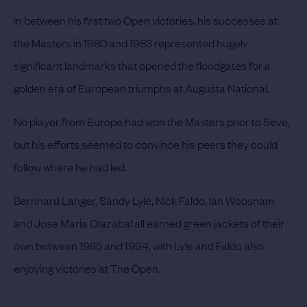
In between his first two Open victories, his successes at
the Masters in 1980 and 1983 represented hugely
significant landmarks that opened the floodgates for a
golden era of European triumphs at Augusta National.
No player from Europe had won the Masters prior to Seve,
but his efforts seemed to convince his peers they could
follow where he had led.
Bernhard Langer, Sandy Lyle, Nick Faldo, Ian Woosnam
and Jose Maria Olazabal all earned green jackets of their
own between 1985 and 1994, with Lyle and Faldo also
enjoying victories at The Open.