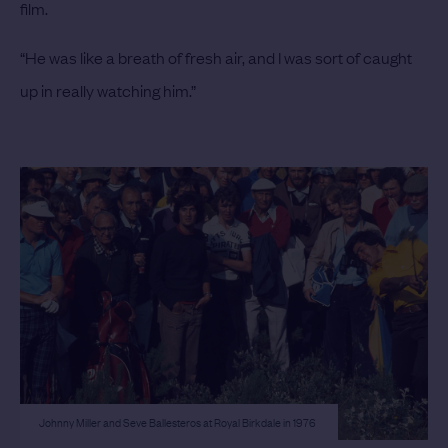
film.
“He was like a breath of fresh air, and I was sort of caught
up in really watching him.”
Johnny Miller and Seve Ballesteros at Royal Birkdale in 1976