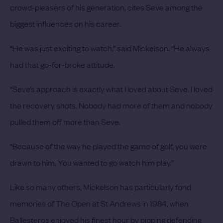
crowd-pleasers of his generation, cites Seve among the
biggest influences on his career.
“He was just exciting to watch,” said Mickelson. “He always
had that go-for-broke attitude.
“Seve’s approach is exactly what I loved about Seve. I loved
the recovery shots. Nobody had more of them and nobody
pulled them off more than Seve.
“Because of the way he played the game of golf, you were
drawn to him. You wanted to go watch him play.”
Like so many others, Mickelson has particularly fond
memories of The Open at St Andrews in 1984, when
Ballesteros enjoyed his finest hour by pipping defending