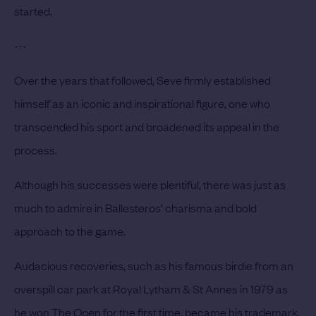
started.
---
Over the years that followed, Seve firmly established
himself as an iconic and inspirational figure, one who
transcended his sport and broadened its appeal in the
process.
Although his successes were plentiful, there was just as
much to admire in Ballesteros’ charisma and bold
approach to the game.
Audacious recoveries, such as his famous birdie from an
overspill car park at Royal Lytham & St Annes in 1979 as
he won The Open for the first time, became his trademark.