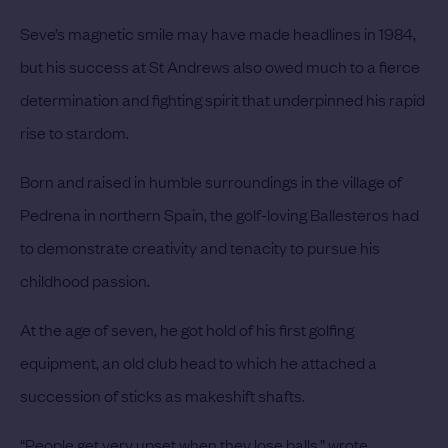
Seve’s magnetic smile may have made headlines in 1984,
but his success at St Andrews also owed much to a fierce
determination and fighting spirit that underpinned his rapid
rise to stardom.
Born and raised in humble surroundings in the village of
Pedrena in northern Spain, the golf-loving Ballesteros had
to demonstrate creativity and tenacity to pursue his
childhood passion.
At the age of seven, he got hold of his first golfing
equipment, an old club head to which he attached a
succession of sticks as makeshift shafts.
“People get very upset when they lose balls,” wrote