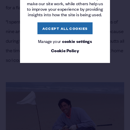
make our site work, while others help us
for a flag,” he explained.
to improve your experience by providing
insights into how the site is being used.
“I spent hours and hours practicing between the ages of
ACCEPT ALL COOKIES
nine and 15. If my short game was outstanding it is because
during those years I practiced approach shots and putts all
Manage your
cookie settings
the time. I even hung up a fishing net in the stables at home
Cookie Policy
so I could hit balls at it late into the night.”