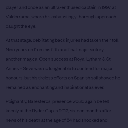
player and once as an ultra-enthused captain in 1997 at
Valderrama, where his exhaustingly thorough approach
caught the eye.
At that stage, debilitating back injuries had taken their toll.
Nine years on from his fifth and final major victory –
another magical Open success at Royal Lytham & St
Annes – Seve was no longer able to contend for major
honours, but his tireless efforts on Spanish soil showed he
remained as enchanting and inspirational as ever.
Poignantly, Ballesteros’ presence would again be felt
keenly at the Ryder Cup in 2012, sixteen months after
news of his death at the age of 54 had shocked and