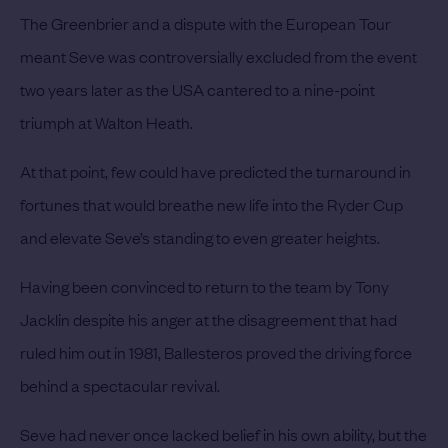
The Greenbrier and a dispute with the European Tour
meant Seve was controversially excluded from the event
two years later as the USA cantered to a nine-point
triumph at Walton Heath.
At that point, few could have predicted the turnaround in
fortunes that would breathe new life into the Ryder Cup
and elevate Seve’s standing to even greater heights.
Having been convinced to return to the team by Tony
Jacklin despite his anger at the disagreement that had
ruled him out in 1981, Ballesteros proved the driving force
behind a spectacular revival.
Seve had never once lacked belief in his own ability, but the