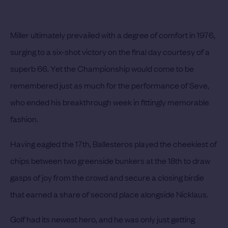
Miller ultimately prevailed with a degree of comfort in 1976,
surging to a six-shot victory on the final day courtesy of a
superb 66. Yet the Championship would come to be
remembered just as much for the performance of Seve,
who ended his breakthrough week in fittingly memorable
fashion.
Having eagled the 17th, Ballesteros played the cheekiest of
chips between two greenside bunkers at the 18th to draw
gasps of joy from the crowd and secure a closing birdie
that earned a share of second place alongside Nicklaus.
Golf had its newest hero, and he was only just getting