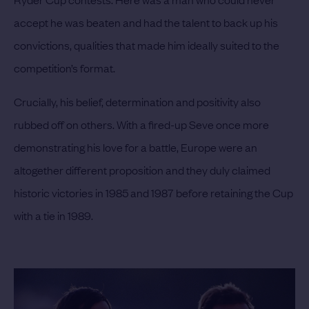
accept he was beaten and had the talent to back up his
convictions, qualities that made him ideally suited to the
competition’s format.
Crucially, his belief, determination and positivity also
rubbed off on others. With a fired-up Seve once more
demonstrating his love for a battle, Europe were an
altogether different proposition and they duly claimed
historic victories in 1985 and 1987 before retaining the Cup
with a tie in 1989.