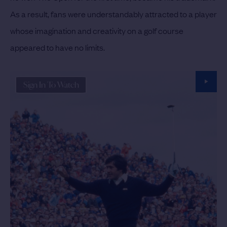
As a result, fans were understandably attracted to a player
whose imagination and creativity on a golf course
appeared to have no limits.
Sign In To Watch