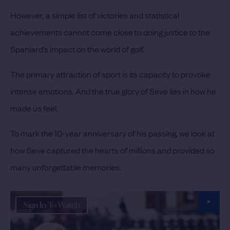
However, a simple list of victories and statistical
achievements cannot come close to doing justice to the
Spaniard’s impact on the world of golf.
The primary attraction of sport is its capacity to provoke
intense emotions. And the true glory of Seve lies in how he
made us feel.
To mark the 10-year anniversary of his passing, we look at
how Seve captured the hearts of millions and provided so
many unforgettable memories.
Sign In To Watch