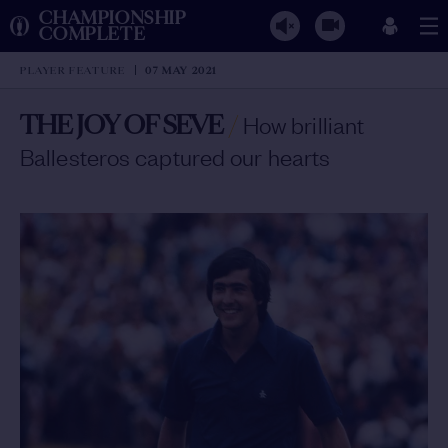
CHAMPIONSHIP
COMPLETE
PLAYER FEATURE
07 MAY 2021
THE JOY OF SEVE
/
How brilliant
Ballesteros captured our hearts