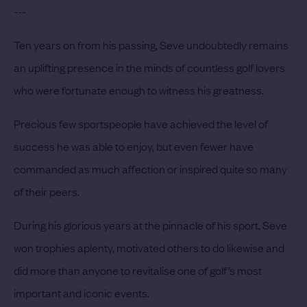
---
Ten years on from his passing, Seve undoubtedly remains
an uplifting presence in the minds of countless golf lovers
who were fortunate enough to witness his greatness.
Precious few sportspeople have achieved the level of
success he was able to enjoy, but even fewer have
commanded as much affection or inspired quite so many
of their peers.
During his glorious years at the pinnacle of his sport, Seve
won trophies aplenty, motivated others to do likewise and
did more than anyone to revitalise one of golf’s most
important and iconic events.