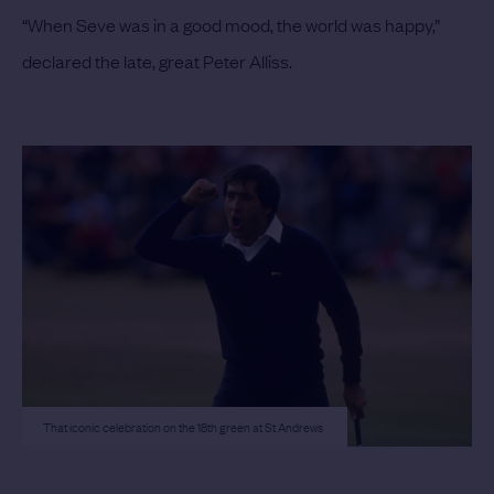
“When Seve was in a good mood, the world was happy,”
declared the late, great Peter Alliss.
That iconic celebration on the 18th green at St Andrews