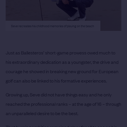
Seve recreates his childhood memories of playing on the beach
Just as Ballesteros’ short-game prowess owed much to
his extraordinary dedication as a youngster, the drive and
courage he showed in breaking new ground for European
golf can also be linked to his formative experiences.
Growing up, Seve did not have things easy and he only
reached the professional ranks – at the age of 16 – through
an unparalleled desire to be the best.
That burning ambition remained clear for all to see as his