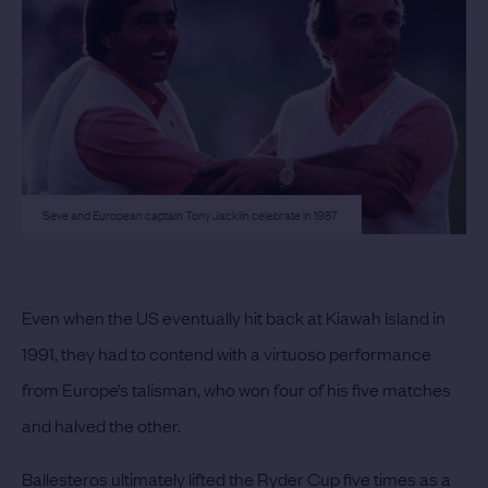
Seve and European captain Tony Jacklin celebrate in 1987
Even when the US eventually hit back at Kiawah Island in
1991, they had to contend with a virtuoso performance
from Europe’s talisman, who won four of his five matches
and halved the other.
Ballesteros ultimately lifted the Ryder Cup five times as a