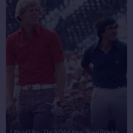
Official Film | The 105th Open | Royal Birkdale