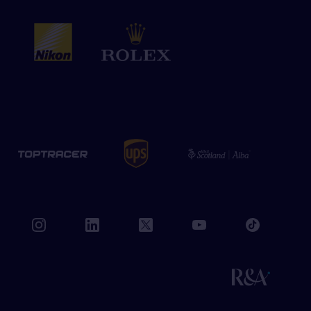
book
instagram
linkedin
twitter
youtube
tiktok