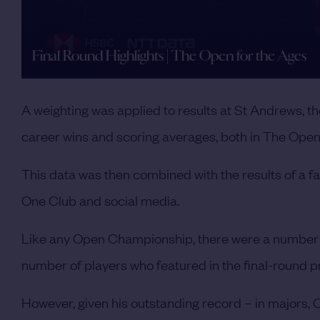
Final Round Highlights | The Open for the Ages
A weighting was applied to results at St Andrews, t
career wins and scoring averages, both in The Open a
This data was then combined with the results of a 
One Club and social media.
Like any Open Championship, there were a number of 
number of players who featured in the final-round
However, given his outstanding record – in majors