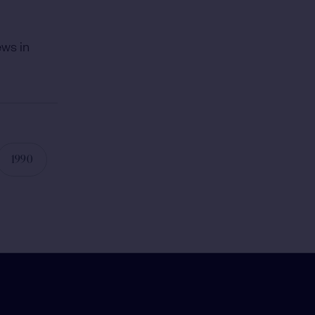
ews in
1990