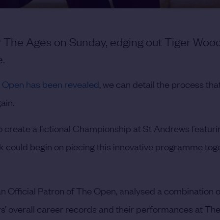
 The Ages on Sunday, edging out Tiger Woo
e.
The Open has been revealed
, we can detail the process that
ain.
 create a fictional Championship at St Andrews featuri
rk could begin on piecing this innovative programme toge
 Official Patron of The Open, analysed a combination o
ers’ overall career records and their performances at Th