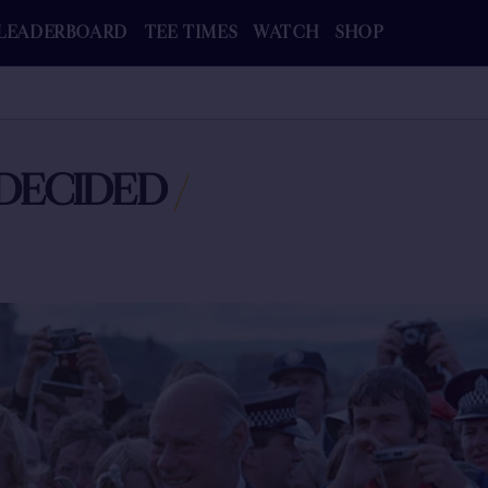
LEADERBOARD
TEE TIMES
WATCH
SHOP
DECIDED
/