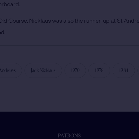
erboard.
 Old Course, Nicklaus was also the runner-up at St Andr
ed.
 Andrews
Jack Nicklaus
1970
1978
1984
PATRONS