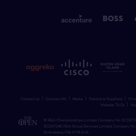
Contact Us
Cookies Info
Media
Patrons & Suppliers
Priv
Website T&Cs
Wo
© R&A Championships Limited, Company No. SC24704
SC247046 R&A Group Services Limited, Company No. 
St Andrews, Fife KY16 9JA