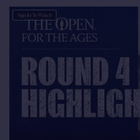
Sign In To Watch