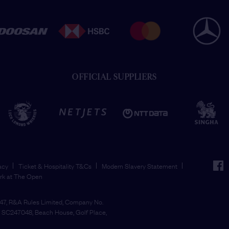
OFFICIAL SUPPLIERS
face
acy
Ticket & Hospitality T&Cs
Modern Slavery Statement
rk at The Open
7, R&A Rules Limited, Company No.
SC247048, Beach House, Golf Place,