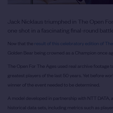
Jack Nicklaus triumphed in The Open For
one shot in a fascinating final-round battl
Now that the
result of this celebratory edition of 
Golden Bear being crowned as a Champion once ag
The Open For The Ages used real archive footage to
greatest players of the last 50 years. Yet before wo
winner of the event needed to be determined.
A model developed in partnership with NTT DATA, an
historical data sets, including metrics such as play