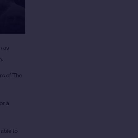
h as
n.
rs of The
or a
able to