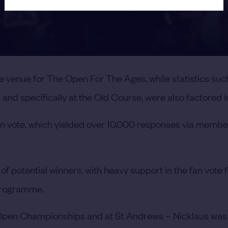
he venue for The Open For The Ages, while statistics suc
nd specifically at the Old Course, were also factored i
fan vote, which yielded over 10,000 responses via membe
potential winners, with heavy support in the fan vote f
 programme.
, Open Championships and at St Andrews – Nicklaus was 