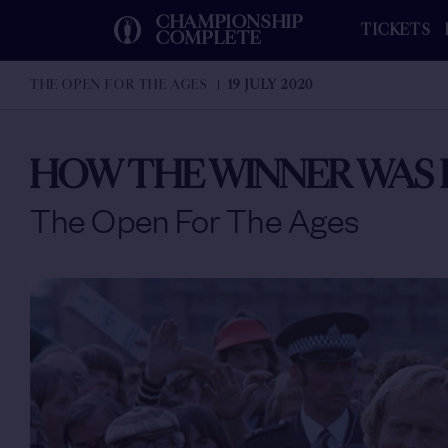
CHAMPIONSHIP
TICKETS
COMPLETE
THE OPEN FOR THE AGES
19 JULY 2020
HOW THE WINNER WAS 
The Open For The Ages