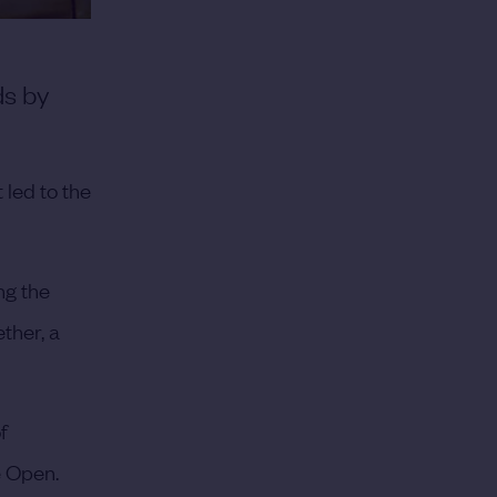
ds by
 led to the
ng the
ther, a
f
e Open.