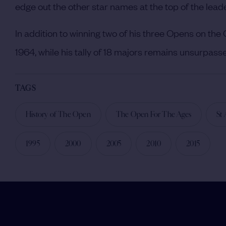
edge out the other star names at the top of the lead
In addition to winning two of his three Opens on the
1964, while his tally of 18 majors remains unsurpass
TAGS
History of The Open
The Open For The Ages
St
1995
2000
2005
2010
2015