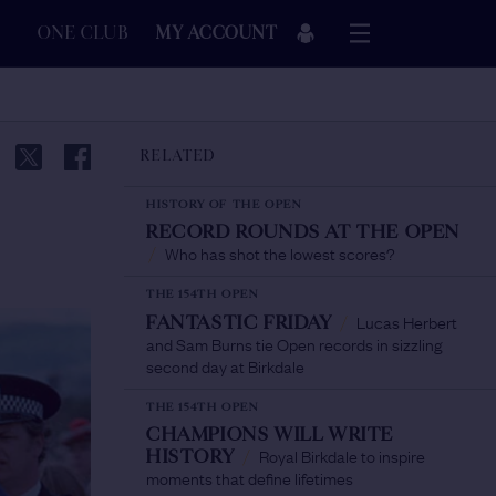
ONE CLUB
MY ACCOUNT
RELATED
HISTORY OF THE OPEN
RECORD ROUNDS AT THE OPEN
Who has shot the lowest scores?
/
THE 154TH OPEN
Lucas Herbert
FANTASTIC FRIDAY
/
and Sam Burns tie Open records in sizzling
second day at Birkdale
THE 154TH OPEN
CHAMPIONS WILL WRITE
Royal Birkdale to inspire
HISTORY
/
moments that define lifetimes