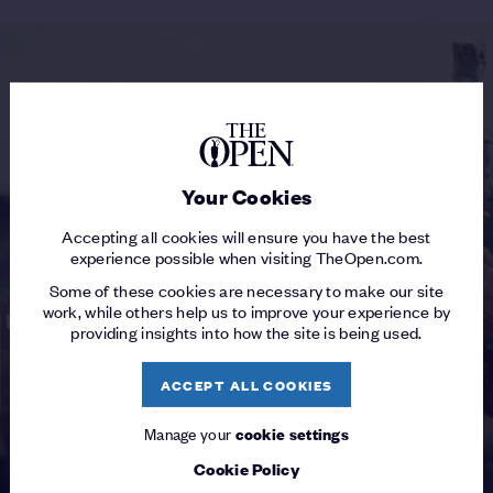
Your Cookies
Accepting all cookies will ensure you have the best
experience possible when visiting TheOpen.com.
Some of these cookies are necessary to make our site
work, while others help us to improve your experience by
providing insights into how the site is being used.
ACCEPT ALL COOKIES
Manage your
cookie settings
Cookie Policy