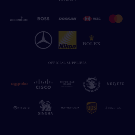
PATRONS
OFFICIAL SUPPLIERS