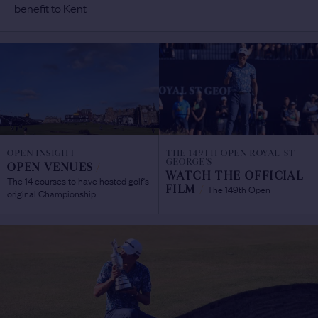
benefit to Kent
OPEN INSIGHT
THE 149TH OPEN ROYAL ST
GEORGE'S
OPEN VENUES
/
WATCH THE OFFICIAL
The 14 courses to have hosted golf's
The 149th Open
FILM
/
original Championship