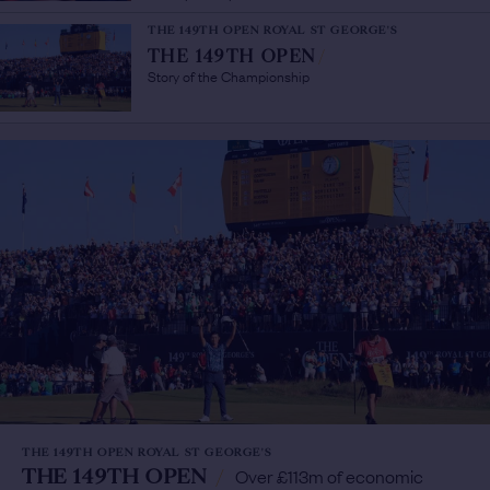
THE 149TH OPEN ROYAL ST GEORGE'S
THE 149TH OPEN
/
Story of the Championship
THE 149TH OPEN ROYAL ST GEORGE'S
THE 149TH OPEN
/
Over £113m of economic