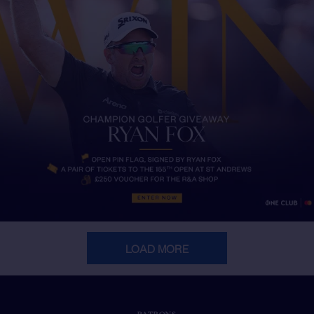
LOAD MORE