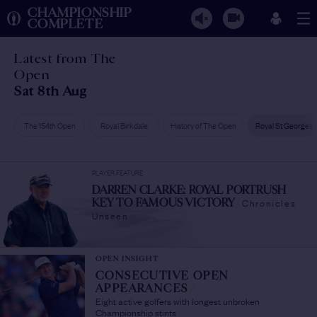
CHAMPIONSHIP
COMPLETE
Latest from The
Open
Sat 8th Aug
The 154th Open
Royal Birkdale
History of The Open
Royal St Georges
PLAYER FEATURE
DARREN CLARKE: ROYAL PORTRUSH
Chronicles
KEY TO FAMOUS VICTORY
/
Unseen
OPEN INSIGHT
CONSECUTIVE OPEN
APPEARANCES
/
Eight active golfers with longest unbroken
Championship stints