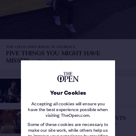
THE 149TH OPEN ROYAL ST GEORGE'S
FIVE THINGS YOU MIGHT HAVE
MISSED
/
The 149th Open
THE 149TH OPEN ROYAL ST GEORGE'S
STARS OF THE 149TH OPEN
/
Your Cookies
Six players who shone at Royal St George's
Accepting all cookies will ensure you
have the best experience possible when
THE 149TH OPEN ROYAL ST GEORGE'S
visiting TheOpen.com.
MORIKAWA'S MAGIC MOMENTS
/
The Sunday Shots That Won The 149th Open
Some of these cookies are necessary to
make our site work, while others help us
to improve your experience by providing