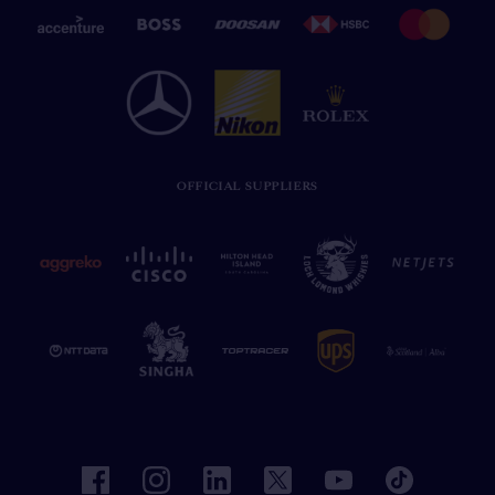
OFFICIAL SUPPLIERS
facebook
instagram
linkedin
twitter
youtube
tiktok