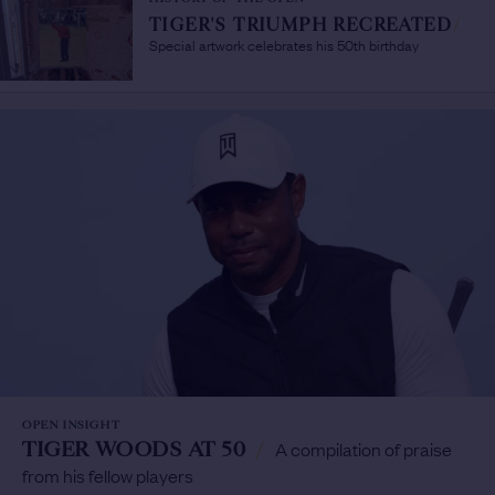
TIGER'S TRIUMPH RECREATED
/
Special artwork celebrates his 50th birthday
OPEN INSIGHT
TIGER WOODS AT 50
/
A compilation of praise
from his fellow players