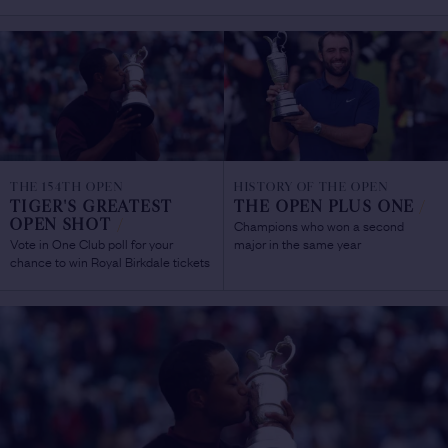
THE 154TH OPEN
HISTORY OF THE OPEN
TIGER'S GREATEST
THE OPEN PLUS ONE
/
Champions who won a second
OPEN SHOT
/
Vote in One Club poll for your
major in the same year
chance to win Royal Birkdale tickets