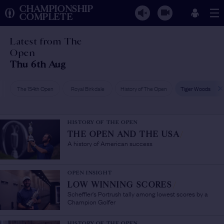
CHAMPIONSHIP
COMPLETE
Latest from The
Open
Thu 6th Aug
The 154th Open
Royal Birkdale
History of The Open
Tiger Woods
HISTORY OF THE OPEN
THE OPEN AND THE USA
/
A history of American success
OPEN INSIGHT
LOW WINNING SCORES
/
Scheffler's Portrush tally among lowest scores by a
Champion Golfer
HISTORY OF THE OPEN