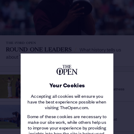
THE 153RD OPEN
ROUND ONE LEADERS
/
What history tells us
about Thursday at The Open
HISTORY OF THE OPEN
SILVER MEDAL
/
Your Cookies
The amateur prize that can signal future greatness
Accepting all cookies will ensure you
have the best experience possible when
visiting TheOpen.com.
THE 153RD OPEN
2019
/
Some of these cookies are necessary to
What was happening when Royal Portrush last
make our site work, while others help us
hosted The Open?
to improve your experience by providing
insights into how the site is being used.