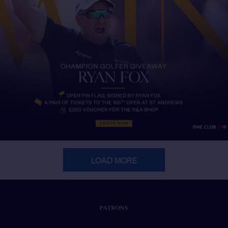
LOAD MORE
PATRONS