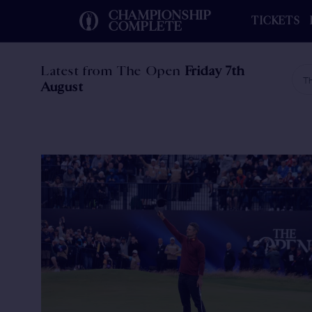
CHAMPIONSHIP
TICKETS
COMPLETE
Latest from The Open
Friday 7th
Th
August