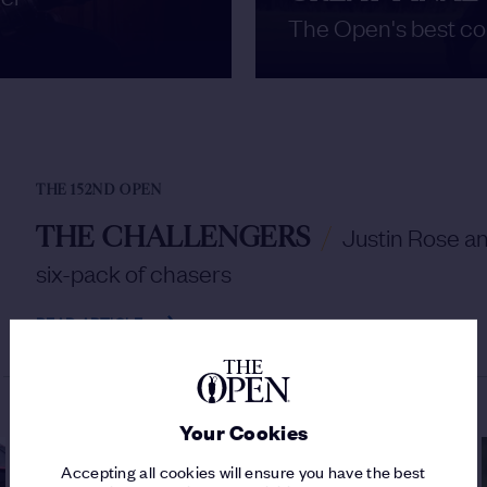
The Open's best co
THE 152ND OPEN
THE CHALLENGERS
/
Justin Rose a
six-pack of chasers
READ ARTICLE
Your Cookies
Accepting all cookies will ensure you have the best