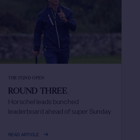
THE 152ND OPEN
ROUND THREE
/
Horschel leads bunched
leaderboard ahead of super Sunday
READ ARTICLE