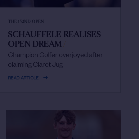
THE 152ND OPEN
SCHAUFFELE REALISES
OPEN DREAM
/
Champion Golfer overjoyed after
claiming Claret Jug
READ ARTICLE