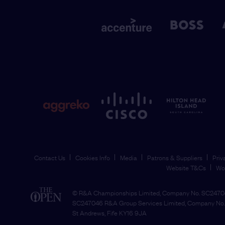
Contact Us
Cookies Info
Media
Patrons & Suppliers
Priv
Website T&Cs
Wo
© R&A Championships Limited, Company No. SC24704
SC247046 R&A Group Services Limited, Company No. 
St Andrews, Fife KY16 9JA