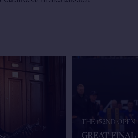
THE 152ND OPEN
GREAT FINAL
fer