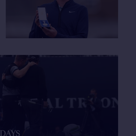
 DAYS
/