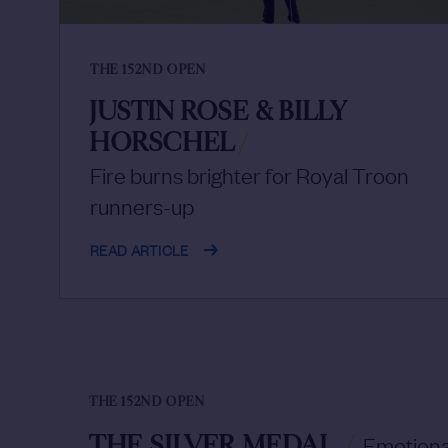
THE 152ND OPEN
JUSTIN ROSE & BILLY
HORSCHEL
/
Fire burns brighter for Royal Troon
runners-up
READ ARTICLE
THE 152ND OPEN
THE SILVER MEDAL
/
Emotional