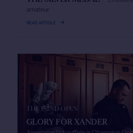
amateur
READ ARTICLE
THE 152ND OPEN
GLORY FOR XANDER
/
Awesome Schauffele is Champion Gol