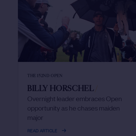
THE 152ND OPEN
BILLY HORSCHEL
/
Overnight leader embraces Open
opportunity as he chases maiden
major
READ ARTICLE