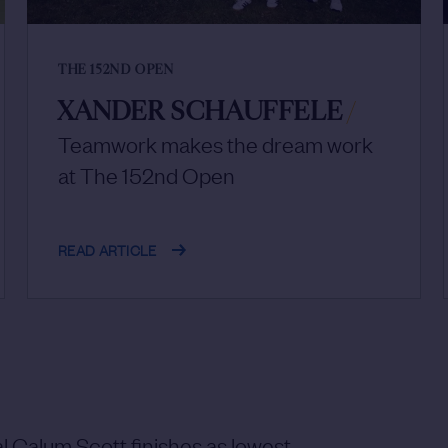
THE 152ND OPEN
XANDER SCHAUFFELE
/
Teamwork makes the dream work
at The 152nd Open
READ ARTICLE
 Calum Scott finishes as lowest