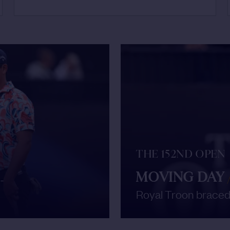
THE 152ND OPEN
MOVING DAY
-
Royal Troon braced