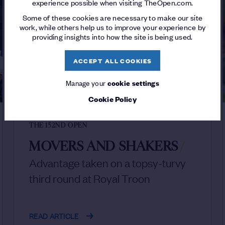
experience possible when visiting TheOpen.com.
Some of these cookies are necessary to make our site
work, while others help us to improve your experience by
providing insights into how the site is being used.
ACCEPT ALL COOKIES
Manage your
cookie settings
Cookie Policy
THE 152ND OPEN
MOVERS AND SHAKERS
/
Advantage taken on a topsy-turvy
third round at Royal Troon
READ ARTICLE