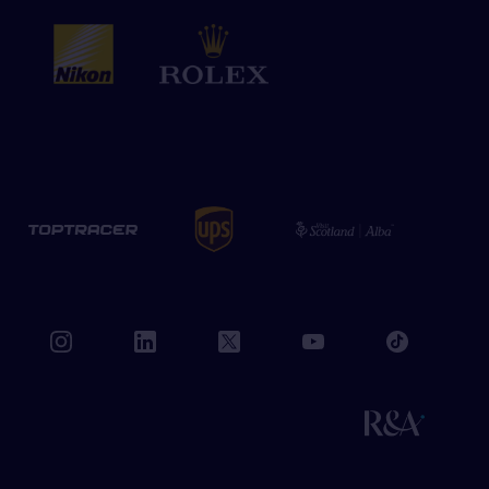
book
instagram
linkedin
twitter
youtube
tiktok