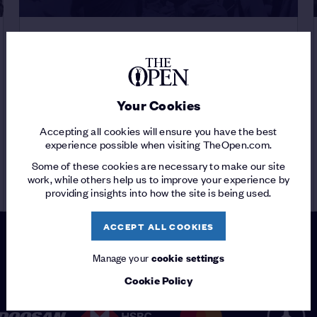
THE 150TH OPEN
DECADES OF THE OPEN
/
The 1940s
Your Cookies
Accepting all cookies will ensure you have the best
experience possible when visiting TheOpen.com.
Some of these cookies are necessary to make our site
READ ARTICLE
work, while others help us to improve your experience by
providing insights into how the site is being used.
ACCEPT ALL COOKIES
Manage your
cookie settings
PATRONS
Cookie Policy