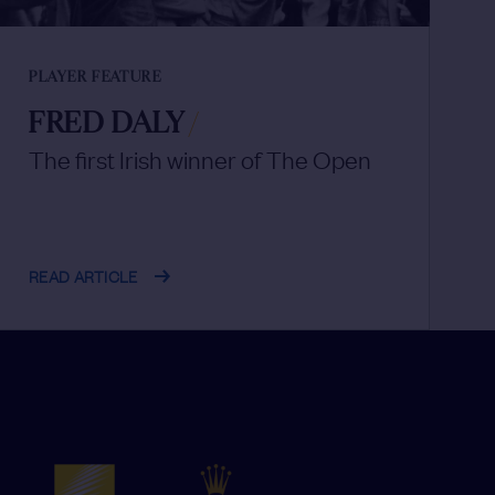
PLAYER FEATURE
FRED DALY
/
The first Irish winner of The Open
READ ARTICLE