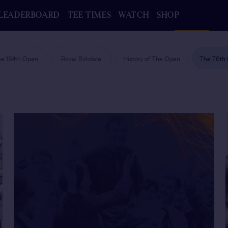
LEADERBOARD
TEE TIMES
WATCH
SHOP
e 154th Open
Royal Birkdale
History of The Open
The 76th