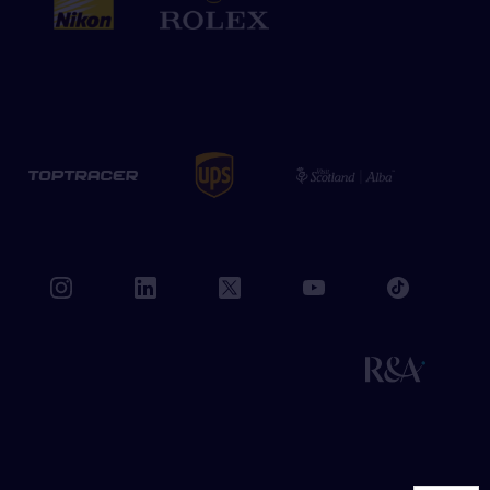
book
instagram
linkedin
twitter
youtube
tiktok