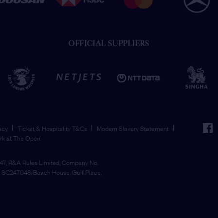
OFFICIAL SUPPLIERS
face
acy
Ticket & Hospitality T&Cs
Modern Slavery Statement
rk at The Open
7, R&A Rules Limited, Company No.
SC247048, Beach House, Golf Place,