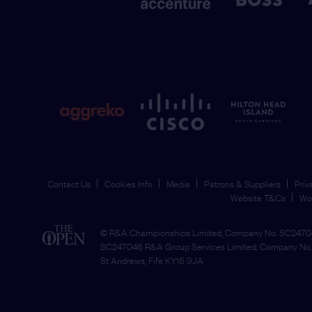
Contact Us
Cookies Info
Media
Patrons & Suppliers
Priv
Website T&Cs
Wo
© R&A Championships Limited, Company No. SC24704
SC247046 R&A Group Services Limited, Company No. 
St Andrews, Fife KY16 9JA