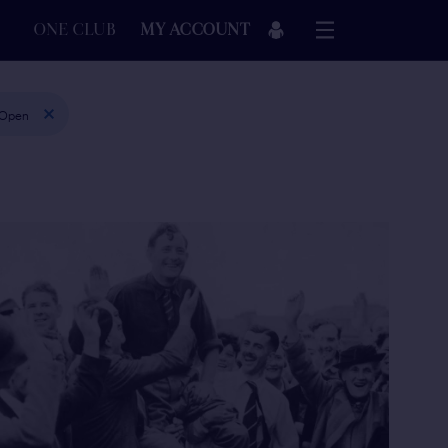
ONE CLUB
MY ACCOUNT
 Open