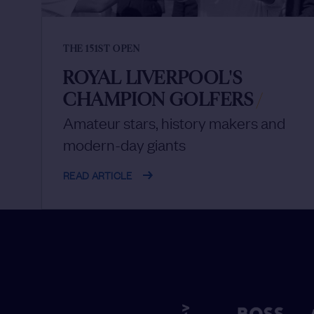
THE 151ST OPEN
ROYAL LIVERPOOL'S
CHAMPION GOLFERS
/
Amateur stars, history makers and
modern-day giants
READ ARTICLE