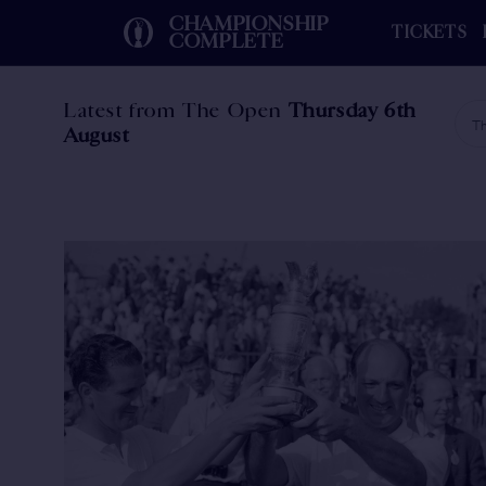
CHAMPIONSHIP
TICKETS
COMPLETE
Latest from The Open
Thursday 6th
Th
August