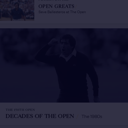
OPEN GREATS
/
Seve Ballesteros at The Open
THE 150TH OPEN
DECADES OF THE OPEN
/
The 1980s