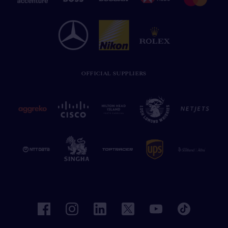
OFFICIAL SUPPLIERS
facebook
instagram
linkedin
twitter
youtube
tiktok