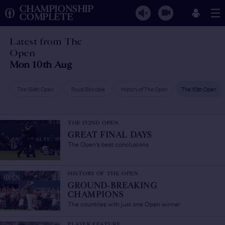
CHAMPIONSHIP
COMPLETE
Latest from The
Open
Mon 10th Aug
The 154th Open
Royal Birkdale
History of The Open
The 113th Open
THE 152ND OPEN
GREAT FINAL DAYS
/
The Open's best conclusions
HISTORY OF THE OPEN
GROUND-BREAKING
CHAMPIONS
/
The countries with just one Open winner
PLAYER FEATURE