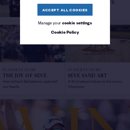
SEVE'S GREATEST MOMENTS
/
Part Two: 1983-1988
ACCEPT ALL COOKIES
Manage your
cookie settings
Cookie Policy
PLAYER FEATURE
PLAYER FEATURE
THE JOY OF SEVE
/
SEVE SAND ART
/
How brilliant Ballesteros captured
A St Andrews tribute to the iconic
our hearts
Champion