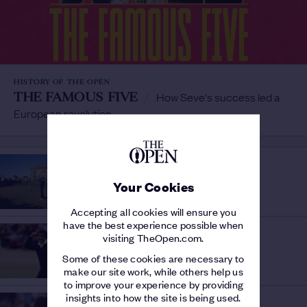
HISTORY OF THE OPEN
THE FAMOUS FIVE
/
How Seve's success led a
European revolution
THE 150TH OPEN
AN ELITE CLUB
/
Your Cookies
Post-war Champion Golfers at St Andrews
Accepting all cookies will ensure you
have the best experience possible when
HISTORY OF THE OPEN
visiting TheOpen.com.
THE STORY OF 1984
/
Seve and Watson's battle to savour
Some of these cookies are necessary to
make our site work, while others help us
to improve your experience by providing
insights into how the site is being used.
HISTORY OF THE OPEN