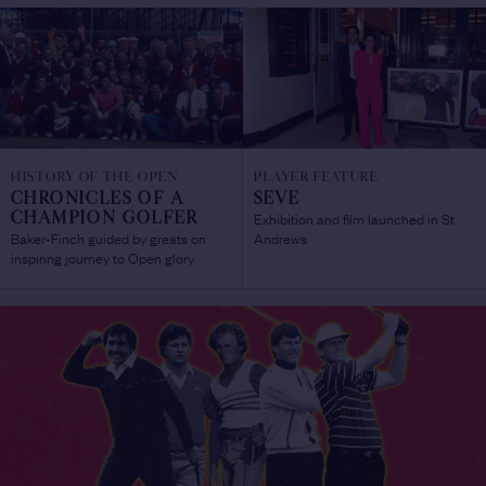
HISTORY OF THE OPEN
PLAYER FEATURE
CHRONICLES OF A
SEVE
/
Exhibition and film launched in St
CHAMPION GOLFER
/
Baker-Finch guided by greats on
Andrews
inspiring journey to Open glory