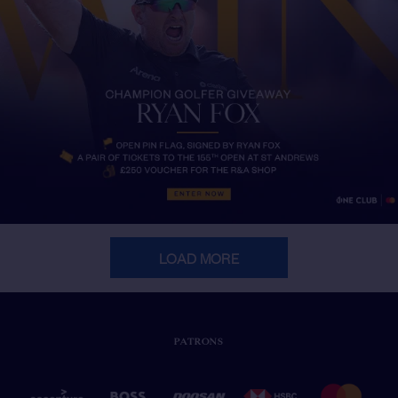
LOAD MORE
PATRONS