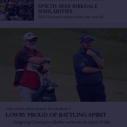
SPIETH SEES BIRKDALE
SIMILARITIES
/
2017 Champion positive after day-one 65
THE 149TH OPEN ROYAL ST GEORGE'S
LOWRY PROUD OF BATTLING SPIRIT
/
Reigning Champion Golfer reflects on start of title