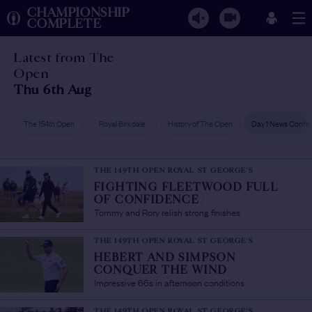
CHAMPIONSHIP
COMPLETE
Latest from The
Open
Thu 6th Aug
The 154th Open
Royal Birkdale
History of The Open
Day 1 News Confe
THE 149TH OPEN ROYAL ST GEORGE'S
FIGHTING FLEETWOOD FULL
OF CONFIDENCE
/
Tommy and Rory relish strong finishes
THE 149TH OPEN ROYAL ST GEORGE'S
HEBERT AND SIMPSON
CONQUER THE WIND
/
Impressive 66s in afternoon conditions
THE 149TH OPEN ROYAL ST GEORGE'S