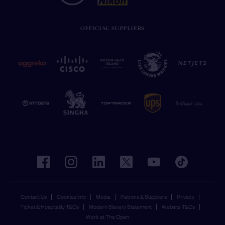
OFFICIAL SUPPLIERS
facebook
instagram
linkedin
twitter
youtube
tiktok
Contact Us
Cookies Info
Media
Patrons & Suppliers
Privacy
Ticket & Hospitality T&Cs
Modern Slavery Statement
Website T&Cs
Work at The Open