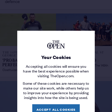
defence
THE 149TH OPEN ROYAL ST
THE 149TH OPEN ROYAL ST
GEORGE'S
GEORGE'S
Your Cookies
‘PROBABLY THE
WHAT THEY SAID
/
Best quotes from Day 1 at The 149th
PERFECT ROUND’
/
Accepting all cookies will ensure you
Oosthuizen thrilled with first-day 64
Open
have the best experience possible when
visiting TheOpen.com.
Some of these cookies are necessary to
make our site work, while others help us
to improve your experience by providing
insights into how the site is being used.
ACCEPT ALL COOKIES