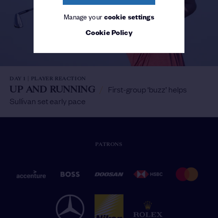
Manage your
cookie settings
Cookie Policy
DAY 1 | PLAYER REACTION
UP AND RUNNING
/
First-group ‘buzz’ helps
Sullivan set early pace
PATRONS