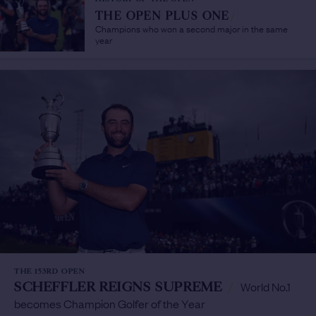
THE OPEN PLUS ONE
/
Champions who won a second major in the same
year
THE 153RD OPEN
SCHEFFLER REIGNS SUPREME
/
World No.1
becomes Champion Golfer of the Year