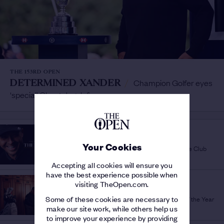
THE 153RD OPEN
DETERMINED XANDER
/
Champion Golfer eyes
'special' Claret Jug defence
THE 152ND OPEN
OFFICIAL FILM
/
Your Cookies
Relive the best bits from Royal Troon via One Club
Accepting all cookies will ensure you
have the best experience possible when
THE 152ND OPEN
visiting TheOpen.com.
GLORY FOR XANDER
/
Awesome Schauffele is Champion Golfer of the Year
Some of these cookies are necessary to
make our site work, while others help us
to improve your experience by providing