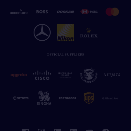
OFFICIAL SUPPLIERS
facebook
instagram
linkedin
twitter
youtube
tiktok