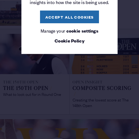
insights into how the site is being used.
THE 150TH OPEN
SHOTS OF THE
The 150th Open
CHAMPIONSHIP
/
ACCEPT ALL COOKIES
Manage your
cookie settings
Cookie Policy
THE 150TH OPEN
OPEN INSIGHT
THE 150TH OPEN
/
COMPOSITE SCORING
What to look out for in Round One
/
Creating the lowest score at The
148th Open