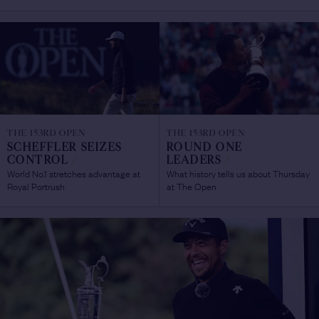
THE 153RD OPEN
THE 153RD OPEN
SCHEFFLER SEIZES
ROUND ONE
CONTROL
/
LEADERS
/
World No.1 stretches advantage at
What history tells us about Thursday
Royal Portrush
at The Open