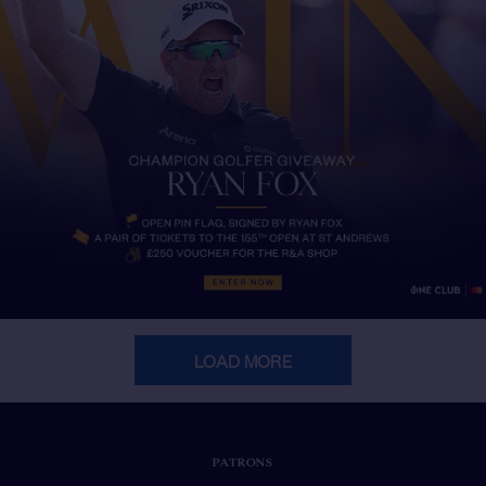
LOAD MORE
PATRONS