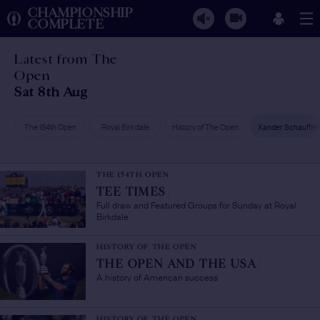
CHAMPIONSHIP
COMPLETE
Latest from The
Open
Sat 8th Aug
The 154th Open
Royal Birkdale
History of The Open
Xander Schauffel
THE 154TH OPEN
TEE TIMES
/
Full draw and Featured Groups for Sunday at Royal
Birkdale
HISTORY OF THE OPEN
THE OPEN AND THE USA
/
A history of American success
HISTORY OF THE OPEN