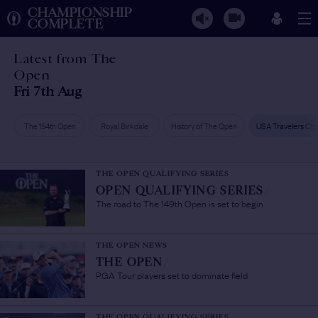
CHAMPIONSHIP
COMPLETE
Latest from The
Open
Fri 7th Aug
The 154th Open
Royal Birkdale
History of The Open
USA Travelers Ch
THE OPEN QUALIFYING SERIES
OPEN QUALIFYING SERIES
/
The road to The 149th Open is set to begin
THE OPEN NEWS
THE OPEN
/
PGA Tour players set to dominate field
THE OPEN QUALIFYING SERIES