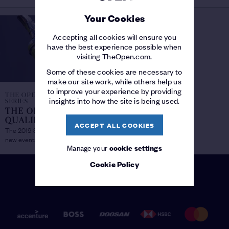
Your Cookies
Accepting all cookies will ensure you
have the best experience possible when
visiting TheOpen.com.
Some of these cookies are necessary to
make our site work, while others help us
to improve your experience by providing
THE OPEN QUALIFYING
insights into how the site is being used.
SERIES
THE OPEN
QUALIFYING SERIES
/
ACCEPT ALL COOKIES
The 2019 Series launches with four
new events
Manage your
cookie settings
Cookie Policy
PATRONS