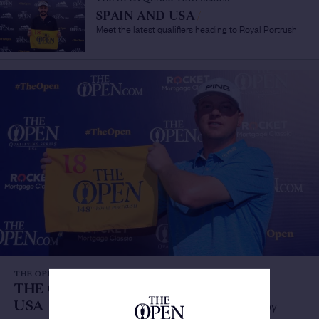
SPAIN AND USA
/
Meet the latest qualifiers heading to Royal Portrush
THE OPEN QUALIFYING SERIES
THE OPEN QUALIFYING SERIES
USA
/
Maiden win leads to debut Open for Lashley