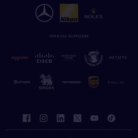
OFFICIAL SUPPLIERS
facebook
instagram
linkedin
twitter
youtube
tiktok