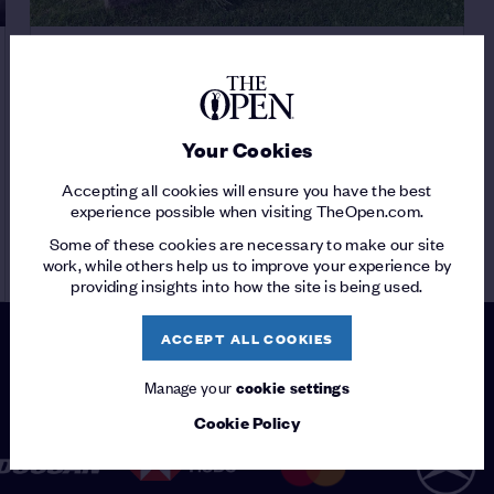
PLAYER FEATURE
JAMIE ANDERSON
/
Your Cookies
The forgotten Champion Golfer
Accepting all cookies will ensure you have the best
experience possible when visiting TheOpen.com.
Some of these cookies are necessary to make our site
READ ARTICLE
work, while others help us to improve your experience by
providing insights into how the site is being used.
ACCEPT ALL COOKIES
Manage your
cookie settings
PATRONS
Cookie Policy