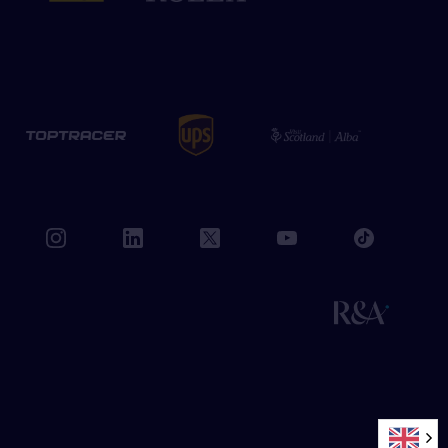
book
instagram
linkedin
twitter
youtube
tiktok