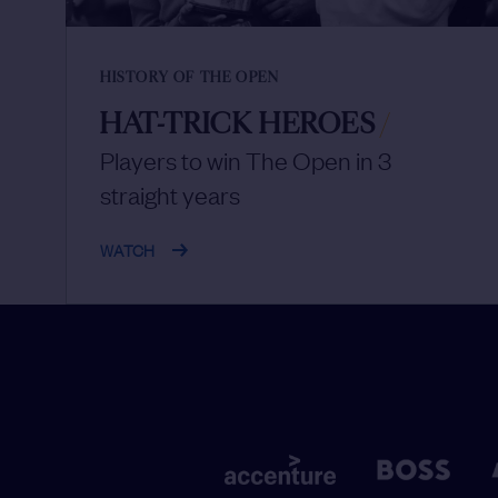
HISTORY OF THE OPEN
HAT-TRICK HEROES
/
Players to win The Open in 3
straight years
WATCH