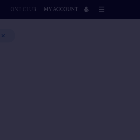
ONE CLUB
MY ACCOUNT