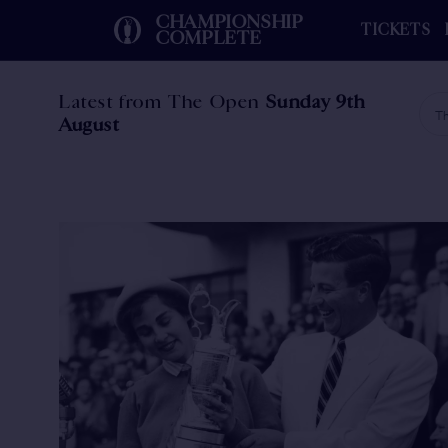
CHAMPIONSHIP
TICKETS
COMPLETE
Latest from The Open
Sunday 9th
Th
August