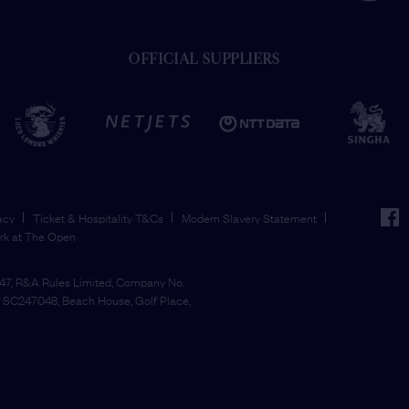
OFFICIAL SUPPLIERS
face
acy
Ticket & Hospitality T&Cs
Modern Slavery Statement
rk at The Open
7, R&A Rules Limited, Company No.
SC247048, Beach House, Golf Place,