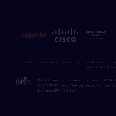
Contact Us
Cookies Info
Media
Patrons & Suppliers
Priv
Website T&Cs
Wo
© R&A Championships Limited, Company No. SC24704
SC247046 R&A Group Services Limited, Company No. 
St Andrews, Fife KY16 9JA