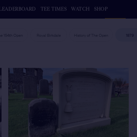
LEADERBOARD
TEE TIMES
WATCH
SHOP
e 154th Open
Royal Birkdale
History of The Open
1879