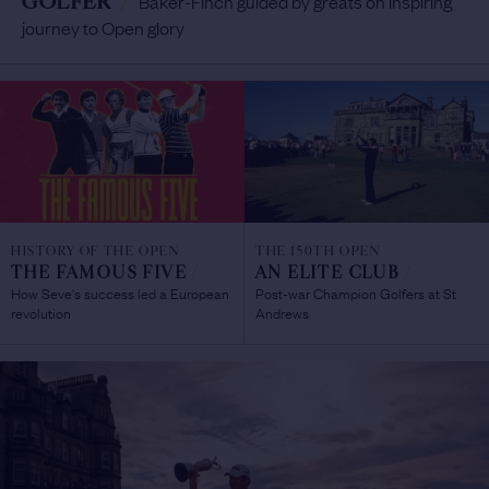
GOLFER
/
Baker-Finch guided by greats on inspiring
journey to Open glory
HISTORY OF THE OPEN
THE 150TH OPEN
THE FAMOUS FIVE
/
AN ELITE CLUB
/
How Seve's success led a European
Post-war Champion Golfers at St
revolution
Andrews