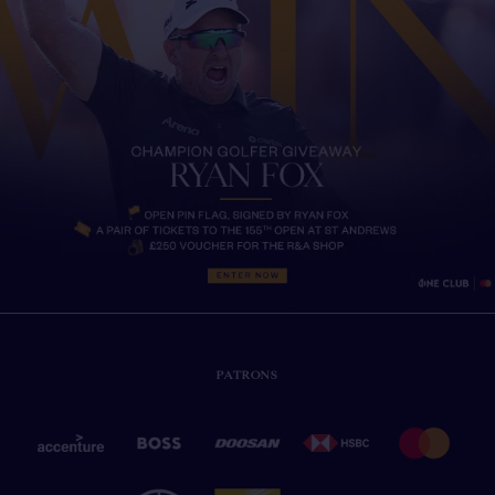
PATRONS