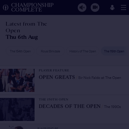
CHAMPIONSHIP
COMPLETE
Latest from The
Open
Thu 6th Aug
The 154th Open
Royal Birkdale
History of The Open
The 119th Open
PLAYER FEATURE
Sir Nick Faldo at The Open
OPEN GREATS
/
THE 150TH OPEN
The 1990s
DECADES OF THE OPEN
/
PLAYER FEATURE