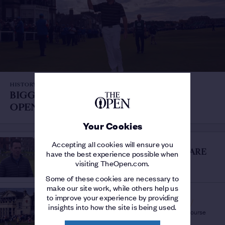
HISTORY OF THE OPEN
BIGGEST VICTORIES AT THE
OPEN
/
Record post-war winning margins
Your Cookies
THE OPEN FOR THE AGES
Accepting all cookies will ensure you
THE STUFF THAT DREAMS ARE
have the best experience possible when
MADE OF
/
visiting TheOpen.com.
Commentators hail The Open For The Ages
Some of these cookies are necessary to
make our site work, while others help us
THE OPEN FOR THE AGES
to improve your experience by providing
ST ANDREWS HIGHLIGHTS
/
insights into how the site is being used.
The best moments from Opens at the Old Course