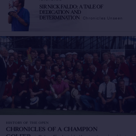
SIR NICK FALDO: A TALE OF
DEDICATION AND
Chronicles Unseen
DETERMINATION
/
HISTORY OF THE OPEN
CHRONICLES OF A CHAMPION