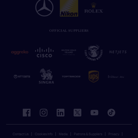
OFFICIAL SUPPLIERS
facebook
instagram
linkedin
twitter
youtube
tiktok
Contact Us
Cookies Info
Media
Patrons & Suppliers
Privacy