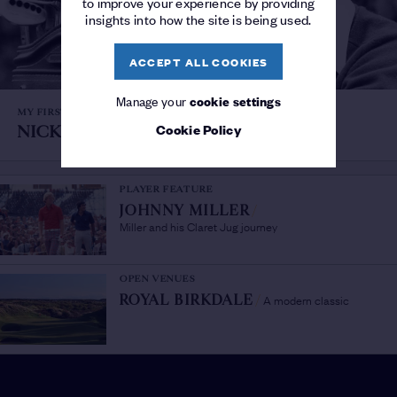
to improve your experience by providing
insights into how the site is being used.
ACCEPT ALL COOKIES
Manage your
cookie settings
MY FIRST OPEN
Cookie Policy
NICK FALDO
/
Royal Birkdale, 1976
PLAYER FEATURE
JOHNNY MILLER
/
Miller and his Claret Jug journey
OPEN VENUES
A modern classic
ROYAL BIRKDALE
/