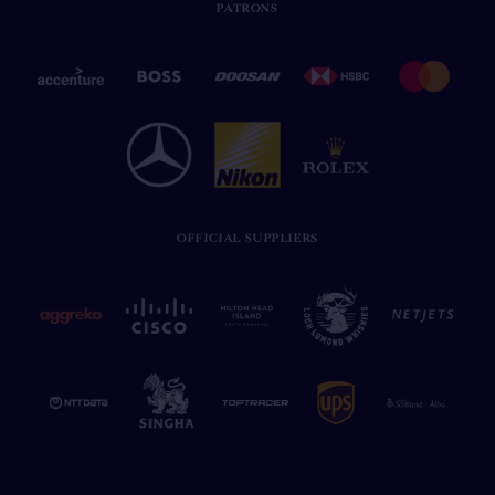
PATRONS
OFFICIAL SUPPLIERS