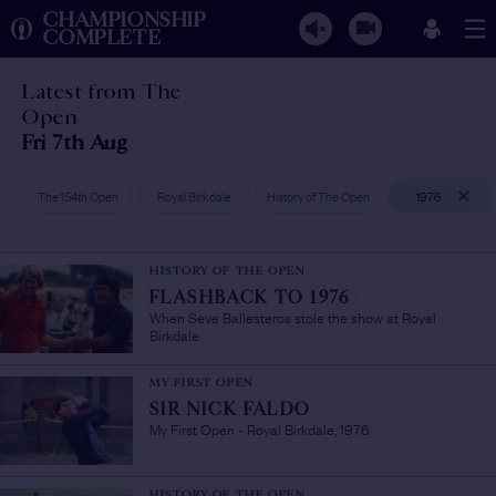
CHAMPIONSHIP
COMPLETE
Latest from The
Open
Fri 7th Aug
The 154th Open
Royal Birkdale
History of The Open
1976
HISTORY OF THE OPEN
FLASHBACK TO 1976
/
When Seve Ballesteros stole the show at Royal
Birkdale
MY FIRST OPEN
SIR NICK FALDO
/
My First Open - Royal Birkdale, 1976
HISTORY OF THE OPEN