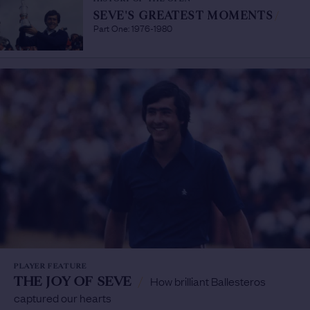
SEVE'S GREATEST MOMENTS
/
Part One: 1976-1980
PLAYER FEATURE
THE JOY OF SEVE
/
How brilliant Ballesteros
captured our hearts