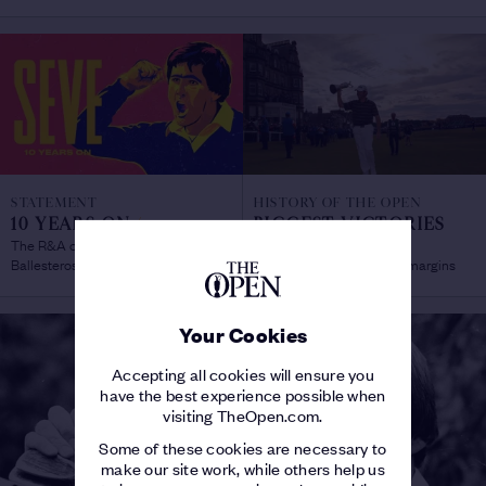
STATEMENT
HISTORY OF THE OPEN
10 YEARS ON
/
BIGGEST VICTORIES
The R&A celebrates the life of Seve
AT THE OPEN
/
Ballesteros
Record post-war winning margins
Your Cookies
Accepting all cookies will ensure you
have the best experience possible when
visiting TheOpen.com.
Some of these cookies are necessary to
make our site work, while others help us