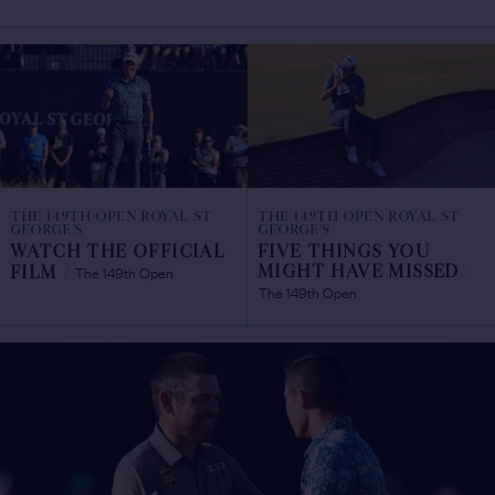
THE 149TH OPEN ROYAL ST
THE 149TH OPEN ROYAL ST
GEORGE'S
GEORGE'S
WATCH THE OFFICIAL
FIVE THINGS YOU
The 149th Open
MIGHT HAVE MISSED
/
FILM
/
The 149th Open