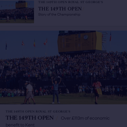
THE 149TH OPEN ROYAL ST GEORGE'S
THE 149TH OPEN
/
Story of the Championship
THE 149TH OPEN ROYAL ST GEORGE'S
THE 149TH OPEN
/
Over £113m of economic
benefit to Kent