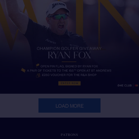
LOAD MORE
PATRONS