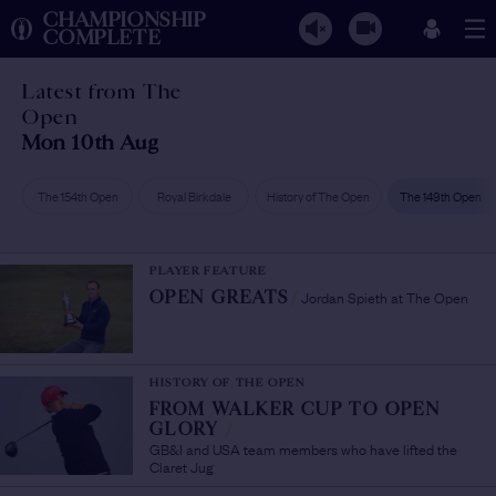
CHAMPIONSHIP
COMPLETE
Latest from The
Open
Mon 10th Aug
The 154th Open
Royal Birkdale
History of The Open
The 149th Open
PLAYER FEATURE
Jordan Spieth at The Open
OPEN GREATS
/
HISTORY OF THE OPEN
FROM WALKER CUP TO OPEN
GLORY
/
GB&I and USA team members who have lifted the
Claret Jug