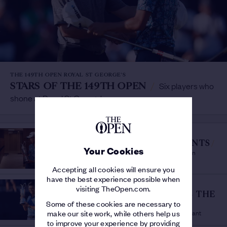
THE 149TH OPEN ROYAL ST GEORGE'S
STARS OF THE 149TH OPEN
/
Six players who
shone at Royal St George's
THE 149TH OPEN ROYAL ST GEORGE'S
MORIKAWA'S MAGIC MOMENTS
/
Your Cookies
The Sunday Shots That Won The 149th Open
Accepting all cookies will ensure you
have the best experience possible when
THE 149TH OPEN ROYAL ST GEORGE'S
visiting TheOpen.com.
MAJESTIC MORIKAWA WINS THE
Some of these cookies are necessary to
149TH OPEN
/
Nerveless display lands Claret Jug for debutant
make our site work, while others help us
to improve your experience by providing