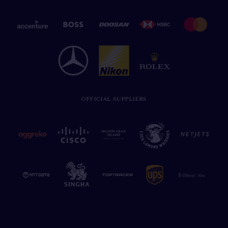
OFFICIAL SUPPLIERS