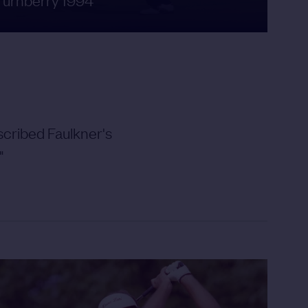
cribed Faulkner's
"