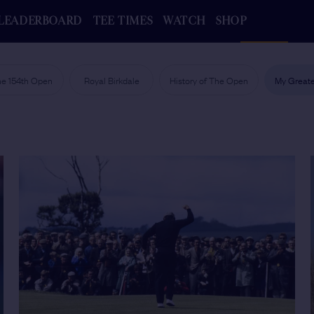
LEADERBOARD
TEE TIMES
WATCH
SHOP
e 154th Open
Royal Birkdale
History of The Open
My Greate