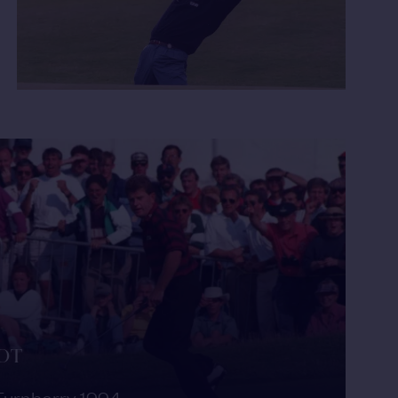
HOT
Turnberry 1994