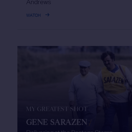
Andrews
WATCH
MY GREATEST SHOT
GENE SARAZEN
/
Delivering at the Postage Stamp