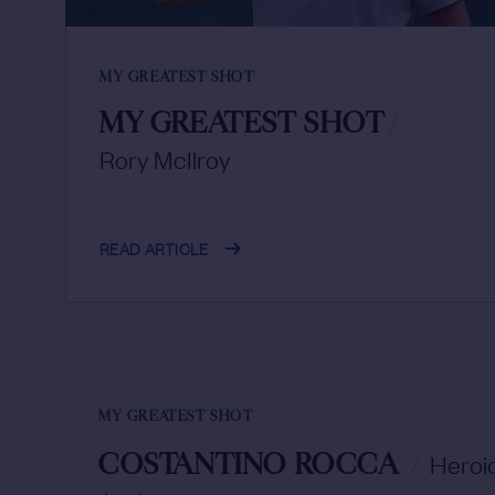
MY GREATEST SHOT
MY GREATEST SHOT
/
Rory McIlroy
READ ARTICLE
MY GREATEST SHOT
COSTANTINO ROCCA
/
Heroic