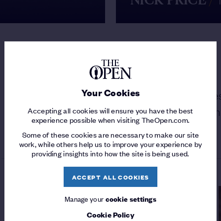
NICK PRICE
/
MY GREATEST SHOT
Your Cookies
MAX FAULKNER
/
Frank Stranahan des
approach as "the greatest shot I've ever seen
Accepting all cookies will ensure you have the best
experience possible when visiting TheOpen.com.
WATCH
Some of these cookies are necessary to make our site
work, while others help us to improve your experience by
providing insights into how the site is being used.
ACCEPT ALL COOKIES
Manage your
cookie settings
Cookie Policy