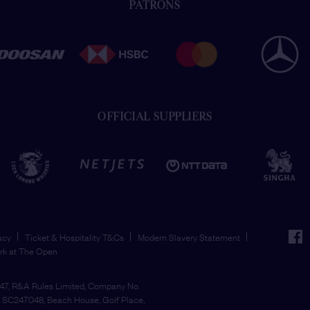
PATRONS
OFFICIAL SUPPLIERS
face
acy
Ticket & Hospitality T&Cs
Modern Slavery Statement
rk at The Open
7, R&A Rules Limited, Company No.
SC247048, Beach House, Golf Place,