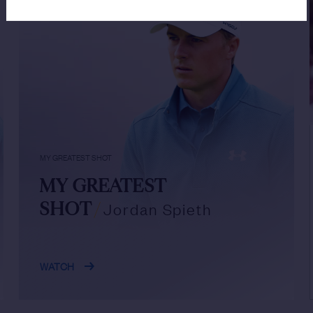
MY GREATEST SHOT
MY GREATEST
SHOT
/
Jordan Spieth
WATCH