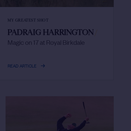
MY GREATEST SHOT
PADRAIG HARRINGTON
/
Magic on 17 at Royal Birkdale
READ ARTICLE