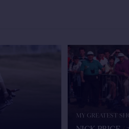
MY GREATEST S