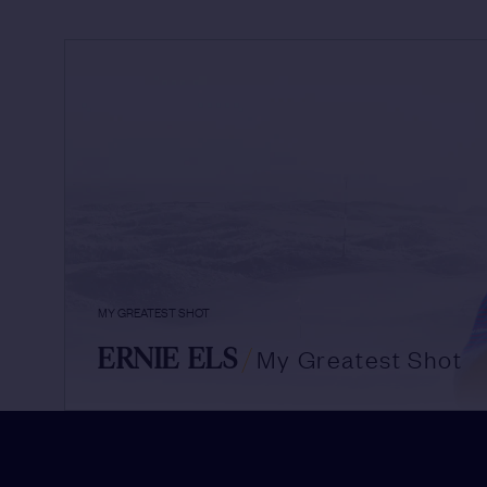
MY GREATEST SHOT
ERNIE ELS
/
My Greatest Shot