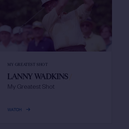
MY GREATEST SHOT
LANNY WADKINS
/
My Greatest Shot
WATCH