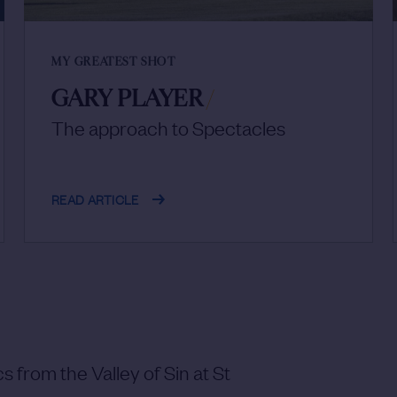
MY GREATEST SHOT
GARY PLAYER
/
The approach to Spectacles
READ ARTICLE
s from the Valley of Sin at St