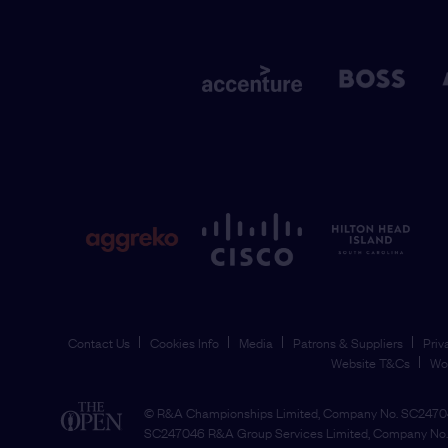
Contact Us
Cookies Info
Media
Patrons & Suppliers
Priv
Website T&Cs
Wo
© R&A Championships Limited, Company No. SC24704
SC247046 R&A Group Services Limited, Company No. 