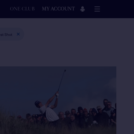
ONE CLUB
MY ACCOUNT
st Shot