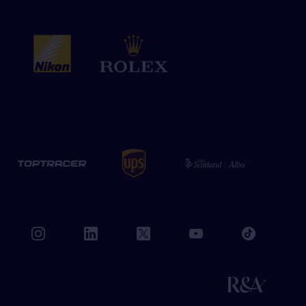
book
instagram
linkedin
twitter
youtube
tiktok