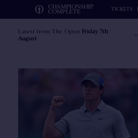
CHAMPIONSHIP
TICKETS
COMPLETE
Latest from The Open
Friday 7th
Th
August