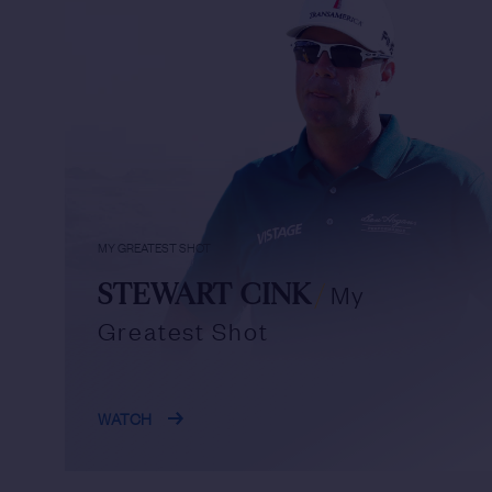
MY GREATEST SHOT
STEWART CINK
/
My
Greatest Shot
WATCH