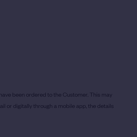
t have been ordered to the Customer. This may
l or digitally through a mobile app, the details