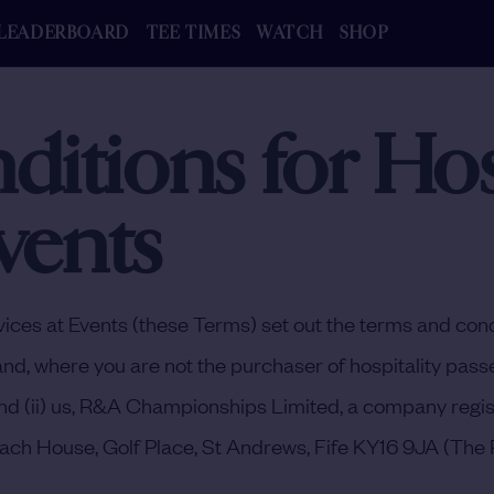
LEADERBOARD
TEE TIMES
WATCH
SHOP
itions for Hosp
vents
ices at Events (these Terms) set out the terms and cond
and, where you are not the purchaser of hospitality passe
r) and (ii) us, R&A Championships Limited, a company r
ach House, Golf Place, St Andrews, Fife KY16 9JA (
The