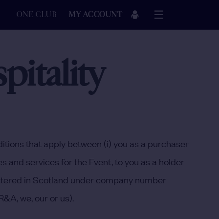
ONE CLUB
MY ACCOUNT
itality
itions that apply between (i) you as a purchaser
s and services for the Event, to you as a holder
egistered in Scotland under company number
 R&A
,
we
,
our
or
us
).