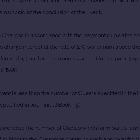
o charge to its debit or credit card (where applicable)
n unpaid at the conclusion of the Event.
he Charges in accordance with the payment due dates se
 to charge interest at the rate of 2% per annum above th
e and agree that the amounts set out in this paragraph
t 1998.
ent is less than the number of Guests specified in the 
pecified in such initial Booking.
to increase the number of Guests which form part of any
 subject to the Customer obtaining such approval from