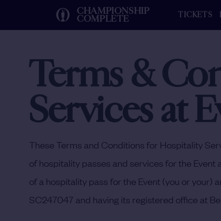
CHAMPIONSHIP
TICKETS
COMPLETE
Terms & Cond
Services at E
These Terms and Conditions for Hospitality Serv
of hospitality passes and services for the Event 
of a hospitality pass for the Event (you or you
SC247047 and having its registered office at Be