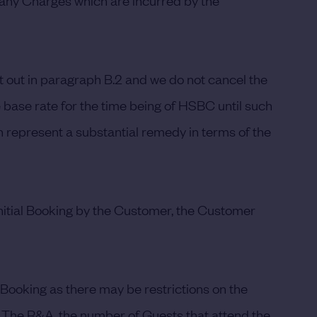
 any Charges which are incurred by the
t out in paragraph B.2 and we do not cancel the
e base rate for the time being of HSBC until such
 represent a substantial remedy in terms of the
initial Booking by the Customer, the Customer
 Booking as there may be restrictions on the
 The R&A, the number of Guests that attend the