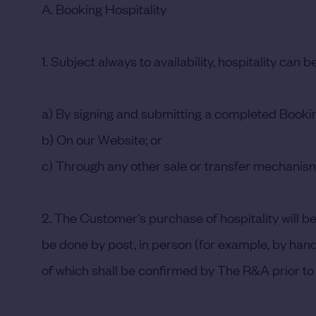
A. Booking Hospitality
1. Subject always to availability, hospitality can 
a) By signing and submitting a completed Book
b) On our Website; or
c) Through any other sale or transfer mechanism
2. The Customer's purchase of hospitality will 
be done by post, in person (for example, by handi
of which shall be confirmed by The R&A prior to 