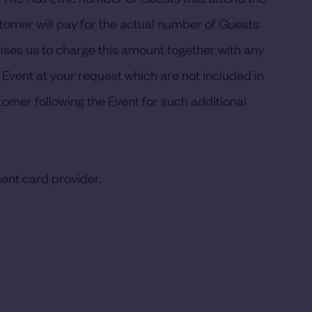
stomer will pay for the actual number of Guests
ses us to charge this amount together with any
 Event at your request which are not included in
omer following the Event for such additional
ent card provider.