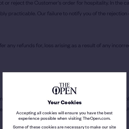
 or reject the Customer's order for hospitality. In the ca
ly practicable. Our failure to notify you of the rejection
ffer any refunds for, loss arising as a result of any inco
ing and, unless specified otherwise, are exclusive of a
Your Cookies
 Customer will be responsible for paying applicable V
Accepting all cookies will ensure you have the best
experience possible when visiting TheOpen.com.
Some of these cookies are necessary to make our site