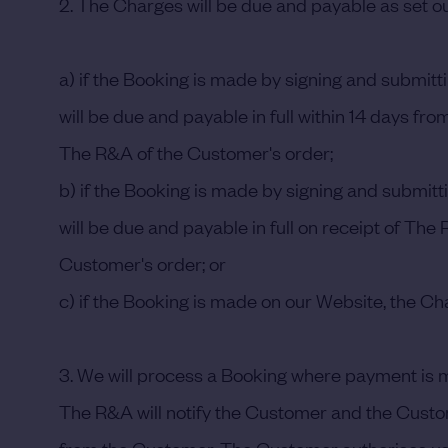
2. The Charges will be due and payable as set ou
a) if the Booking is made by signing and submi
will be due and payable in full within 14 days f
The R&A of the Customer's order;
b) if the Booking is made by signing and submit
will be due and payable in full on receipt of Th
Customer's order; or
c) if the Booking is made on our Website, the Cha
3. We will process a Booking where payment is 
The R&A will notify the Customer and the Customer