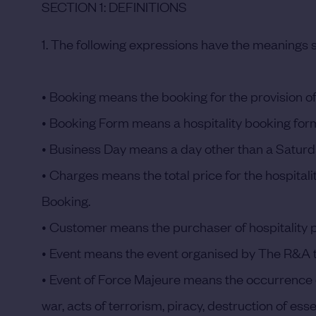
SECTION 1: DEFINITIONS
1. The following expressions have the meanings s
• Booking
means the booking for the provision of
•
Booking Form
means a hospitality booking form
•
Business Day
means a day other than a Saturda
•
Charges
means the total price for the hospital
Booking.
•
Customer
means the purchaser of hospitality 
•
Event
means the event organised by The R&A to
•
Event of Force Majeure
means the occurrence of 
war, acts of terrorism, piracy, destruction of ess