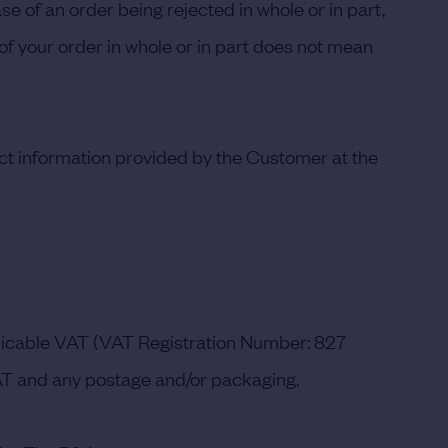
se of an order being rejected in whole or in part,
 of your order in whole or in part does not mean
rrect information provided by the Customer at the
pplicable VAT (VAT Registration Number: 827
AT and any postage and/or packaging.