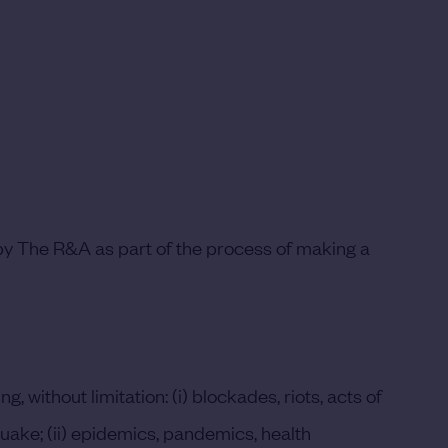
 by The R&A as part of the process of making a
ithout limitation: (i) blockades, riots, acts of
hquake; (ii) epidemics, pandemics, health