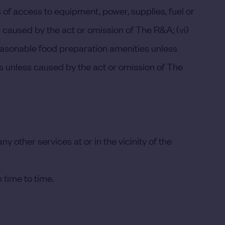
ss of access to equipment, power, supplies, fuel or
ss caused by the act or omission of The R&A; (vi)
reasonable food preparation amenities unless
ses unless caused by the act or omission of The
 other services at or in the vicinity of the
 time to time.