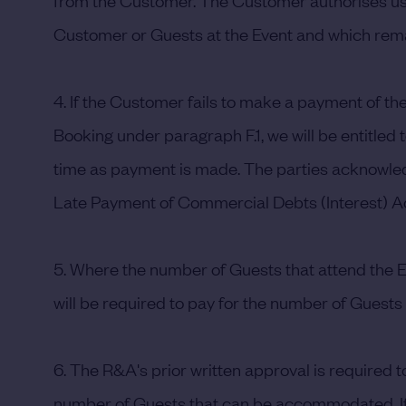
from the Customer. The Customer authorises us t
Customer or Guests at the Event and which remai
4. If the Customer fails to make a payment of t
Booking under paragraph F.1, we will be entitled
time as payment is made. The parties acknowledg
Late Payment of Commercial Debts (Interest) Ac
5. Where the number of Guests that attend the Ev
will be required to pay for the number of Guests s
6. The R&A's prior written approval is required 
number of Guests that can be accommodated. If,