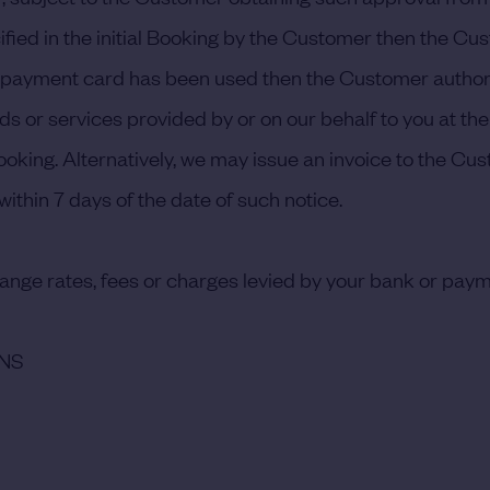
fied in the initial Booking by the Customer then the Cu
a payment card has been used then the Customer authori
ds or services provided by or on our behalf to you at the
king. Alternatively, we may issue an invoice to the Cust
ithin 7 days of the date of such notice.
hange rates, fees or charges levied by your bank or paym
ONS