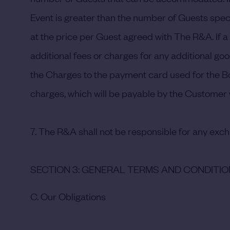
Event is greater than the number of Guests speci
at the price per Guest agreed with The R&A. If 
additional fees or charges for any additional goo
the Charges to the payment card used for the Boo
charges, which will be payable by the Customer w
7. The R&A shall not be responsible for any exc
SECTION 3: GENERAL TERMS AND CONDITI
C. Our Obligations