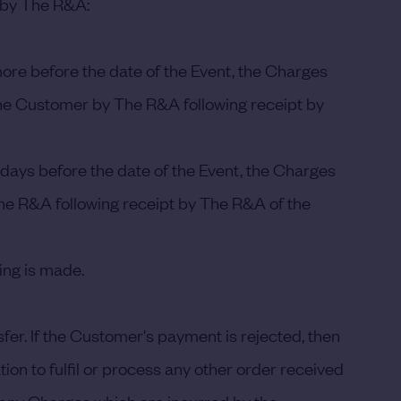
g by The R&A:
ore before the date of the Event, the Charges
o the Customer by The R&A following receipt by
days before the date of the Event, the Charges
 The R&A following receipt by The R&A of the
ing is made.
r. If the Customer's payment is rejected, then
tion to fulfil or process any other order received