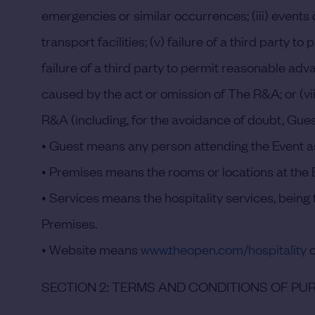
emergencies or similar occurrences; (iii) events o
transport facilities; (v) failure of a third party
failure of a third party to permit reasonable a
caused by the act or omission of The R&A; or (vii
R&A (including, for the avoidance of doubt, Gues
•
Guest
means any person attending the Event as
•
Premises
means the rooms or locations at the E
•
Services
means the hospitality services, being t
Premises.
•
Website
means
www.theopen.com/hospitality
o
SECTION 2: TERMS AND CONDITIONS OF P