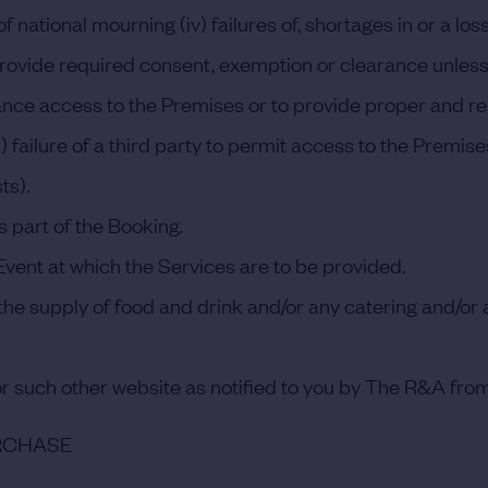
f national mourning (iv) failures of, shortages in or a lo
 to provide required consent, exemption or clearance unle
dvance access to the Premises or to provide proper and 
) failure of a third party to permit access to the Premi
ts).
 part of the Booking.
vent at which the Services are to be provided.
he supply of food and drink and/or any catering and/or any
r such other website as notified to you by The R&A from
URCHASE