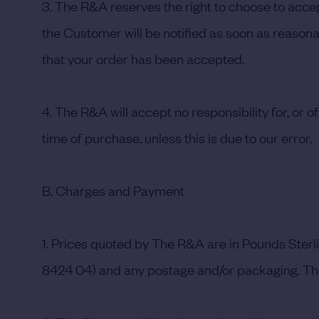
3. The R&A reserves the right to choose to accept
the Customer will be notified as soon as reasonab
that your order has been accepted.
4. The R&A will accept no responsibility for, or o
time of purchase, unless this is due to our error.
B. Charges and Payment
1. Prices quoted by The R&A are in Pounds Sterl
8424 04) and any postage and/or packaging. The