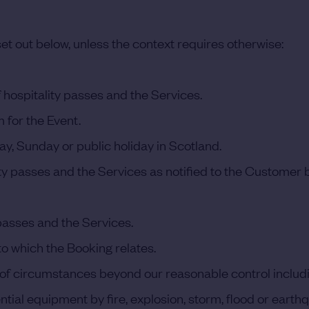
et out below, unless the context requires otherwise:
 hospitality passes and the Services.
 for the Event.
y, Sunday or public holiday in Scotland.
ity passes and the Services as notified to the Customer
passes and the Services.
 which the Booking relates.
circumstances beyond our reasonable control including, w
ential equipment by fire, explosion, storm, flood or eart