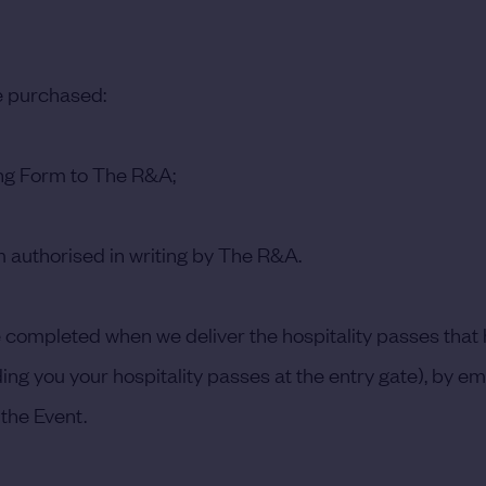
be purchased:
ing Form to The R&A;
 authorised in writing by The R&A.
be completed when we deliver the hospitality passes tha
ng you your hospitality passes at the entry gate), by emai
the Event.