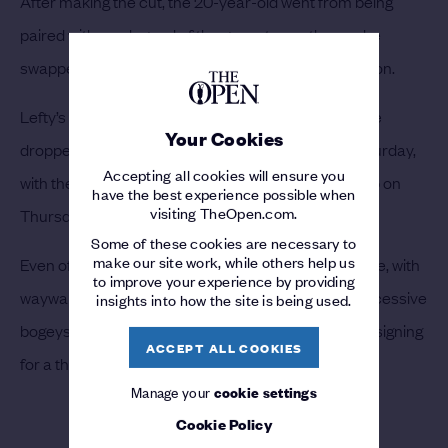
After making the cut, the 20-year-old went from being
paired with one legend of the game to another, as he
swapped Watson’s company for that of Phil Mickelson.
Lefty’s leer seemed to do Lewis’ game no help, as he
Your Cookies
dropped four shots from the first eight holes on Saturday,
Accepting all cookies will ensure you
with the very same greens that he was hoovering up on
have the best experience possible when
visiting TheOpen.com.
Thursday now more like a minefield.
Some of these cookies are necessary to
make our site work, while others help us
Even off the tee things had taken a turn for the worse, with
to improve your experience by providing
wayward opening shots sparking a run of three successive
insights into how the site is being used.
bogeys. On the front nine Lewis hit 40 shots before signing
ACCEPT ALL COOKIES
for a third round score of 76.
Manage your
cookie settings
Cookie Policy