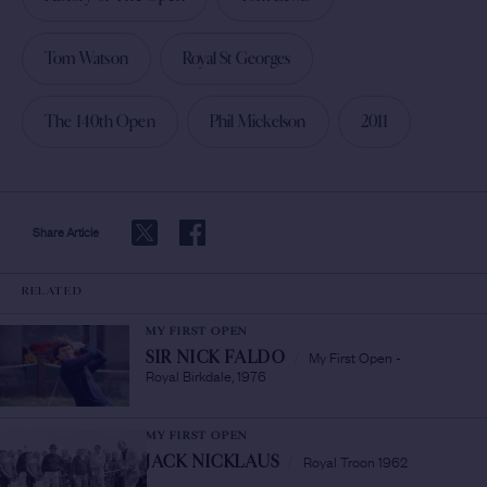
Tom Watson
Royal St Georges
The 140th Open
Phil Mickelson
2011
Share Article
RELATED
MY FIRST OPEN
My First Open -
SIR NICK FALDO
/
Royal Birkdale, 1976
MY FIRST OPEN
Royal Troon 1962
JACK NICKLAUS
/