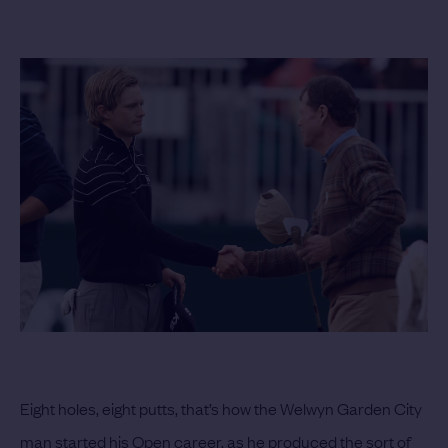
Eight holes, eight putts, that’s how the Welwyn Garden City
man started his Open career, as he produced the sort of