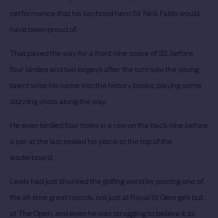
performance that his boyhood hero Sir Nick Faldo would
have been proud of.
That paved the way for a front nine score of 32, before
four birdies and two bogeys after the turn saw the young
talent write his name into the history books, playing some
dazzling shots along the way.
He even birdied four holes in a row on the back nine before
a par at the last sealed his place at the top of the
leaderboard.
Lewis had just shocked the golfing world by posting one of
the all-time great rounds, not just at Royal St George’s but
at The Open, and even he was struggling to believe it as