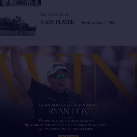
MY FIRST OPEN
Royal Liverpool 1956
GARY PLAYER
/