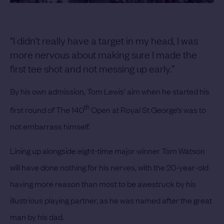
“I didn’t really have a target in my head, I was
more nervous about making sure I made the
first tee shot and not messing up early.”
By his own admission, Tom Lewis’ aim when he started his
th
first round of The 140
Open at Royal St George’s was to
not embarrass himself.
Lining up alongside eight-time major winner Tom Watson
will have done nothing for his nerves, with the 20-year-old
having more reason than most to be awestruck by his
illustrious playing partner, as he was named after the great
man by his dad.