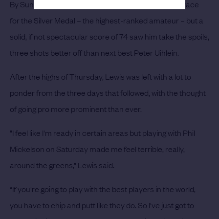
By Sunday, things looked to be tightening up for the race
for the Silver Medal – the highest-ranked amateur – but a
solid, if not spectacular score of 74 saw him take the spoils,
three shots better off than next best Peter Uihlein.
After the highs of Thursday, Lewis was left with a lot to
ponder from the three days that followed, with the thought
of going pro more prominent than ever.
"I feel like I'm ready in certain areas but playing with Phil
Mickelson on Saturday made me feel terrible, really,
around the greens,” Lewis said.
“If you're going to play with the best players in the world,
you have to chip and putt like they do. So I've just got to