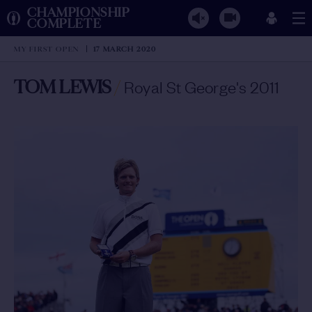
CHAMPIONSHIP
COMPLETE
MY FIRST OPEN
17 MARCH 2020
TOM LEWIS
/
Royal St George's 2011