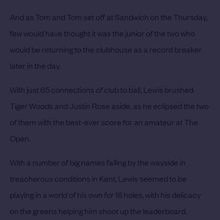
And as Tom and Tom set off at Sandwich on the Thursday,
few would have thought it was the junior of the two who
would be returning to the clubhouse as a record breaker
later in the day.
With just 65 connections of club to ball, Lewis brushed
Tiger Woods and Justin Rose aside, as he eclipsed the two
of them with the best-ever score for an amateur at The
Open.
With a number of big names falling by the wayside in
treacherous conditions in Kent, Lewis seemed to be
playing in a world of his own for 18 holes, with his delicacy
on the greens helping him shoot up the leaderboard.