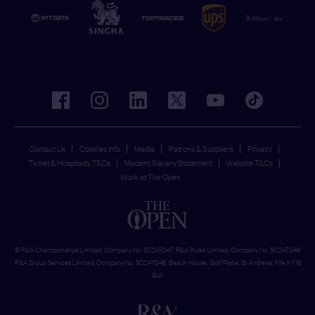
facebook
instagram
linkedin
twitter
youtube
tiktok
Contact Us
Cookies Info
Media
Patrons & Suppliers
Privacy
Ticket & Hospitality T&Cs
Modern Slavery Statement
Website T&Cs
Work at The Open
© R&A Championships Limited, Company No. SC247047, R&A Rules Limited, Company No. SC247046
R&A Group Services Limited, Company No. SC247048, Beach House, Golf Place, St Andrews, Fife KY16
9JA