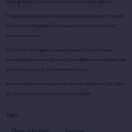
keep grinding at that and work on my swing a little bit."
"I'm glad I played with him because I realised that I'm pretty
bad around the greens and I need to work on that a lot,"
said the amateur.
"If I had his short game, I would probably be out there
competing at the top. But that's the difference between me
and the top boys at this moment in time."
A lesson learned, a record earned. As debuts at The Open
go, there can’t be many more memorable.
TAGS
History of The Open
Tom Lewis