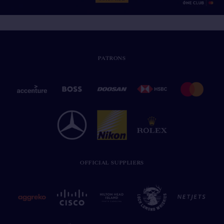
PATRONS
OFFICIAL SUPPLIERS