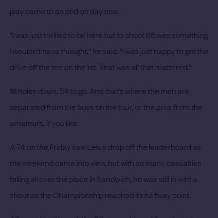
play came to an end on day one.
"I was just thrilled to be here but to shoot 65 was something
I wouldn't have thought," he said. "I was just happy to get the
drive off the tee on the 1st. That was all that mattered."
18 holes down, 54 to go. And that’s where the men are
separated from the boys on the tour, or the pros from the
amateurs, if you like.
A 74 on the Friday saw Lewis drop off the leaderboard as
the weekend came into view, but with so many casualties
falling all over the place in Sandwich, he was still in with a
shout as the Championship reached its halfway point.