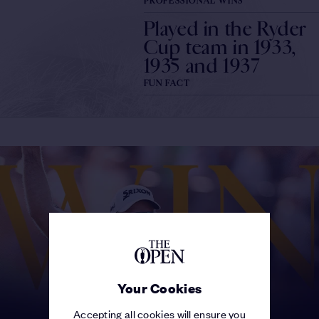
PROFESSIONAL WINS
Played in the Ryder
Cup team in 1933,
1935 and 1937
FUN FACT
Your Cookies
Accepting all cookies will ensure you