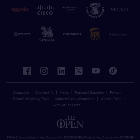
facebook
instagram
linkedin
twitter
youtube
tiktok
Contact Us
Cookies Info
Media
Patrons & Suppliers
Privacy
Ticket & Hospitality T&Cs
Modern Slavery Statement
Website T&Cs
Work at The Open
© R&A Championships Limited, Company No. SC247047, R&A Rules Limited, Company No. SC247046