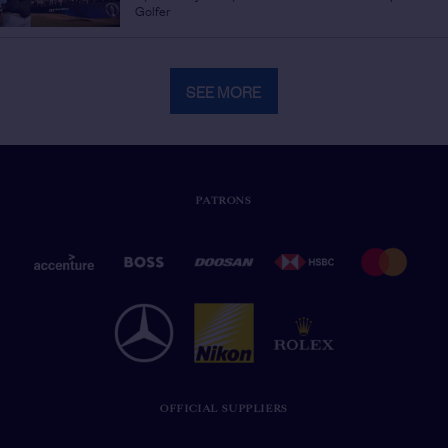
Golfer
SEE MORE
PATRONS
OFFICIAL SUPPLIERS