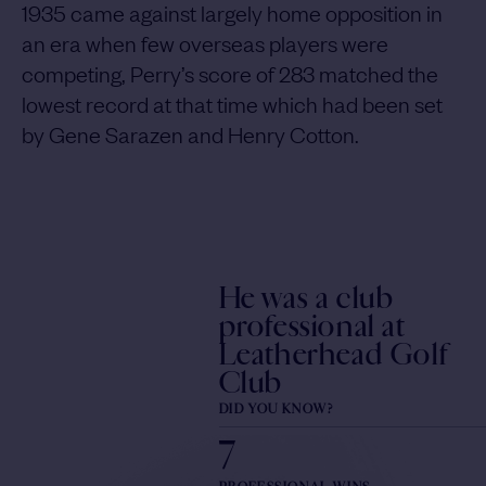
1935 came against largely home opposition in
an era when few overseas players were
competing, Perry’s score of 283 matched the
lowest record at that time which had been set
by Gene Sarazen and Henry Cotton.
He was a club
professional at
Leatherhead Golf
Club
DID YOU KNOW?
7