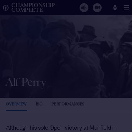
CHAMPIONSHIP
COMPLETE
Alf Perry
OVERVIEW
BIO
PERFORMANCES
Although his sole Open victory at Muirfield in