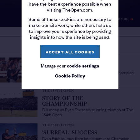
have the best experience possible when
visiting TheOpen.com.
Some of these cookies are necessary to
make our site work, while others help us
to improve your experience by providing
insights into how the site is being used.
MORE ON THE OPEN
ACCEPT ALL COOKIES
THE 154TH OPEN
Manage your
cookie settings
'A PLEASURE TO WATCH'
/
Sir Bob Charles lauds fellow New Zealand Champion
Cookie Policy
Golfer Ryan Fox
THE 154TH OPEN
STORY OF THE
CHAMPIONSHIP
/
Full recap as Ryan Fox seals stunning triumph at The
154th Open
THE 154TH OPEN
'SURREAL' SUCCESS
/
Ryan Fox's journey from late bloomer to Champion