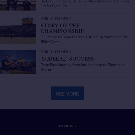
Sir Bob Charles lauds fellow New Zealand Champion
Golfer Ryan Fox
THE 154TH OPEN
STORY OF THE
CHAMPIONSHIP
/
Full recap as Ryan Fox seals stunning triumph at The
154th Open
THE 154TH OPEN
'SURREAL' SUCCESS
/
Ryan Fox's journey from late bloomer to Champion
Golfer
SEE MORE
PATRONS