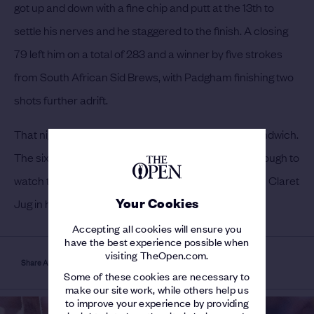
got up and down with a fine chip and putt at the 13th to
settle his nerves and he staggered to the finish. A closing
79 left him on a total of 283 and a winner by five strokes
from South African Sid Brews, with Padgham finishing two
shots further adrift.
That night he visited Harry Vardon at his hotel in Sandwich.
The six-time Champion Golfer had not been well enough to
watch the golf on the final day but Cotton placed the Claret
Your Cookies
Jug in his hands and both men shed a tear.
Accepting all cookies will ensure you
have the best experience possible when
visiting TheOpen.com.
Share Article
Some of these cookies are necessary to
make our site work, while others help us
to improve your experience by providing