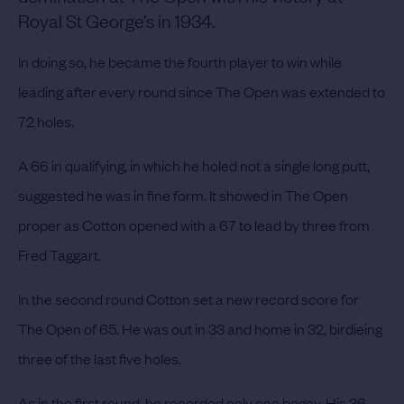
Royal St George’s in 1934.
In doing so, he became the fourth player to win while
leading after every round since The Open was extended to
72 holes.
A 66 in qualifying, in which he holed not a single long putt,
suggested he was in fine form. It showed in The Open
proper as Cotton opened with a 67 to lead by three from
Fred Taggart.
In the second round Cotton set a new record score for
The Open of 65. He was out in 33 and home in 32, birdieing
three of the last five holes.
As in the first round, he recorded only one bogey. His 36-