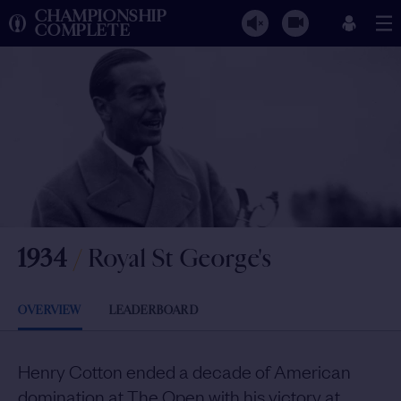
CHAMPIONSHIP
COMPLETE
1934
/
Royal St George's
OVERVIEW
LEADERBOARD
Henry Cotton ended a decade of American
domination at The Open with his victory at