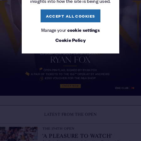
insights into how the site is being used.
ACCEPT ALL COOKIES
Manage your
cookie settings
Cookie Policy
LATEST FROM THE OPEN
THE 154TH OPEN
'A PLEASURE TO WATCH'
/