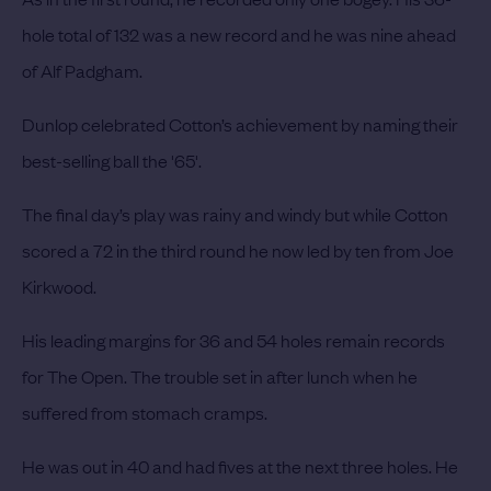
hole total of 132 was a new record and he was nine ahead
of Alf Padgham.
Dunlop celebrated Cotton’s achievement by naming their
best-selling ball the '65'.
The final day’s play was rainy and windy but while Cotton
scored a 72 in the third round he now led by ten from Joe
Kirkwood.
His leading margins for 36 and 54 holes remain records
for The Open. The trouble set in after lunch when he
suffered from stomach cramps.
He was out in 40 and had fives at the next three holes. He