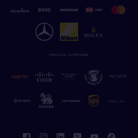
OFFICIAL SUPPLIERS
facebook
instagram
linkedin
twitter
youtube
tiktok