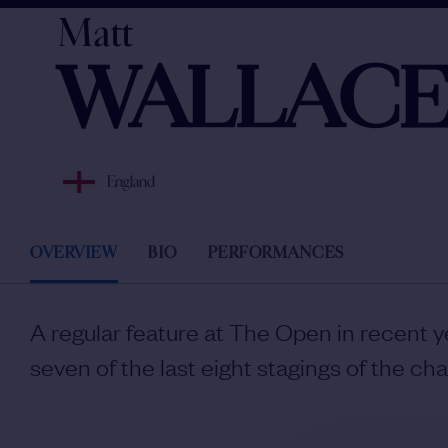
Matt
WALLAC
England
OVERVIEW
BIO
PERFORMANCES
A regular feature at The Open in recent y
seven of the last eight stagings of the ch