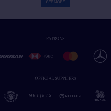
SEE MORE
PATRONS
OFFICIAL SUPPLIERS