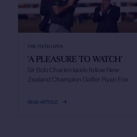
THE 154TH OPEN
'A PLEASURE TO WATCH'
/
Sir Bob Charles lauds fellow New
Zealand Champion Golfer Ryan Fox
READ ARTICLE