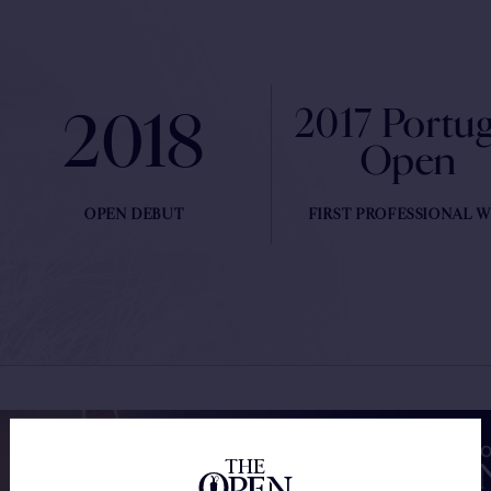
2018
2017 Portug
Open
OPEN DEBUT
FIRST PROFESSIONAL W