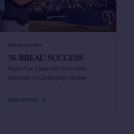
THE 154TH OPEN
'SURREAL' SUCCESS
/
Ryan Fox's journey from late
bloomer to Champion Golfer
READ ARTICLE