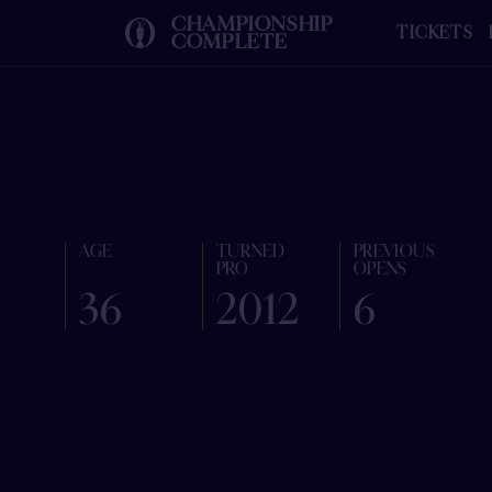
CHAMPIONSHIP
TICKETS
COMPLETE
AGE
TURNED
PREVIOUS
PRO
OPENS
36
2012
6