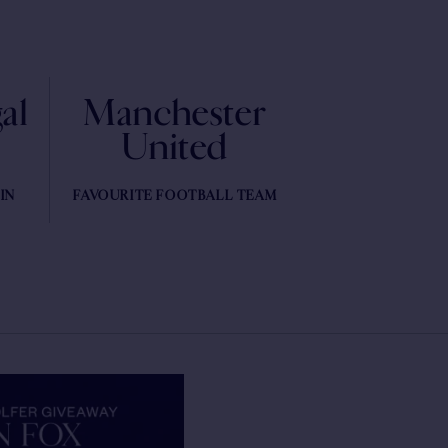
al
Manchester
United
IN
FAVOURITE FOOTBALL TEAM