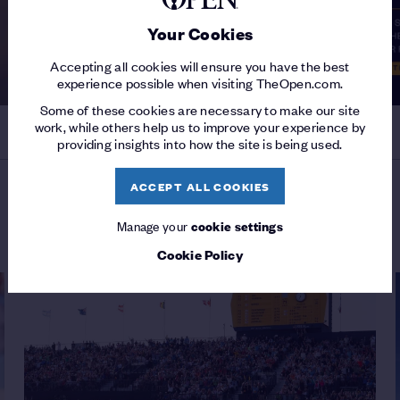
Your Cookies
Accepting all cookies will ensure you have the best
experience possible when visiting TheOpen.com.
Some of these cookies are necessary to make our site
work, while others help us to improve your experience by
providing insights into how the site is being used.
ACCEPT ALL COOKIES
MORE ON THE 154TH OPEN
Manage your
cookie settings
Cookie Policy