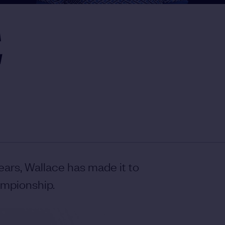
E
ears, Wallace has made it to
ampionship.