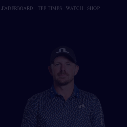
LEADERBOARD
TEE TIMES
WATCH
SHOP