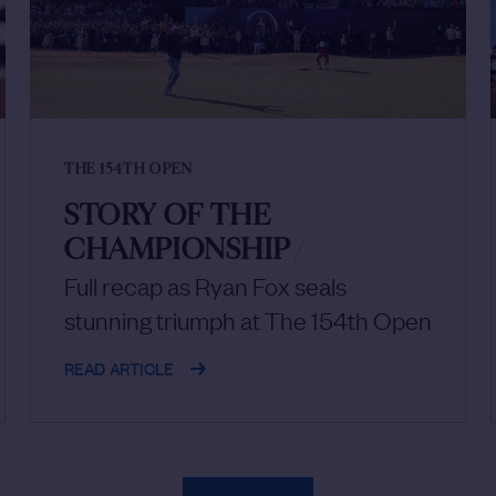
THE 154TH OPEN
STORY OF THE
CHAMPIONSHIP
/
Full recap as Ryan Fox seals
stunning triumph at The 154th Open
READ ARTICLE