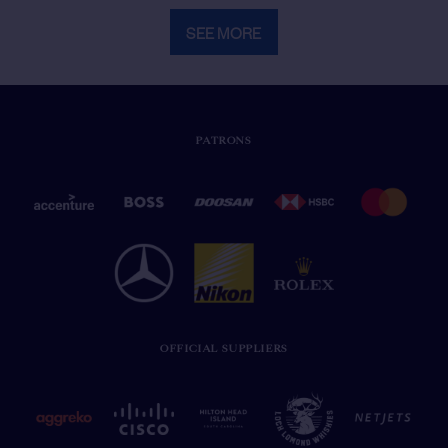
SEE MORE
PATRONS
OFFICIAL SUPPLIERS