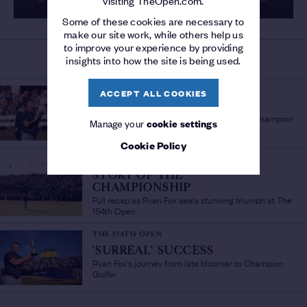
visiting TheOpen.com.
Some of these cookies are necessary to
make our site work, while others help us
to improve your experience by providing
insights into how the site is being used.
MORE ON THE 154TH OPEN
THE 154TH OPEN
ACCEPT ALL COOKIES
'A PLEASURE TO WATCH'
/
Sir Bob Charles lauds fellow New Zealand Champion
Manage your
cookie settings
Golfer Ryan Fox
Cookie Policy
THE 154TH OPEN
STORY OF THE
CHAMPIONSHIP
/
Full recap as Ryan Fox seals stunning triumph at The
154th Open
THE 154TH OPEN
'SURREAL' SUCCESS
/
Ryan Fox's journey from late bloomer to Champion
Golfer