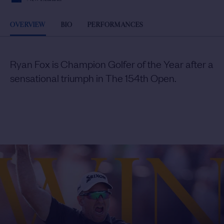
OVERVIEW
BIO
PERFORMANCES
Ryan Fox is Champion Golfer of the Year after a
sensational triumph in The 154th Open.