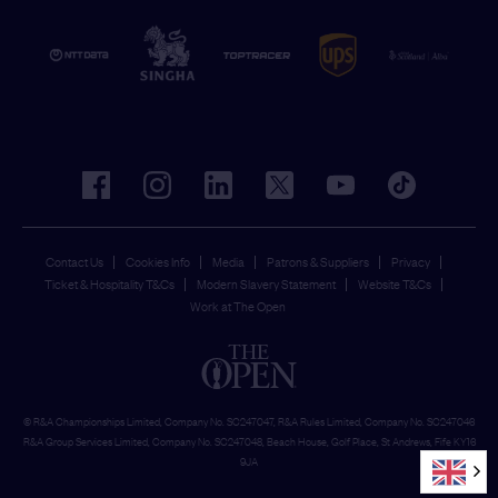
facebook
instagram
linkedin
twitter
youtube
tiktok
Contact Us
Cookies Info
Media
Patrons & Suppliers
Privacy
Ticket & Hospitality T&Cs
Modern Slavery Statement
Website T&Cs
Work at The Open
© R&A Championships Limited, Company No. SC247047, R&A Rules Limited, Company No. SC247046
R&A Group Services Limited, Company No. SC247048, Beach House, Golf Place, St Andrews, Fife KY16
9JA