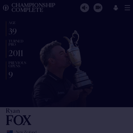
CHAMPIONSHIP
COMPLETE
AGE
39
TURNED
PRO
2011
PREVIOUS
OPENS
9
Ryan
FOX
New Zealand