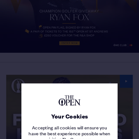
Your Cookies
Accepting all cookies will ensure you
have the best experience possible when