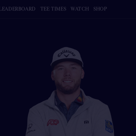
LEADERBOARD
TEE TIMES
WATCH
SHOP