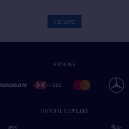
SEE MORE
PATRONS
OFFICIAL SUPPLIERS