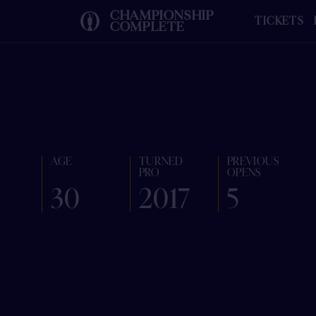
CHAMPIONSHIP
TICKETS
COMPLETE
AGE
TURNED
PREVIOUS
PRO
OPENS
30
2017
5