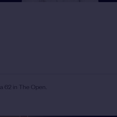
 a 62 in The Open.