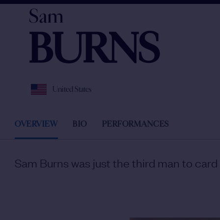
Sam
BURNS
United States
OVERVIEW
BIO
PERFORMANCES
Sam Burns was just the third man to card