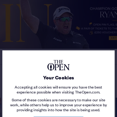
Your Cookies
MORE ON THE 154TH OPEN
Accepting all cookies will ensure you have the best
experience possible when visiting TheOpen.com.
Some of these cookies are necessary to make our site
work, while others help us to improve your experience by
providing insights into how the site is being used.