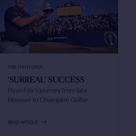
THE 154TH OPEN
'SURREAL' SUCCESS
/
Ryan Fox's journey from late
bloomer to Champion Golfer
READ ARTICLE