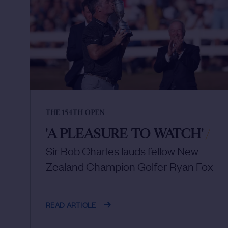
THE 154TH OPEN
'A PLEASURE TO WATCH'
/
Sir Bob Charles lauds fellow New
Zealand Champion Golfer Ryan Fox
READ ARTICLE