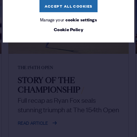
ACCEPT ALL COOKIES
Manage your
cookie settings
Cookie Policy
THE 154TH OPEN
STORY OF THE
CHAMPIONSHIP
/
Full recap as Ryan Fox seals
stunning triumph at The 154th Open
READ ARTICLE