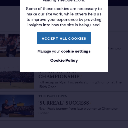
Some of these cookies are necessary to
make our site work, while others help us
to improve your experience by providing
MORE ON THE 154TH OPEN
insights into how the site is being used.
THE 154TH OPEN
ACCEPT ALL COOKIES
'A PLEASURE TO WATCH'
/
Sir Bob Charles lauds fellow New Zealand Champion
Manage your
cookie settings
Golfer Ryan Fox
Cookie Policy
THE 154TH OPEN
STORY OF THE
CHAMPIONSHIP
/
Full recap as Ryan Fox seals stunning triumph at The
154th Open
THE 154TH OPEN
'SURREAL' SUCCESS
/
Ryan Fox's journey from late bloomer to Champion
Golfer