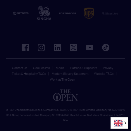
facebook
instagram
linkedin
twitter
youtube
tiktok
Contact Us
Cookies Info
Media
Patrons & Suppliers
Privacy
Ticket & Hospitality T&Cs
Modern Slavery Statement
Website T&Cs
Work at The Open
© R&A Championships Limited, Company No. SC247047, R&A Rules Limited, Company No. SC247046
R&A Group Services Limited, Company No. SC247048, Beach House, Golf Place, St Andrews, Fife KY16
9JA