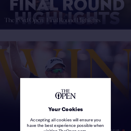
The 153rd Open | Final Round Highlights
Your Cookies
Accepting all cookies will ensure you
have the best experience possible when
visiting TheOpen.com.