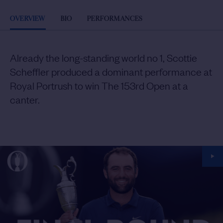
OVERVIEW
BIO
PERFORMANCES
Already the long-standing world no 1, Scottie
Scheffler produced a dominant performance at
Royal Portrush to win The 153rd Open at a
canter.