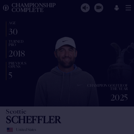
CHAMPIONSHIP
COMPLETE
AGE
30
TURNED
PRO
2018
PREVIOUS
OPENS
5
CHAMPION GOLFER OF
THE YEAR
2025
Scottie
SCHEFFLER
United States