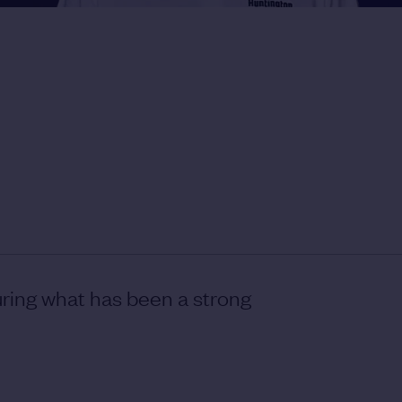
ring what has been a strong