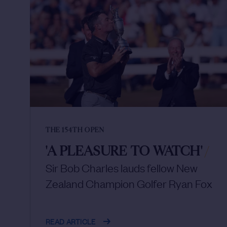
THE 154TH OPEN
'A PLEASURE TO WATCH'
/
Sir Bob Charles lauds fellow New
Zealand Champion Golfer Ryan Fox
READ ARTICLE