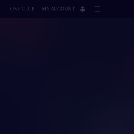
ONE CLUB
MY ACCOUNT