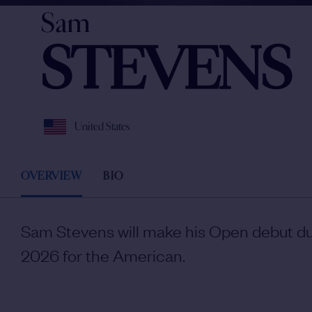
Sam
STEVENS
United States
OVERVIEW
BIO
Sam Stevens will make his Open debut du
2026 for the American.