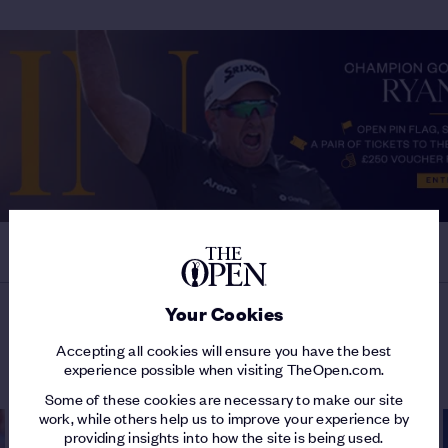
Your Cookies
MORE ON THE 154TH OPEN
Accepting all cookies will ensure you have the best
experience possible when visiting TheOpen.com.
Some of these cookies are necessary to make our site
work, while others help us to improve your experience by
providing insights into how the site is being used.