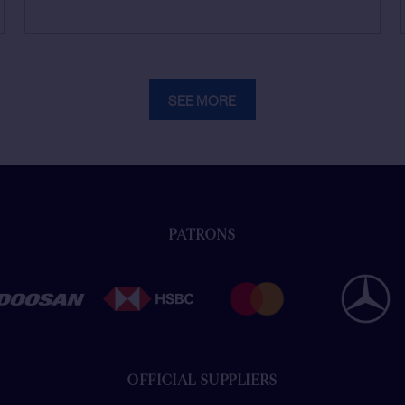
SEE MORE
PATRONS
OFFICIAL SUPPLIERS