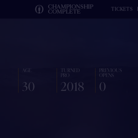
CHAMPIONSHIP
TICKETS
COMPLETE
AGE
TURNED
PREVIOUS
PRO
OPENS
30
2018
0