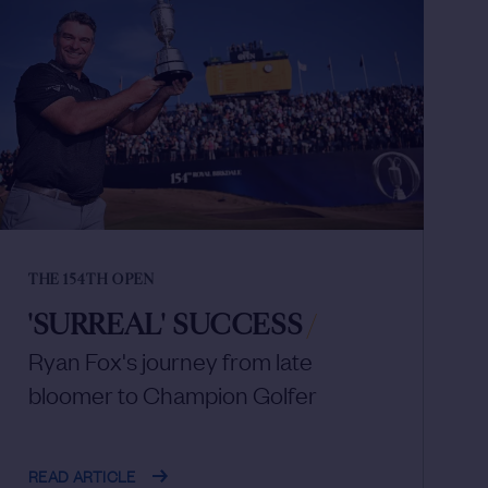
THE 154TH OPEN
'SURREAL' SUCCESS
/
Ryan Fox's journey from late
bloomer to Champion Golfer
READ ARTICLE