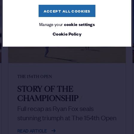
ACCEPT ALL COOKIES
Manage your
cookie settings
Cookie Policy
THE 154TH OPEN
STORY OF THE
CHAMPIONSHIP
/
Full recap as Ryan Fox seals
stunning triumph at The 154th Open
READ ARTICLE