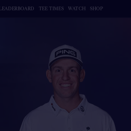
LEADERBOARD
TEE TIMES
WATCH
SHOP