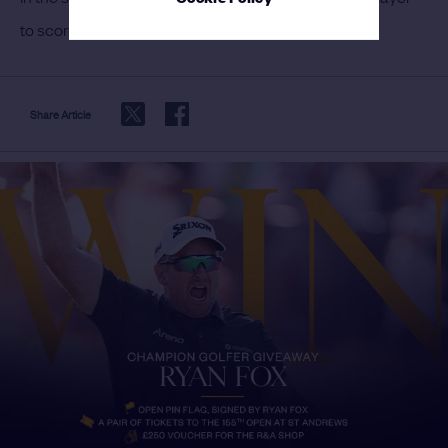
to score 63 in The Open and the third in any major.
Share Article