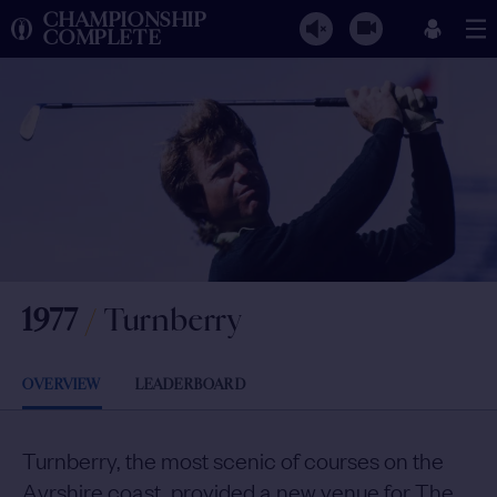
CHAMPIONSHIP
COMPLETE
1977
/
Turnberry
OVERVIEW
LEADERBOARD
Turnberry, the most scenic of courses on the
Ayrshire coast, provided a new venue for The