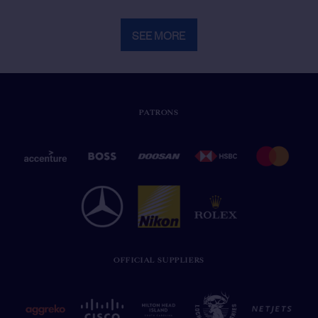
SEE MORE
PATRONS
OFFICIAL SUPPLIERS