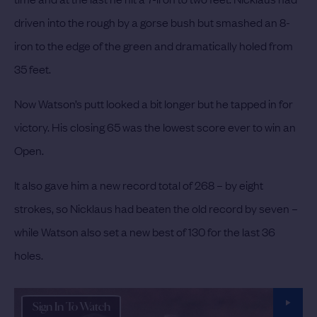
driven into the rough by a gorse bush but smashed an 8-
iron to the edge of the green and dramatically holed from
35 feet.
Now Watson’s putt looked a bit longer but he tapped in for
victory. His closing 65 was the lowest score ever to win an
Open.
It also gave him a new record total of 268 – by eight
strokes, so Nicklaus had beaten the old record by seven –
while Watson also set a new best of 130 for the last 36
holes.
Sign In To Watch