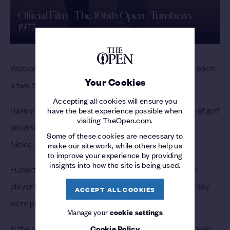
Official Film | The 106th Open | Turnberry
1977
Watson and Nicklaus left the 18th green arm-in-arm, each
Your Cookies
a two-time Champion Golfer.
Accepting all cookies will ensure you
Rarely had two players produced such a high quality of golf
have the best experience possible when
visiting TheOpen.com.
amid so much drama.
“I just couldn’t shake him off,”
Some of these cookies are necessary to
Nicklaus said.
make our site work, while others help us
to improve your experience by providing
insights into how the site is being used.
Hubert Green, 10 behind Nicklaus, was the only other
player to break par. “I won the tournament I played. They
ACCEPT ALL COOKIES
were playing in something else,” he said.
Manage your
cookie settings
In the second round Mark Hayes became the first player
Cookie Policy