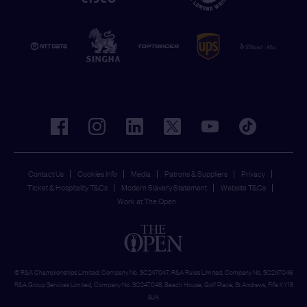
facebook
instagram
linkedin
twitter
youtube
tiktok
Contact Us
Cookies Info
Media
Patrons & Suppliers
Privacy
Ticket & Hospitality T&Cs
Modern Slavery Statement
Website T&Cs
Work at The Open
© R&A Championships Limited, Company No. SC247047, R&A Rules Limited, Company No. SC247046
R&A Group Services Limited, Company No. SC247048, Beach House, Golf Place, St Andrews, Fife KY16
9JA