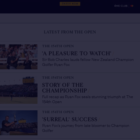
LATEST FROM THE OPEN
THE 154TH OPEN
'A PLEASURE TO WATCH'
/
Sir Bob Charles lauds fellow New Zealand Champion
Golfer Ryan Fox
THE 154TH OPEN
STORY OF THE
CHAMPIONSHIP
/
Full recap as Ryan Fox seals stunning triumph at The
154th Open
THE 154TH OPEN
'SURREAL' SUCCESS
/
Ryan Fox's journey from late bloomer to Champion
Golfer