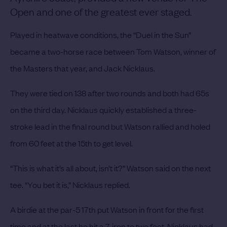
Open and one of the greatest ever staged.
Played in heatwave conditions, the “Duel in the Sun”
became a two-horse race between Tom Watson, winner of
the Masters that year, and Jack Nicklaus.
They were tied on 138 after two rounds and both had 65s
on the third day. Nicklaus quickly established a three-
stroke lead in the final round but Watson rallied and holed
from 60 feet at the 15th to get level.
“This is what it’s all about, isn’t it?” Watson said on the next
tee. “You bet it is,” Nicklaus replied.
A birdie at the par-5 17th put Watson in front for the first
time and at the last he hit a 7-iron to two feet. Nicklaus had