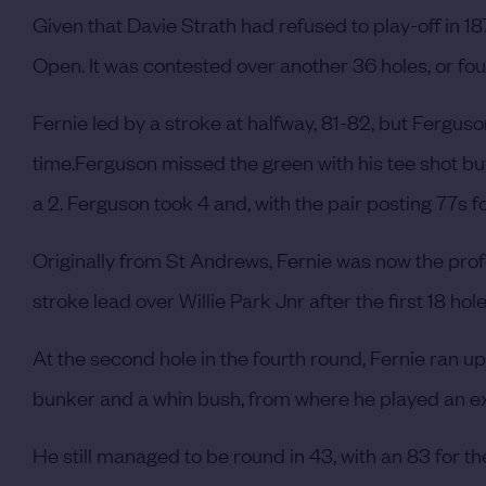
Given that Davie Strath had refused to play-off in 187
Open.
It was contested over another 36 holes, or fou
Fernie led by a stroke at halfway, 81-82, but Fergus
time.
Ferguson missed the green with his tee shot but 
a 2. Ferguson took 4 and, with the pair posting 77s fo
Originally from St Andrews, Fernie was now the prof
stroke lead over Willie Park Jnr after the first 18 hol
At the second hole in the fourth round, Fernie ran up a
bunker and a whin bush, from where he played an exc
He still managed to be round in 43, with an 83 for 