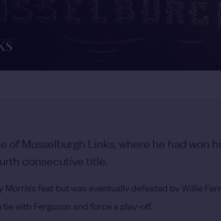
ks
 of Musselburgh Links, where he had won his
urth consecutive title.
orris’s feat but was eventually defeated by Willie Fer
tie with Ferguson and force a play-off.