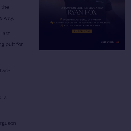
n the
he way.
 last
ng putt for
 two-
.
, a
erguson