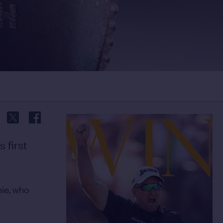
 first
nie, who