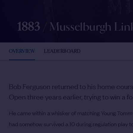
1883
/
Musselburgh Lin
OVERVIEW
LEADERBOARD
Bob Ferguson returned to his home course
Open three years earlier, trying to win a fo
He came within a whisker of matching Young Tommy M
had somehow survived a 10 during regulation play to 