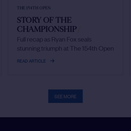
THE 154TH OPEN
STORY OF THE
CHAMPIONSHIP
/
Full recap as Ryan Fox seals
stunning triumph at The 154th Open
READ ARTICLE
SEE MORE