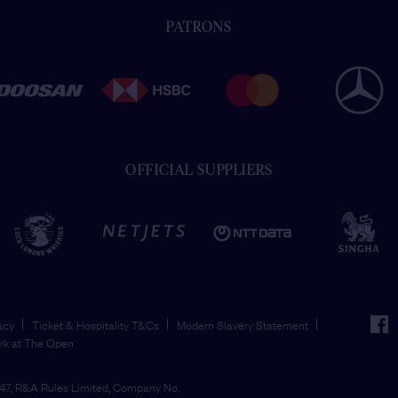
PATRONS
OFFICIAL SUPPLIERS
face
acy
Ticket & Hospitality T&Cs
Modern Slavery Statement
rk at The Open
7, R&A Rules Limited, Company No.