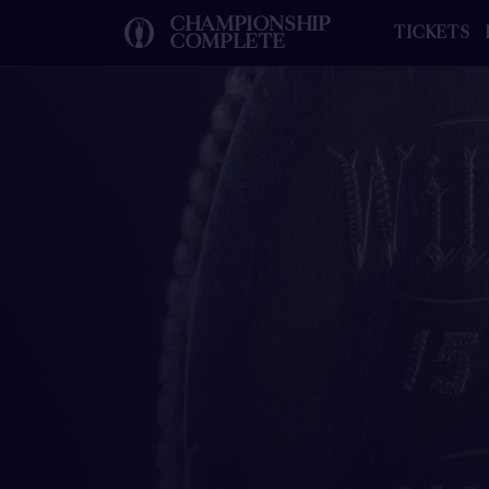
CHAMPIONSHIP
TICKETS
COMPLETE