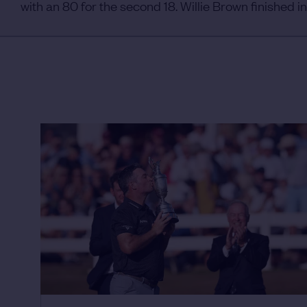
with an 80 for the second 18. Willie Brown finished in