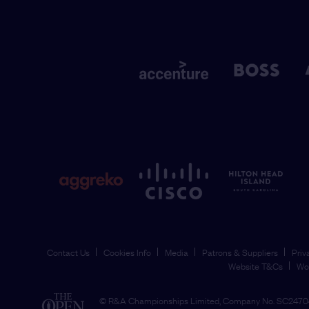
Contact Us
Cookies Info
Media
Patrons & Suppliers
Priv
Website T&Cs
Wo
© R&A Championships Limited, Company No. SC24704