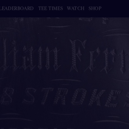
LEADERBOARD
TEE TIMES
WATCH
SHOP