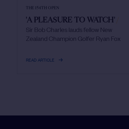
THE 154TH OPEN
'A PLEASURE TO WATCH'
/
Sir Bob Charles lauds fellow New
Zealand Champion Golfer Ryan Fox
READ ARTICLE