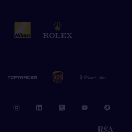
book
instagram
linkedin
twitter
youtube
tiktok