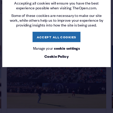
 third place, two shots behind.
Accepting all cookies will ensure you have the best
experience possible when visiting TheOpen.com.
Some of these cookies are necessary to make our site
work, while others help us to improve your experience by
providing insights into how the site is being used.
LATEST FROM THE OPEN
ACCEPT ALL COOKIES
Manage your
cookie settings
Cookie Policy