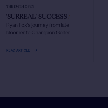
THE 154TH OPEN
'SURREAL' SUCCESS
/
Ryan Fox's journey from late
bloomer to Champion Golfer
READ ARTICLE