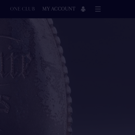
ONE CLUB
MY ACCOUNT