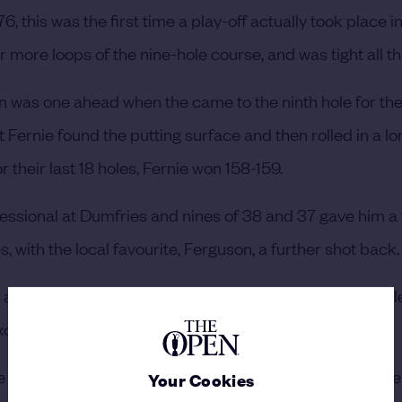
6, this was the first time a play-off actually took place i
r more loops of the nine-hole course, and was tight all t
on was one ahead when the came to the ninth hole for the
Fernie found the putting surface and then rolled in a lo
r their last 18 holes, Fernie won 158-159.
essional at Dumfries and nines of 38 and 37 gave him a
es, with the local favourite, Ferguson, a further shot back
 10. He hit into long grass off the tee, then in a sand hole
ellent recovery shot but missed a short putt.
the second 18 and a total of 158, which was matched by F
Your Cookies