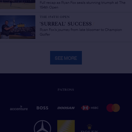
Full recap as Ryan Fox seals stunning triumph at The
154th Open
THE 154TH OPEN
'SURREAL' SUCCESS
/
Ryan Fox's journey from late bloomer to Champion
Golfer
SEE MORE
PATRONS