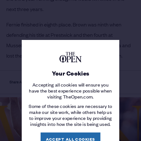
next three years.
Fernie finished in eighth place.
Brown was ninth when
defending his title at Prestwick and then fourth at
Musselburgh Links in 1889. Later he went to America and
lost the 1903 US Open in a play-off to Willie Anderson.
Your Cookies
Share Article
Accepting all cookies will ensure you
have the best experience possible when
visiting TheOpen.com.
Some of these cookies are necessary to
make our site work, while others help us
to improve your experience by providing
insights into how the site is being used.
ACCEPT ALL COOKIES