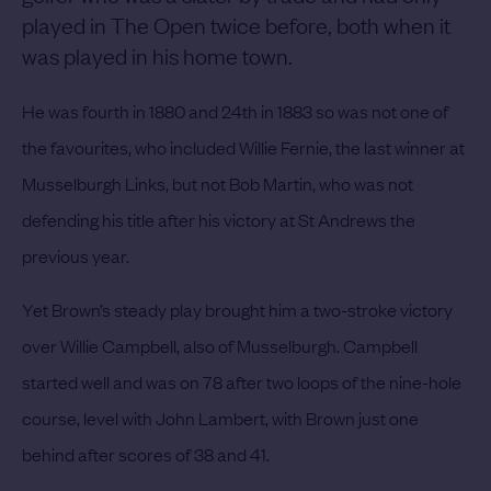
played in The Open twice before, both when it
was played in his home town.
He was fourth in 1880 and 24th in 1883 so was not one of
the favourites, who included Willie Fernie, the last winner at
Musselburgh Links, but not Bob Martin, who was not
defending his title after his victory at St Andrews the
previous year.
Yet Brown’s steady play brought him a two-stroke victory
over Willie Campbell, also of Musselburgh.
Campbell
started well and was on 78 after two loops of the nine-hole
course, level with John Lambert, with Brown just one
behind after scores of 38 and 41.