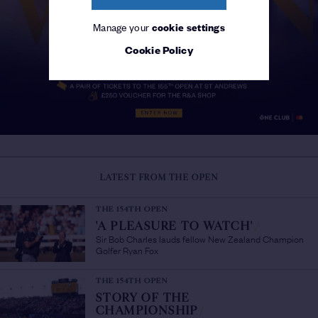
Manage your
cookie settings
Cookie Policy
LATEST FROM THE OPEN
THE 154TH OPEN
'A PLEASURE TO WATCH'
/
Sir Bob Charles lauds fellow New Zealand Champion
Golfer Ryan Fox
THE 154TH OPEN
STORY OF THE
CHAMPIONSHIP
/