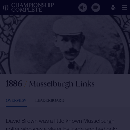
CHAMPIONSHIP
COMPLETE
1886
/
Musselburgh Links
OVERVIEW
LEADERBOARD
David Brown was a little known Musselburgh
golfer who was a slater by trade and had only