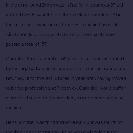
In the third round Brown was in fine form, scoring a 37 with
a 2 and two 3s over the last three holes. He added a 41 in
the last round, overcoming three 6s in the first five holes
with three 3s to finish, and with 78 for the final 18 holes
posted a total of 157.
Campbell found a number of bunkers and was distracted
by the large gallery as he scored a 42 in the last round and
returned 81 for the last 18 holes.
A year later, having moved
to be the professional at Prestwick, Campbell would suffer
a bunker disaster that would deny him another chance at
the title.
Ben Campbell was third and Willie Park Jnr was fourth for
the third year running, though he would win twice in the