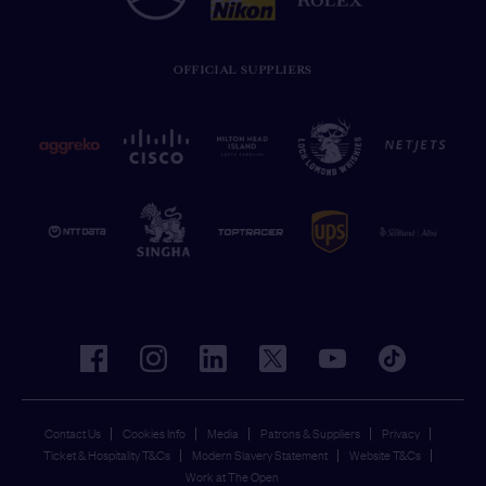
OFFICIAL SUPPLIERS
facebook
instagram
linkedin
twitter
youtube
tiktok
Contact Us
Cookies Info
Media
Patrons & Suppliers
Privacy
Ticket & Hospitality T&Cs
Modern Slavery Statement
Website T&Cs
Work at The Open