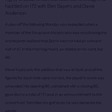
had tied on 172 with Ben Sayers and Davie
Anderson.
A play-off the following Monday was expected when a
member of the Royal and Ancient who was scrutinising the
scorecards realised that Burns had not had an outward
half of 47 in the morning round, as stated on his card, but
46.
Since it was only the addition that was at fault, and all the
figures for each hole were correct, the player’s score was
amended. His opening 86, combined with a closing 85,
gave Burns a total of 171 and, in an announcement to the
crowd from Tom Morris’s golf shop, he was declared the
winner.