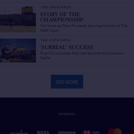
THE 154TH OPEN
STORY OF THE
CHAMPIONSHIP
/
Full recap as Ryan Fox seals stunning triumph at The
154th Open
THE 154TH OPEN
'SURREAL' SUCCESS
/
Ryan Fox's journey from late bloomer to Champion
Golfer
SEE MORE
PATRONS