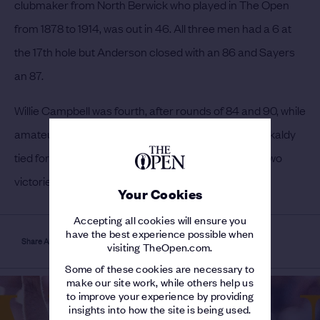
clubmaker from North Berwick who played in The Open
from 1878 to 1914, was out in 46. All three men had a 6 at
the 17th hole but Anderson closed with an 86 and Sayers
an 87.
Willie Campbell was fourth, after rounds of 84 and 90, while
amateur Leslie Balfour Melville was fifth. Andrew Kirkaldy
tied for sixth place and Willie Park Jnr, between his two
victories, was 11th.
Your Cookies
Accepting all cookies will ensure you
have the best experience possible when
Share Article
visiting TheOpen.com.
Some of these cookies are necessary to
make our site work, while others help us
to improve your experience by providing
insights into how the site is being used.