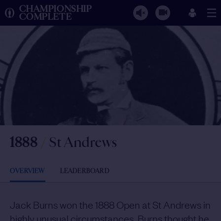
CHAMPIONSHIP
COMPLETE
1888
/
St Andrews
OVERVIEW
LEADERBOARD
Jack Burns won the 1888 Open at St Andrews in
highly unusual circumstances. Burns thought he