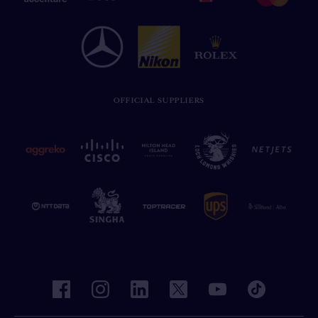
OFFICIAL SUPPLIERS
facebook
instagram
linkedin
twitter
youtube
tiktok