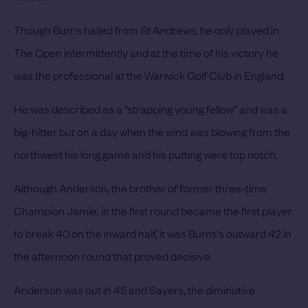
Though Burns hailed from St Andrews, he only played in
The Open intermittently and at the time of his victory he
was the professional at the Warwick Golf Club in England.
He was described as a “strapping young fellow” and was a
big-hitter but on a day when the wind was blowing from the
northwest his long game and his putting were top notch.
Although Anderson, the brother of former three-time
Champion Jamie, in the first round became the first player
to break 40 on the inward half, it was Burns’s outward 42 in
the afternoon round that proved decisive.
Anderson was out in 45 and Sayers, the diminutive