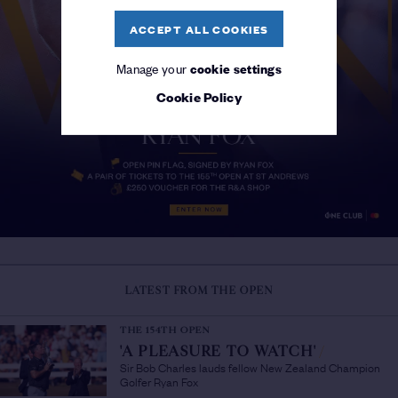
ACCEPT ALL COOKIES
Manage your
cookie settings
Cookie Policy
LATEST FROM THE OPEN
THE 154TH OPEN
'A PLEASURE TO WATCH'
/
Sir Bob Charles lauds fellow New Zealand Champion
Golfer Ryan Fox