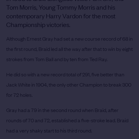
Tom Morris, Young Tommy Morris and his
contemporary Harry Vardon for the most
Championship victories.
Although Ernest Gray had set a new course record of 68 in
the first round, Braid led all the way after that to win by eight
strokes from Tom Ball and by ten from Ted Ray.
He did so with a new record total of 291, five better than
Jack White in 1904, the only other Champion to break 300
for 72 holes.
Gray had a 79 in the second round when Braid, after
rounds of 70 and 72, established a five-stroke lead.
Braid
had a very shaky start to his third round.