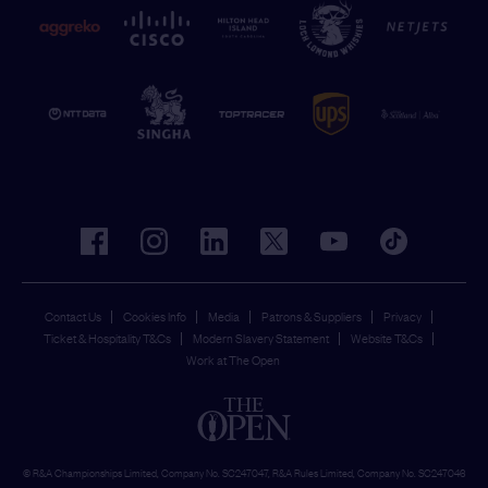
facebook
instagram
linkedin
twitter
youtube
tiktok
Contact Us
Cookies Info
Media
Patrons & Suppliers
Privacy
Ticket & Hospitality T&Cs
Modern Slavery Statement
Website T&Cs
Work at The Open
© R&A Championships Limited, Company No. SC247047, R&A Rules Limited, Company No. SC247046