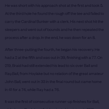
He was short with his approach shot at the first and took 5.
At the third hole he found the rough off the tee and failed to
carry the Cardinal Bunker with a clerk.
His next shot hit the
sleepers and went out of bounds and he then repeated the
process after a drop. In the end, he was down for an 8.
After three-putting the fourth, he began his recovery. He
had a 2 at the fifth and was out in 39, finishing with a 77. On
219, Braid had still extended his lead to six over Ball and
Ray.
Ball, from Hoylake but no relation of the great amateur
John Ball, went out in 33 in the final round but came home
in 41 for a 74, while Ray had a 76.
It was the first of consecutive runner-up finishes for Ball,