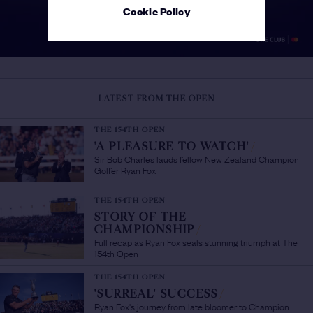
Cookie Policy
LATEST FROM THE OPEN
THE 154TH OPEN
'A PLEASURE TO WATCH'
/
Sir Bob Charles lauds fellow New Zealand Champion
Golfer Ryan Fox
THE 154TH OPEN
STORY OF THE
CHAMPIONSHIP
/
Full recap as Ryan Fox seals stunning triumph at The
154th Open
THE 154TH OPEN
'SURREAL' SUCCESS
/
Ryan Fox's journey from late bloomer to Champion