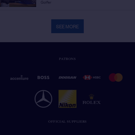
Golfer
SEE MORE
PATRONS
OFFICIAL SUPPLIERS