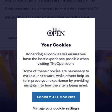
while it was Ray’s best finish prior to his victory in 1912.
Braid was back to his steady best in a final round of 72,
playing the last six holes in nothing more than a 4.
Share Article
Your Cookies
Accepting all cookies will ensure you
have the best experience possible when
visiting TheOpen.com.
Some of these cookies are necessary to
make our site work, while others help us
to improve your experience by providing
insights into how the site is being used.
ACCEPT ALL COOKIES
Manage your
cookie settings