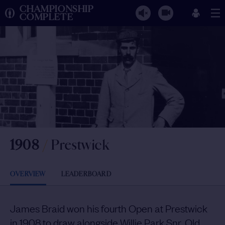
CHAMPIONSHIP
COMPLETE
1908
/
Prestwick
OVERVIEW
LEADERBOARD
James Braid won his fourth Open at Prestwick
in 1908 to draw alongside Willie Park Snr, Old