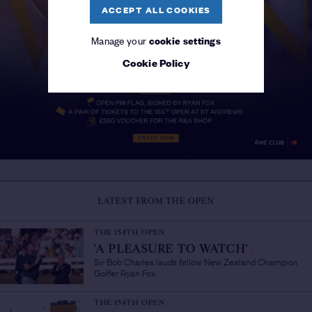
ACCEPT ALL COOKIES
Manage your
cookie settings
Cookie Policy
LATEST FROM THE OPEN
THE 154TH OPEN
'A PLEASURE TO WATCH'
/
Sir Bob Charles lauds fellow New Zealand Champion
Golfer Ryan Fox
THE 154TH OPEN