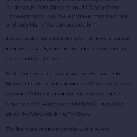
Andrews in 1910. Since then JH Taylor, Peter
Thomson and Tom Watson have matched him
and only Harry Vardon passed him.
It was a magical decade for Braid, with his five wins coming
in ten years exactly, which also included three runner-up
finishes and two fifth places.
His last four wins came in just six years. He joined Bob
Martin and Taylor as a double winner at St Andrews, having
also won in 1905, but remains unique in being a double
winner at both St Andrews and Muirfield.
Curiously, Braid
played five full rounds during The Open.
The first round was interrupted by such a severe