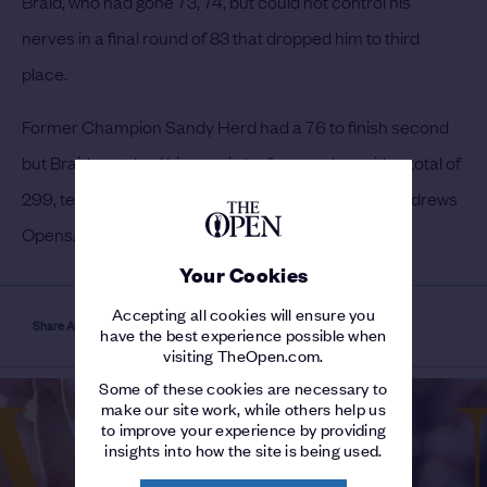
Braid, who had gone 73, 74, but could not control his
nerves in a final round of 83 that dropped him to third
place.
Former Champion Sandy Herd had a 76 to finish second
but Braid matched him to win by four strokes with a total of
299, ten better than Taylor’s previous best for St Andrews
Opens.
Your Cookies
Accepting all cookies will ensure you
Share Article
have the best experience possible when
visiting TheOpen.com.
Some of these cookies are necessary to
make our site work, while others help us
to improve your experience by providing
insights into how the site is being used.