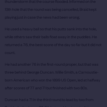
thunderstorm that the course flooded.
Informed on the
13th hole that the round was being cancelled, Braid kept
playing just in case the news had been wrong.
He used a heavy ball so that his putts sank into the hole,
while others saw their balls float away in the puddles.
He
returned a 76, the best score of the day so far but it did not
count.
He had another 76 in the first-round proper, but that was
three behind George Duncan.
Willie Smith, a Carnoustie-
born American who won the 1899 US Open, led at halfway
after scores of 77 and 71 but finished with two 80s.
Duncan had a 71 in the third round to lead by two from