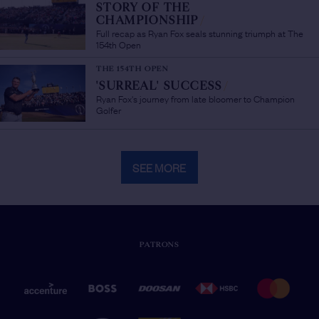
STORY OF THE
CHAMPIONSHIP
/
Full recap as Ryan Fox seals stunning triumph at The
154th Open
THE 154TH OPEN
'SURREAL' SUCCESS
/
Ryan Fox's journey from late bloomer to Champion
Golfer
SEE MORE
PATRONS