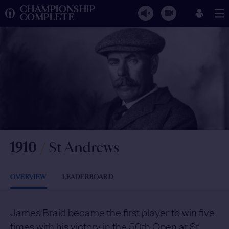
CHAMPIONSHIP
COMPLETE
1910
/
St Andrews
OVERVIEW
LEADERBOARD
James Braid became the first player to win five
times with his victory in the 50th Open at St