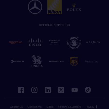
OFFICIAL SUPPLIERS
facebook
instagram
linkedin
twitter
youtube
tiktok
Contact Us
Cookies Info
Media
Patrons & Suppliers
Privacy