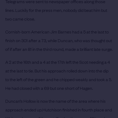
Telegrams were sent to newspaper offices along those
lines.
Luckily for the press men, nobody did beat him but
two came close.
Cornish-born American Jim Barnes had a 5 at the last to
finish on 301 after a 73, while Duncan, who was thought out
of if after an 81 in the third round, made a brilliant late surge.
A 2 at the 16th and a 4 at the 17th left the Scot needing a 4
at the last to tie. But his approach rolled down into the dip
to the left of the green and he chipped weakly and took a 5.
He had closed with a 69 but one short of Hagen.
Duncan’s Hollow is now the name of the area where his
approach ended up.
Hutchison finished in fourth place and