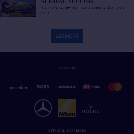
'SURREAL' SUCCESS
/
Ryan Fox's journey from late bloomer to Champion
Golfer
SEE MORE
PATRONS
OFFICIAL SUPPLIERS