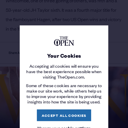
Whitcombe, one of three golfing brothers, was fifth and a
53-year-old JH Taylor sixth.
It was a fourth major title for
the flamboyant Hagen, after two US Open wins and victory
in the 1920 PGA Championship.
Share Article
Your Cookies
Accepting all cookies will ensure you
have the best experience possible when
visiting TheOpen.com.
Some of these cookies are necessary to
make our site work, while others help us
to improve your experience by providing
insights into how the site is being used.
ACCEPT ALL COOKIES
Manage your
cookie settings