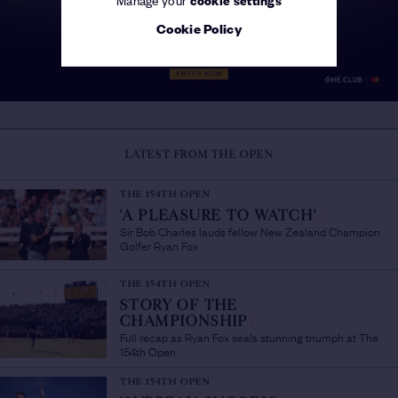
Cookie Policy
LATEST FROM THE OPEN
THE 154TH OPEN
'A PLEASURE TO WATCH'
/
Sir Bob Charles lauds fellow New Zealand Champion
Golfer Ryan Fox
THE 154TH OPEN
STORY OF THE
CHAMPIONSHIP
/
Full recap as Ryan Fox seals stunning triumph at The
154th Open
THE 154TH OPEN