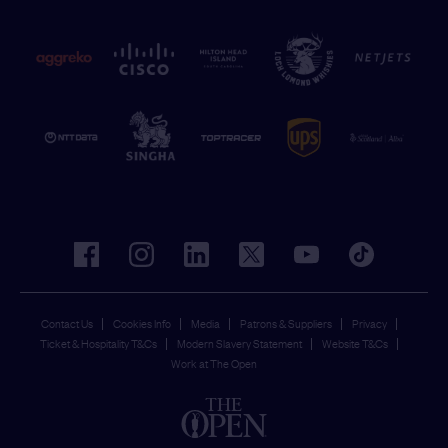
facebook
instagram
linkedin
twitter
youtube
tiktok
Contact Us
Cookies Info
Media
Patrons & Suppliers
Privacy
Ticket & Hospitality T&Cs
Modern Slavery Statement
Website T&Cs
Work at The Open