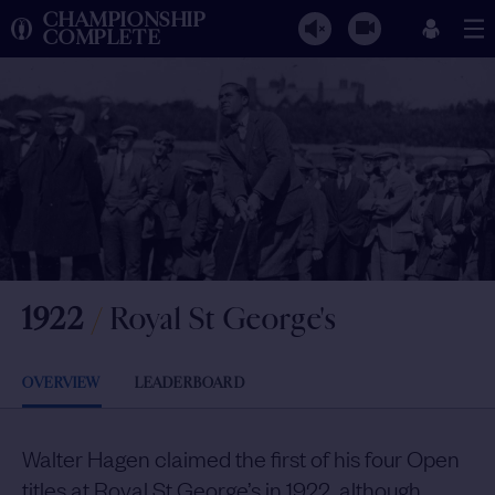
CHAMPIONSHIP
COMPLETE
1922
/
Royal St George's
OVERVIEW
LEADERBOARD
Walter Hagen claimed the first of his four Open
titles at Royal St George’s in 1922, although