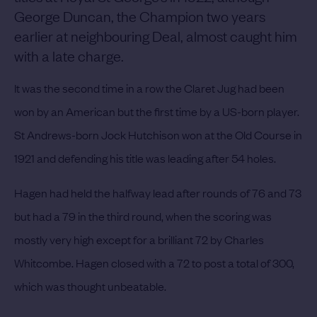
George Duncan, the Champion two years
earlier at neighbouring Deal, almost caught him
with a late charge.
It was the second time in a row the Claret Jug had been
won by an American but the first time by a US-born player.
St Andrews-born Jock Hutchison won at the Old Course in
1921 and defending his title was leading after 54 holes.
Hagen had held the halfway lead after rounds of 76 and 73
but had a 79 in the third round, when the scoring was
mostly very high except for a brilliant 72 by Charles
Whitcombe.
Hagen closed with a 72 to post a total of 300,
which was thought unbeatable.