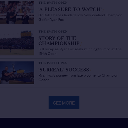
THE 154TH OPEN
'A PLEASURE TO WATCH'
/
Sir Bob Charles lauds fellow New Zealand Champion
Golfer Ryan Fox
THE 154TH OPEN
STORY OF THE
CHAMPIONSHIP
/
Full recap as Ryan Fox seals stunning triumph at The
154th Open
THE 154TH OPEN
'SURREAL' SUCCESS
/
Ryan Fox's journey from late bloomer to Champion
Golfer
SEE MORE