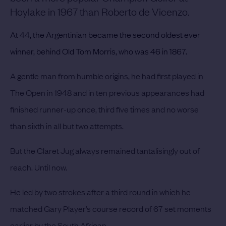
Hoylake in 1967 than Roberto de Vicenzo.
At 44, the Argentinian became the second oldest ever
winner, behind Old Tom Morris, who was 46 in 1867.
A gentle man from humble origins, he had first played in
The Open in 1948 and in ten previous appearances had
finished runner-up once, third five times and no worse
than sixth in all but two attempts.
But the Claret Jug always remained tantalisingly out of
reach. Until now.
He led by two strokes after a third round in which he
matched Gary Player’s course record of 67 set moments
earlier by the South African.