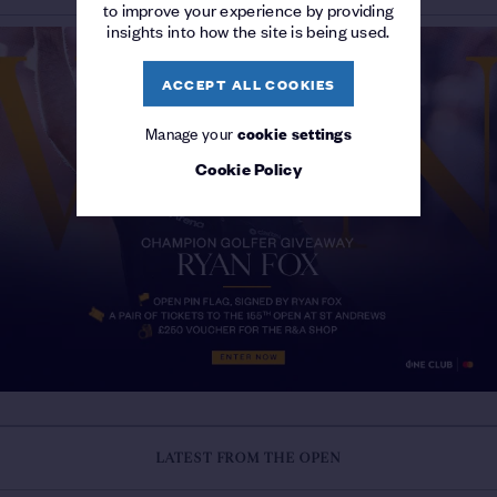
to improve your experience by providing
insights into how the site is being used.
ACCEPT ALL COOKIES
Manage your
cookie settings
Cookie Policy
LATEST FROM THE OPEN