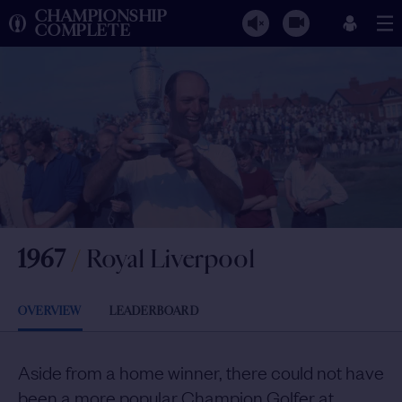
CHAMPIONSHIP
COMPLETE
1967
/
Royal Liverpool
OVERVIEW
LEADERBOARD
Aside from a home winner, there could not have
been a more popular Champion Golfer at