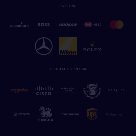
PATRONS
OFFICIAL SUPPLIERS