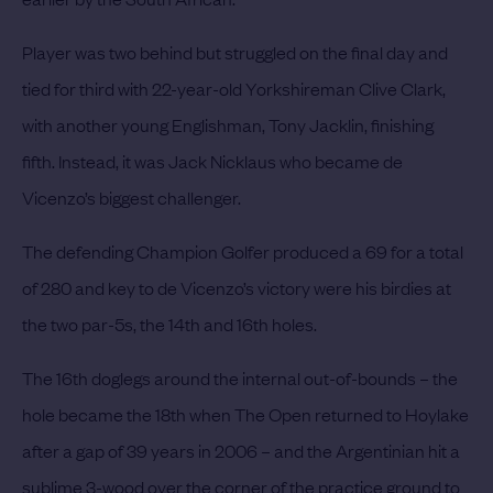
Player was two behind but struggled on the final day and
tied for third with 22-year-old Yorkshireman Clive Clark,
with another young Englishman, Tony Jacklin, finishing
fifth.
Instead, it was Jack Nicklaus who became de
Vicenzo’s biggest challenger.
The defending Champion Golfer produced a 69 for a total
of 280 and key to de Vicenzo’s victory were his birdies at
the two par-5s, the 14th and 16th holes.
The 16th doglegs around the internal out-of-bounds – the
hole became the 18th when The Open returned to Hoylake
after a gap of 39 years in 2006 – and the Argentinian hit a
sublime 3-wood over the corner of the practice ground to