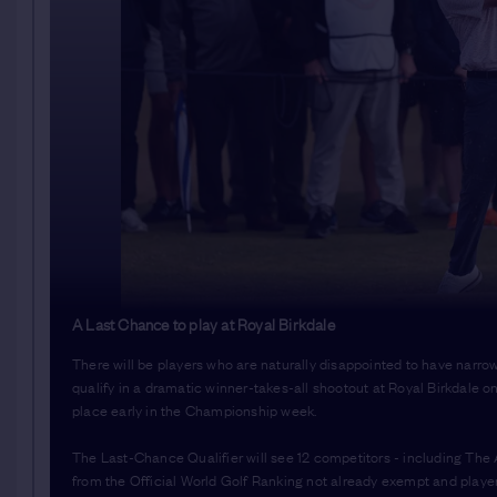
A Last Chance to play at Royal Birkdale
There will be players who are naturally disappointed to have narro
qualify in a dramatic winner-takes-all shootout at Royal Birkdale o
place early in the Championship week.
The Last-Chance Qualifier will see 12 competitors - including Th
from the Official World Golf Ranking not already exempt and players