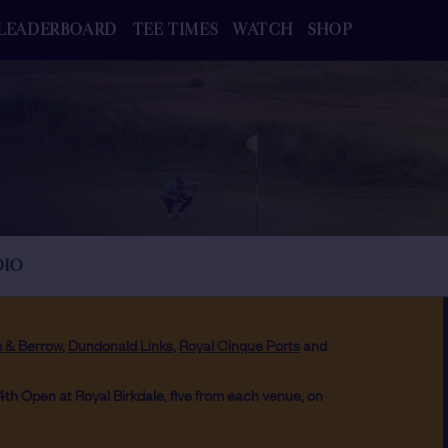
LEADERBOARD
TEE TIMES
WATCH
SHOP
DIO
 & Berrow
,
Dundonald Links
,
Royal Cinque Ports
and
54th Open at Royal Birkdale, five from each venue, on