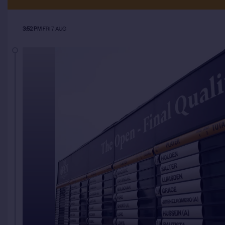
3:52 PM
FRI 7 AUG