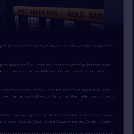
to secure a place at Royal Birkdale. It ends with our 20 qualifiers
 to qualify on five-under-par. It's the second time in three years
e Royal Birkdale member Matthew Baldwin, Irish amateur David
w who finished top of the pile on ten-under. Kazuma Kobori, Jose
n nine-under, before Matthew Jordan joined them after coming through
ll tee it up when golf's original championship returns to Southport.
m Sloman, Spain's Alejandro De Castro Piera, and Austen Truslow.
thgate progressed through the stage for the sixth time, and joining