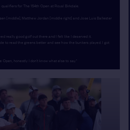
 qualifiers for The 154th Open at Royal Birkdale.
nsen [middle], Matthew Jordan [middle right] and Jose Luis Ballester
ed really good golf out there and I felt like I deserved it.
able to read the greens better and see how the bunkers played. I got
he Open, honestly I don’t know what else to say."