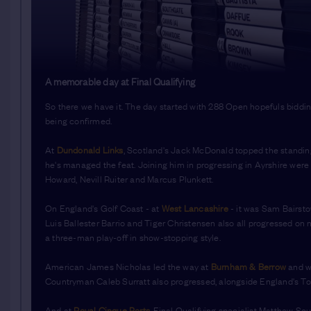
A memorable day at Final Qualifying
So there we have it. The day started with 288 Open hopefuls bidding 
being confirmed.
At
Dundonald Links
, Scotland's Jack McDonald topped the standings
he's managed the feat. Joining him in progressing in Ayrshire wer
Howard, Nevill Ruiter and Marcus Plunkett.
On England's Golf Coast - at
West Lancashire
- it was Sam Bairsto
Luis Ballester Barrio and Tiger Christensen also all progressed o
a three-man play-off in show-stopping style.
American James Nicholas led the way at
Burnham & Berrow
and wi
Countryman Caleb Surratt also progressed, alongside England's To
And at
Royal Cinque Ports
, Final Qualifying specialist Matthew Sou