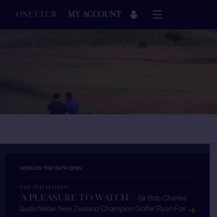
ONE CLUB
MY ACCOUNT
MORE ON THE 154TH OPEN
THE 154TH OPEN
Sir Bob Charles
'A PLEASURE TO WATCH'
/
lauds fellow New Zealand Champion Golfer Ryan Fox