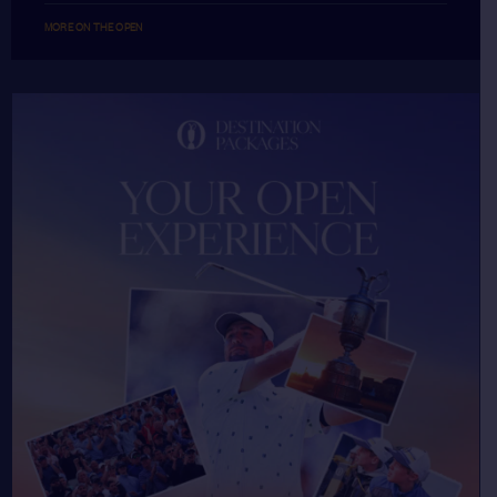
MORE ON THE OPEN