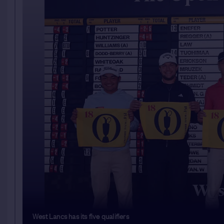
West Lancs has its five qualifiers