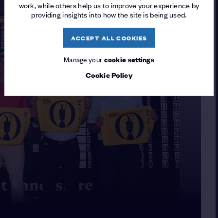
work, while others help us to improve your experience by
providing insights into how the site is being used.
ACCEPT ALL COOKIES
Manage your
cookie settings
Cookie Policy