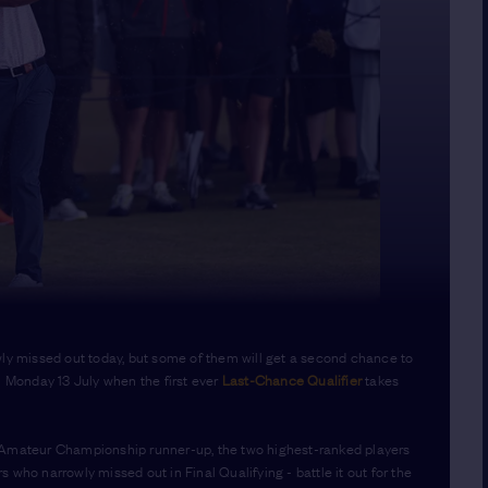
wly missed out today, but some of them will get a second chance to
n Monday 13 July when the first ever
Last-Chance Qualifier
takes
e Amateur Championship runner-up, the two highest-ranked players
 who narrowly missed out in Final Qualifying - battle it out for the