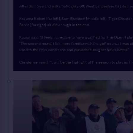
After 36 holes and a dramatic play-off, West Lancashire has its five
Kazuma Kobori [far left], Sam Bairstow [middle left], Tiger Christe
Barrio [far right] all did enough in the end.
Kobori said: “It feels incredible to have qualified for The Open. I play
“The second round, I felt more familiar with the golf course. I was 
used to the links conditions and played the tougher holes better."
Christensen said: "It will be the highlight of the season to play in T