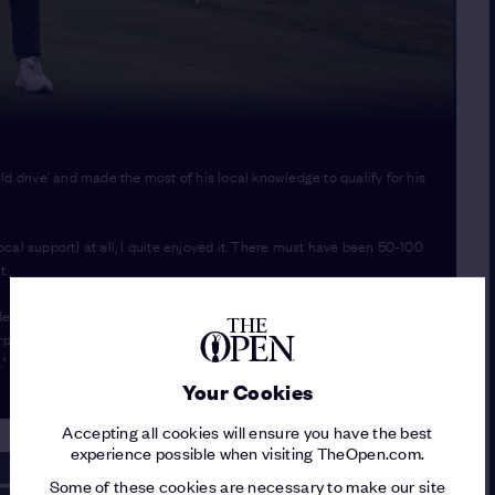
drive' and made the most of his local knowledge to qualify for his
local support) at all, I quite enjoyed it. There must have been 50-100
t.
initely thought I needed to birdie the last, so I was quite annoyed.
urprise. The Open is the biggest tournament in the world and
."
Your Cookies
Accepting all cookies will ensure you have the best
experience possible when visiting TheOpen.com.
Some of these cookies are necessary to make our site