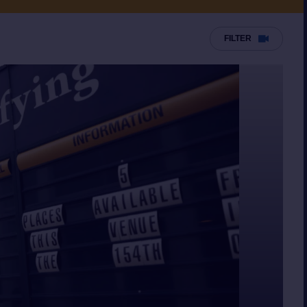
FILTER