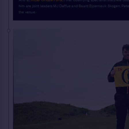
him are joint leaders MJ Daffue and Baard Bjoernevik Skogen. Peter
the venue.