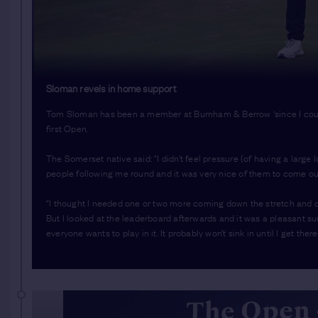
Sloman revels in home support
Tom Sloman has been a member at Burnham & Berrow 'since I could 
first Open.
The Somerset native said: "I didn’t feel pressure (of having a large 
people following me round and it was very nice of them to come ou
“I thought I needed one or two more coming down the stretch and def
But I looked at the leaderboard afterwards and it was a pleasant s
everyone wants to play in it. It probably won’t sink in until I get there