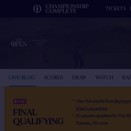
CHAMPIONSHIP
TICKETS
COMPLETE
LIVE BLOG
SCORES
DRAW
WATCH
RA
View full results from
Burnham
LIVE
West Lancashire
.
FINAL
20 players qualified for The 1
QUALIFYING
Tuesday 30 June.