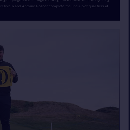
 Uihlein and Antoine Rozner complete the line-up of qualifiers at