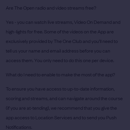
Are The Open radio and video streams free?
Yes - you can watch live streams, Video On Demand and
high-lights for free. Some of the videos on the App are
exclusively provided by The One Club and you’ll need to
tell us your name and email address before you can
access them. You only need to do this one per device.
What do I need to enable to make the most of the app?
To ensure you have access to up-to-date information,
scoring and streams, and can navigate around the course
(if you are at-tending), we recommend that you give the
app access to Location Services and to send you Push
Notifications.