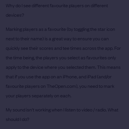
Why do I see different favourite players on different
devices?
Marking players as a favourite (by toggling the star icon
next to their name) is a great way to ensure you can
quickly see their scores and tee times across the app. For
the time being, the players you select as favourites only
apply to the device where you selected them. This means
that if you use the app on an iPhone, and iPad (and/or
favourite players on TheOpen.com), you need to mark
your players separately on each.
My sound isn't working when I listen to video / radio. What
should I do?