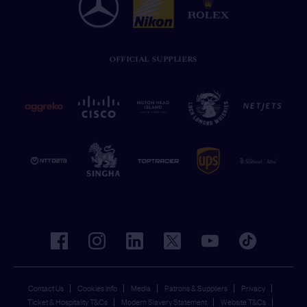
OFFICIAL SUPPLIERS
facebook
instagram
linkedin
twitter
youtube
tiktok
Contact Us
Cookies Info
Media
Patrons & Suppliers
Privacy
Ticket & Hospitality T&Cs
Modern Slavery Statement
Website T&Cs