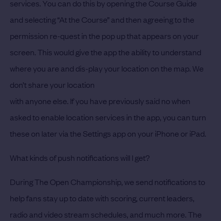
services. You can do this by opening the Course Guide
and selecting “At the Course” and then agreeing to the
permission re-quest in the pop up that appears on your
screen. This would give the app the ability to understand
where you are and dis-play your location on the map. We
don’t share your location
with anyone else. If you have previously said no when
asked to enable location services in the app, you can turn
these on later via the Settings app on your iPhone or iPad.
What kinds of push notifications will I get?
During The Open Championship, we send notifications to
help fans stay up to date with scoring, current leaders,
radio and video stream schedules, and much more. The