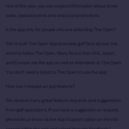
rest of the year, you can expect information about ticket
sales, special events and seasonal promotions.
Is the app only for people who are attending The Open?
We’ve built The Open App to enable golf fans all over the
world to follow The Open. Many fans in the USA, Japan,
and Europe use the app as well as attendees at The Open.
You don’t need a ticket to The Open to use the app.
How can I request an app feature?
We receive many great feature requests and suggestions
from golf spectators. If you have a suggestion or request,
please let us know via the App Support option on the Info
screen within the app and select “provide feedback."