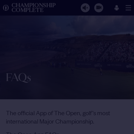
CHAMPIONSHIP
COMPLETE
FAQs
The Open App
The official App of The Open, golf’s most
international Major Championship.