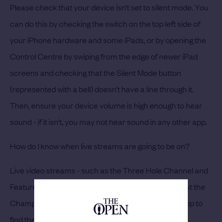
Please check that your device isn’t set to silent mode. You
can do this by checking the switch on the top left side of
your iPhone hardware and some iPads, or by opening the
Control Centre by swiping from the edge of newer iPad
screens and checking that the Silent Mode button
(represented with a bell) doesn’t have a line through it.
Then, ensure your device volume is high enough to hear
sound - if it isn’t, you may not hear sound in any other app.
How do I know when live streams are going to be on?
Live video streams - such as the Three Hole Channel and
Featured Group - will be live intermittently throughout the
Championship. Navigate to the Media tab on your app to
find the time of the next stream.