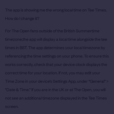
The app is showing me the wrong local time on Tee Times.
How do I change it?
For The Open fans outside of the British Summertime
timezone,the app will display a local time alongside the tee
times in BST. The app determines your local timezone by
referencing the time settings on your phone. To ensure this
works correctly, check that your device clock displays the
correct time for your location. If not, you may edit your
Time Zone in your device’s Settings App, under “General” >
“Date & Time.” If you are in the UK or at The Open, you will
not see an additional timezone displayed in the Tee Times
screen.