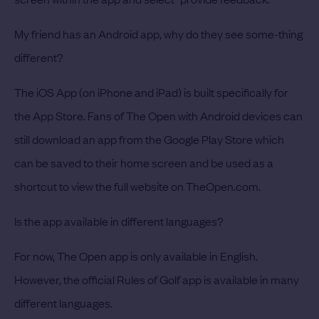
My friend has an Android app, why do they see some-thing
different?
The iOS App (on iPhone and iPad) is built specifically for
the App Store. Fans of The Open with Android devices can
still download an app from the Google Play Store which
can be saved to their home screen and be used as a
shortcut to view the full website on TheOpen.com.
Is the app available in different languages?
For now, The Open app is only available in English.
However, the official Rules of Golf app is available in many
different languages.