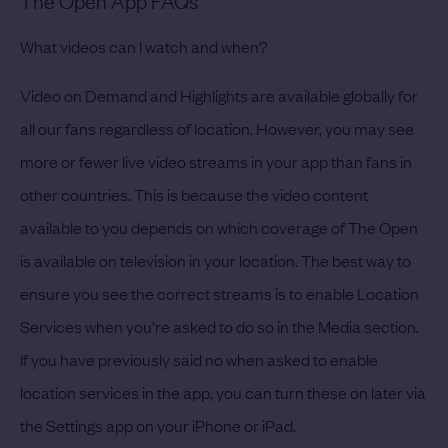
The Open App FAQs
What videos can I watch and when?
Video on Demand and Highlights are available globally for
all our fans regardless of location. However, you may see
more or fewer live video streams in your app than fans in
other countries. This is because the video content
available to you depends on which coverage of The Open
is available on television in your location. The best way to
ensure you see the correct streams is to enable Location
Services when you’re asked to do so in the Media section.
If you have previously said no when asked to enable
location services in the app, you can turn these on later via
the Settings app on your iPhone or iPad.