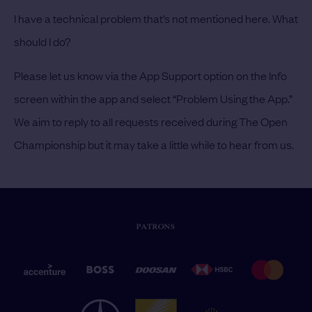
I have a technical problem that’s not mentioned here. What
should I do?
Please let us know via the App Support option on the Info
screen within the app and select “Problem Using the App.”
We aim to reply to all requests received during The Open
Championship but it may take a little while to hear from us.
PATRONS