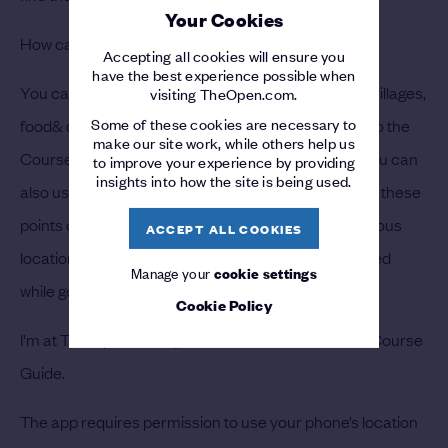
Your Cookies
How can I find facilities at The Open?
Accepting all cookies will ensure you
have the best experience possible when
You can find facilities such as grandstands, tented villages,
visiting TheOpen.com.
Some of these cookies are necessary to
food& drink facilities, restrooms, etc. by navigating to the
make our site work, while others help us
Course Guide tab and selecting “At The Course.” You can
to improve your experience by providing
insights into how the site is being used.
also use the app to find the best route to navigate to these
points of inter-est. Please allow time to arrive at various
ACCEPT ALL COOKIES
locations as your route may be temporarily restricted
Manage your
cookie settings
while golfers are at play.
Cookie Policy
I'm at The Open but my location isn't shown on the Course
Guide.
The app requires permission to use your phone’s location