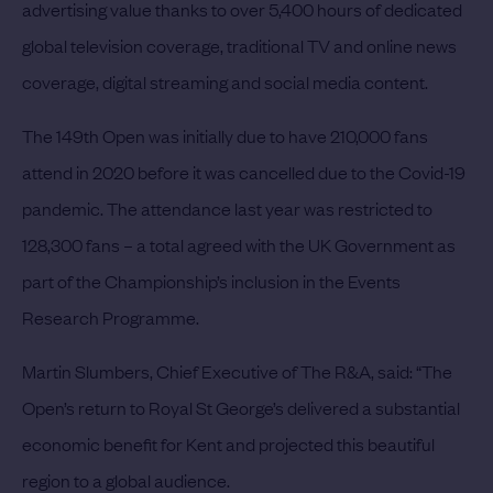
advertising value thanks to over 5,400 hours of dedicated
global television coverage, traditional TV and online news
coverage, digital streaming and social media content.
The 149th Open was initially due to have 210,000 fans
attend in 2020 before it was cancelled due to the Covid-19
pandemic. The attendance last year was restricted to
128,300 fans – a total agreed with the UK Government as
part of the Championship’s inclusion in the Events
Research Programme.
Martin Slumbers, Chief Executive of The R&A, said: “The
Open’s return to Royal St George’s delivered a substantial
economic benefit for Kent and projected this beautiful
region to a global audience.