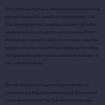
“Tens of thousands of fans visited Kent and enjoyed all that
the region had to offer, benefiting local businesses. The
Championship was also viewed by more than 100 million
people on television around the world and many of them
will have been inspired to visit in years to come. I would like
to thank everyone in Kent who played their part in making
The Open such a great success despite the challenges of
the Covid-19 pandemic.”
Mike Hill, Kent County Council’s Cabinet Member for
Community and Regulatory Services, said, “It was a great
honour for Kent to host The Open at Royal St George’s