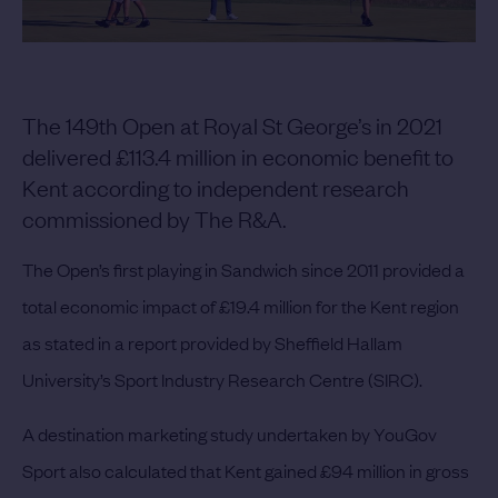
The 149th Open at Royal St George’s in 2021
delivered £113.4 million in economic benefit to
Kent according to independent research
commissioned by The R&A.
The Open’s first playing in Sandwich since 2011 provided a
total economic impact of £19.4 million for the Kent region
as stated in a report provided by Sheffield Hallam
University’s Sport Industry Research Centre (SIRC).
A destination marketing study undertaken by YouGov
Sport also calculated that Kent gained £94 million in gross