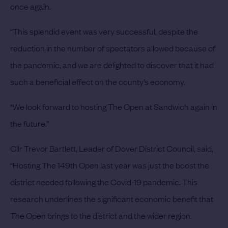
once again.
“This splendid event was very successful, despite the
reduction in the number of spectators allowed because of
the pandemic, and we are delighted to discover that it had
such a beneficial effect on the county’s economy.
“We look forward to hosting The Open at Sandwich again in
the future.”
Cllr Trevor Bartlett, Leader of Dover District Council, said,
“Hosting The 149th Open last year was just the boost the
district needed following the Covid-19 pandemic. This
research underlines the significant economic benefit that
The Open brings to the district and the wider region.