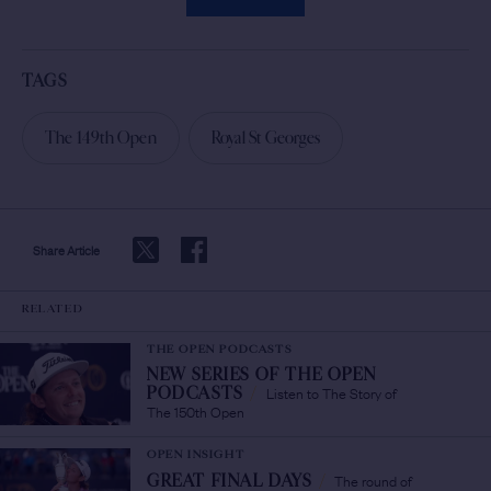
TAGS
The 149th Open
Royal St Georges
Share Article
RELATED
THE OPEN PODCASTS
NEW SERIES OF THE OPEN
Listen to The Story of
PODCASTS
/
The 150th Open
OPEN INSIGHT
The round of
GREAT FINAL DAYS
/