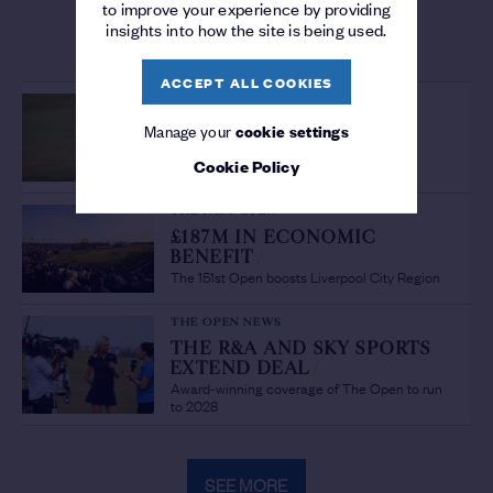
to improve your experience by providing
insights into how the site is being used.
MORE FROM THE OPEN
ACCEPT ALL COOKIES
PLAYER FEATURE
OPEN GREATS
/
Manage your
cookie settings
Jordan Spieth at The Open
Cookie Policy
THE 151ST OPEN
£187M IN ECONOMIC
BENEFIT
/
The 151st Open boosts Liverpool City Region
THE OPEN NEWS
THE R&A AND SKY SPORTS
EXTEND DEAL
/
Award-winning coverage of The Open to run
to 2028
SEE MORE