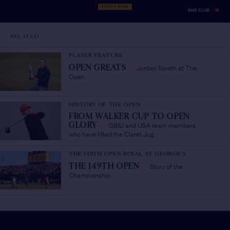
RELATED
PLAYER FEATURE
Jordan Spieth at The
OPEN GREATS
/
Open
HISTORY OF THE OPEN
FROM WALKER CUP TO OPEN
GB&I and USA team members
GLORY
/
who have lifted the Claret Jug
THE 149TH OPEN ROYAL ST GEORGE'S
Story of the
THE 149TH OPEN
/
Championship