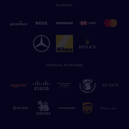
PATRONS
OFFICIAL SUPPLIERS