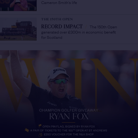
Cameron Smith's life
THE 150TH OPEN
The 150th Open
RECORD IMPACT
/
generated over £300m in economic benefit
for Scotland