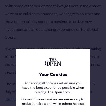
“With some of the world’s finest links golf here in the district
we want to build on this success, working with courses and
the wider hospitality sector to continue to deliver new
investment and an outstanding experience on Kent’s Golf
Coast.
“We wish St Andrews all the best for The 150th Open taking
place from 10-17 July and look forward with anticipation to
the return of the Championship to Royal St George’s in the
years to come.”
Your Cookies
Accepting all cookies will ensure you
The 150th Open at St Andrews will take place from 10-17
have the best experience possible when
July with a
Championship record 290,000 fans set to
visiting TheOpen.com.
Some of these cookies are necessary to
attend
the historic occasion.
make our site work, while others help us