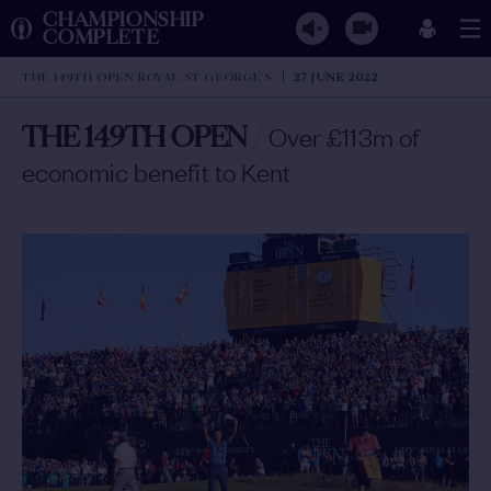
CHAMPIONSHIP
COMPLETE
THE 149TH OPEN ROYAL ST GEORGE'S
27 JUNE 2022
THE 149TH OPEN
/
Over £113m of
economic benefit to Kent