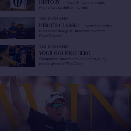
Royal Birkdale to inspire
HISTORY
/
moments that define lifetimes
THE 154TH OPEN
Scottie Scheffler
HEROES CLASSIC
/
to headline inaugural showcase event at
Royal Birkdale
THE 154TH OPEN
YOUR GOLFING HERO
/
Competition launched to celebrate young
people ahead of The Open