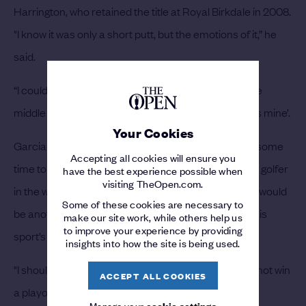
Harrington, who retained the title at Royal Birkdale in 2008.
"I know it was only a short putt, but the emotions of it,” he
said.
“I couldn't believe it as it was rolling in from right in the
middle of the hole, and I'm thinking, ‘that Claret Jug is mine’.
Your Cookies
Garcia admitted he took his defeat hard and it took some
Accepting all cookies will ensure you
time to recover. In 2007 he was considered the best golfer
have the best experience possible when
visiting TheOpen.com.
in the world without a major. Little did anyone think it would
Some of these cookies are necessary to
be another ten years before he finally claim one of his
make our site work, while others help us
to improve your experience by providing
sport’s big prizes.
insights into how the site is being used.
"I should write a book on how not to miss a shot and not win
ACCEPT ALL COOKIES
a playoff,” he said.
Manage your
cookie settings