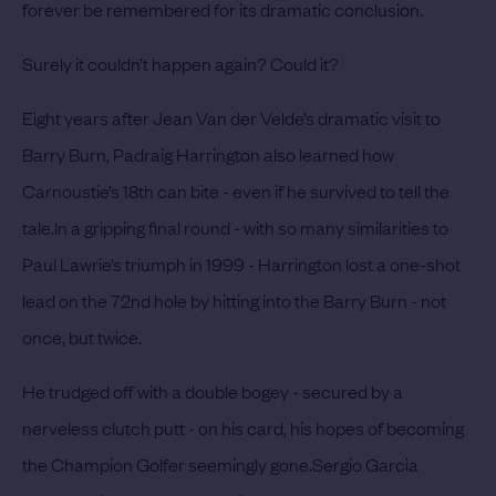
forever be remembered for its dramatic conclusion.
Surely it couldn’t happen again? Could it?
Eight years after Jean Van der Velde’s dramatic visit to
Barry Burn, Padraig Harrington also learned how
Carnoustie’s 18th can bite - even if he survived to tell the
tale.
In a gripping final round - with so many similarities to
Paul Lawrie’s triumph in 1999 - Harrington lost a one-shot
lead on the 72nd hole by hitting into the Barry Burn - not
once, but twice.
He trudged off with a double bogey - secured by a
nerveless clutch putt - on his card, his hopes of becoming
the Champion Golfer seemingly gone.
Sergio Garcia