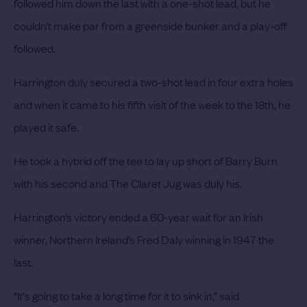
followed him down the last with a one-shot lead, but he
couldn’t make par from a greenside bunker and a play-off
followed.
Harrington duly secured a two-shot lead in four extra holes
and when it came to his fifth visit of the week to the 18th, he
played it safe.
He took a hybrid off the tee to lay up short of Barry Burn
with his second and The Claret Jug was duly his.
Harrington’s victory ended a 60-year wait for an Irish
winner, Northern Ireland’s Fred Daly winning in 1947 the
last.
"It's going to take a long time for it to sink in,” said