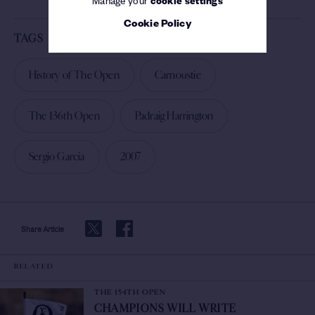
Cookie Policy
TAGS
History of The Open
Carnoustie
The 136th Open
Padraig Harrington
Sergio Garcia
2007
Share Article
RELATED
THE 154TH OPEN
CHAMPIONS WILL WRITE