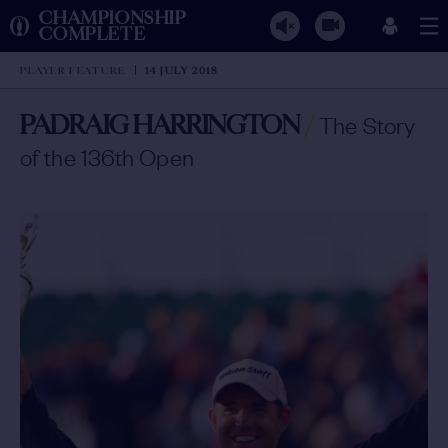
CHAMPIONSHIP
COMPLETE
PLAYER FEATURE
14 JULY 2018
PADRAIG HARRINGTON
/
The Story
of the 136th Open