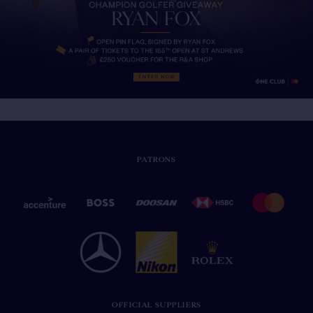
PATRONS
OFFICIAL SUPPLIERS