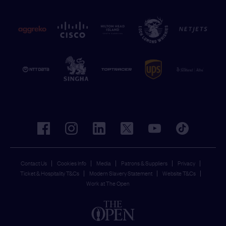
facebook
instagram
linkedin
twitter
youtube
tiktok
Contact Us
Cookies Info
Media
Patrons & Suppliers
Privacy
Ticket & Hospitality T&Cs
Modern Slavery Statement
Website T&Cs
Work at The Open