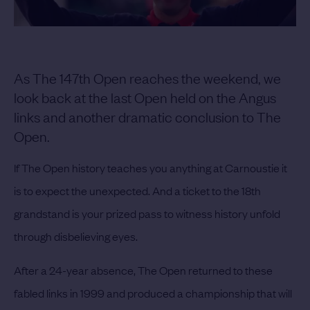
As The 147th Open reaches the weekend, we
look back at the last Open held on the Angus
links and another dramatic conclusion to The
Open.
If The Open history teaches you anything at Carnoustie it
is to expect the unexpected. And a ticket to the 18th
grandstand is your prized pass to witness history unfold
through disbelieving eyes.
After a 24-year absence, The Open returned to these
fabled links in 1999 and produced a championship that will