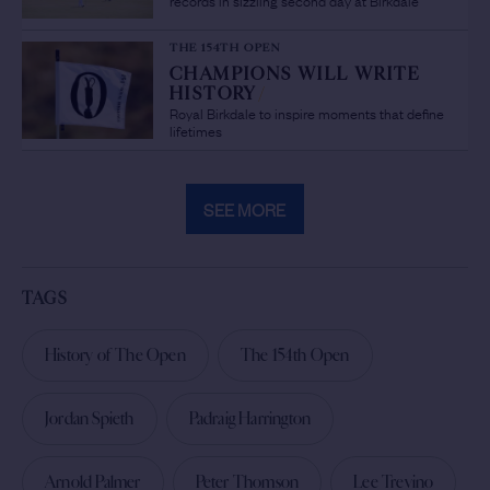
THE 154TH OPEN
CHAMPIONS WILL WRITE
HISTORY
/
Royal Birkdale to inspire moments that define
lifetimes
SEE MORE
TAGS
History of The Open
The 154th Open
Jordan Spieth
Padraig Harrington
Arnold Palmer
Peter Thomson
Lee Trevino