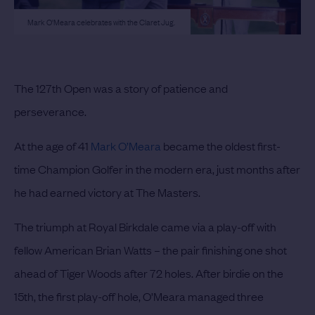
Mark O'Meara celebrates with the Claret Jug.
The 127th Open was a story of patience and
perseverance.
At the age of 41
Mark O’Meara
became the oldest first-
time Champion Golfer in the modern era, just months after
he had earned victory at The Masters.
The triumph at Royal Birkdale came via a play-off with
fellow American Brian Watts – the pair finishing one shot
ahead of Tiger Woods after 72 holes. After birdie on the
15th, the first play-off hole, O’Meara managed three