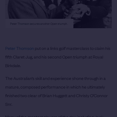
Peter Thomson secures another Open triumph.
Peter Thomson
put on a links golf masterclass to claim his
fifth Claret Jug, and his second Open triumph at Royal
Birkdale.
The Australian’s skill and experience shone through in a
mature, composed performance in which he ultimately
finished two clear of Brian Huggett and Christy O’Connor
Snr.
Many of the greatest players of the day, including Jack