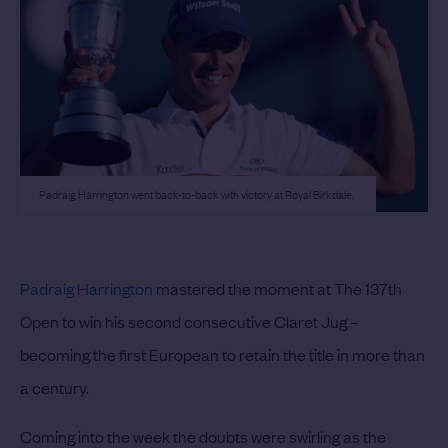
Padraig Harrington went back-to-back with victory at Royal Birkdale.
Padraig Harrington
mastered the moment at The 137th
Open to win his second consecutive Claret Jug –
becoming the first European to retain the title in more than
a century.
Coming into the week the doubts were swirling as the