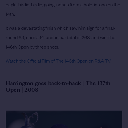
eagle, birdie, birdie, going inches from a hole-in-one on the
14th.
It was a devastating finish which saw him sign for a final-
round 69, card a 14-under-par total of 268, and win The
146th Open by three shots.
Watch the Official Film of The 146th Open on R&A TV.
Harrington goes back-to-back | The 137th
Open | 2008