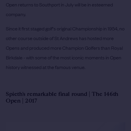
Open returns to Southport in July will be in esteemed
company.
Since it first staged golf's original Championship in 1954, no
other course outside of St Andrews has hosted more
Opens and produced more Champion Golfers than Royal
Birkdale - with some of the most iconic moments in Open
history witnessed at the famous venue.
Spieth's remarkable final round | The 146th
Open | 2017