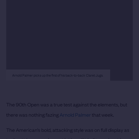
Arnold Palmer picks up the first of his back-to-back Claret Jugs.
The 90th Open was a true test against the elements, but
there was nothing fazing
Arnold Palmer
that week.
The American’s bold, attacking style was on full display as