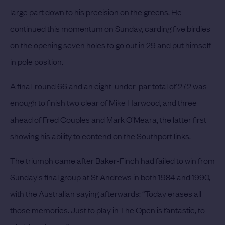
large part down to his precision on the greens. He
continued this momentum on Sunday, carding five birdies
on the opening seven holes to go out in 29 and put himself
in pole position.
A final-round 66 and an eight-under-par total of 272 was
enough to finish two clear of Mike Harwood, and three
ahead of Fred Couples and Mark O’Meara, the latter first
showing his ability to contend on the Southport links.
The triumph came after Baker-Finch had failed to win from
Sunday's final group at St Andrews in both 1984 and 1990,
with the Australian saying afterwards: “Today erases all
those memories. Just to play in The Open is fantastic, to