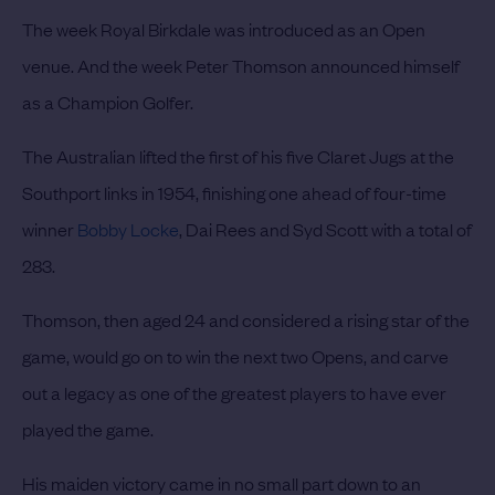
The week Royal Birkdale was introduced as an Open
venue. And the week Peter Thomson announced himself
as a Champion Golfer.
The Australian lifted the first of his five Claret Jugs at the
Southport links in 1954, finishing one ahead of four-time
winner
Bobby Locke
, Dai Rees and Syd Scott with a total of
283.
Thomson, then aged 24 and considered a rising star of the
game, would go on to win the next two Opens, and carve
out a legacy as one of the greatest players to have ever
played the game.
His maiden victory came in no small part down to an