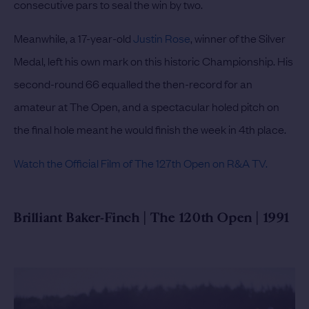
consecutive pars to seal the win by two.
Meanwhile, a 17-year-old
Justin Rose
, winner of the Silver
Medal, left his own mark on this historic Championship. His
second-round 66 equalled the then-record for an
amateur at The Open, and a spectacular holed pitch on
the final hole meant he would finish the week in 4th place.
Watch the Official Film of The 127th Open on R&A TV.
Brilliant Baker-Finch | The 120th Open | 1991