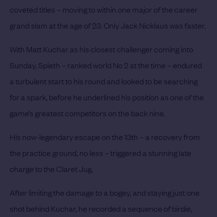
coveted titles – moving to within one major of the career
grand slam at the age of 23. Only Jack Nicklaus was faster.
With Matt Kuchar as his closest challenger coming into
Sunday, Spieth – ranked world No 2 at the time – endured
a turbulent start to his round and looked to be searching
for a spark, before he underlined his position as one of the
game’s greatest competitors on the back nine.
His now-legendary escape on the 13th – a recovery from
the practice ground, no less – triggered a stunning late
charge to the Claret Jug.
After limiting the damage to a bogey, and staying just one
shot behind Kuchar, he recorded a sequence of birdie,