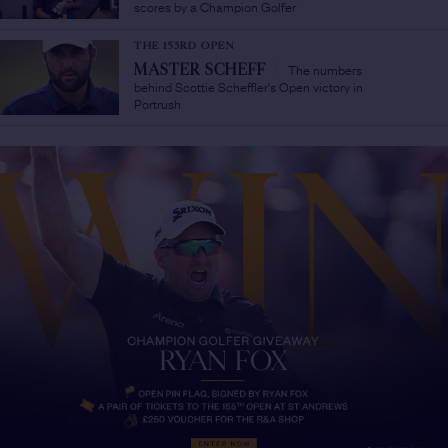
scores by a Champion Golfer
THE 153RD OPEN
The numbers
MASTER SCHEFF
/
behind Scottie Scheffler's Open victory in
Portrush