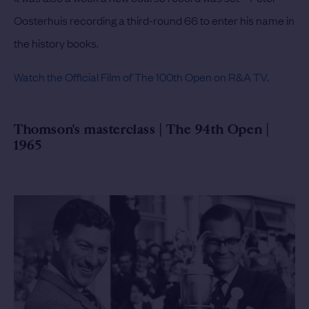
Oosterhuis recording a third-round 66 to enter his name in
the history books.
Watch the Official Film of The 100th Open on R&A TV.
Thomson's masterclass | The 94th Open |
1965