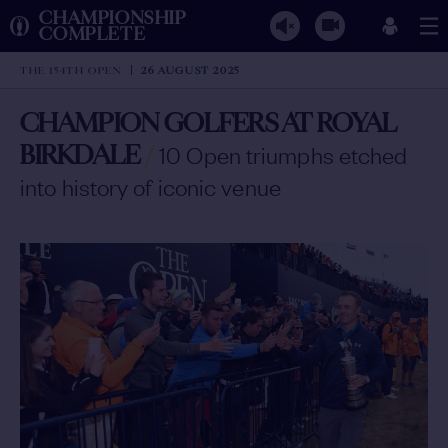
CHAMPIONSHIP
COMPLETE
THE 154TH OPEN
26 AUGUST 2025
CHAMPION GOLFERS AT ROYAL
BIRKDALE
/
10 Open triumphs etched
into history of iconic venue