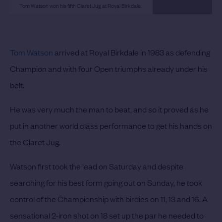
Tom Watson won his fifth Claret Jug at Royal Birkdale.
Tom Watson
arrived at Royal Birkdale in 1983 as defending
Champion and with four Open triumphs already under his
belt.
He was very much the man to beat, and so it proved as he
put in another world class performance to get his hands on
the Claret Jug.
Watson first took the lead on Saturday and despite
searching for his best form going out on Sunday, he took
control of the Championship with birdies on 11, 13 and 16. A
sensational 2-iron shot on 18 set up the par he needed to