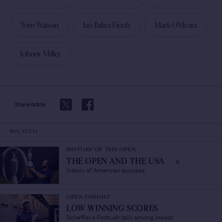
Tom Watson
Ian Baker-Finch
Mark OMeara
Johnny Miller
Share Article
RELATED
HISTORY OF THE OPEN
A
THE OPEN AND THE USA
/
history of American success
OPEN INSIGHT
LOW WINNING SCORES
/
Scheffler's Portrush tally among lowest