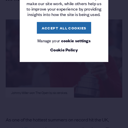
make our site work, while others help us
to improve your experience by providing
insights into how the site is being used.
ACCEPT ALL COOKIES
Manage your
cookie settings
Cookie Policy
Johnny Miller won The Open by six strokes.
As one of the hottest summers on record hit the UK,