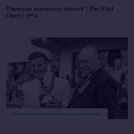
Thomson announces himself | The 83rd
Open | 1954
Peter Thomson won the first Open to be staged at Royal Birkdale.