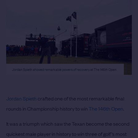
Jordan Spieth showed remarkable powers of recovery at The 146th Open.
Jordan Spieth
crafted one of the most remarkable final
rounds in Championship history to win
The 146th Open
.
It was a triumph which saw the Texan become the second
quickest male player in history to win three of golf’s most