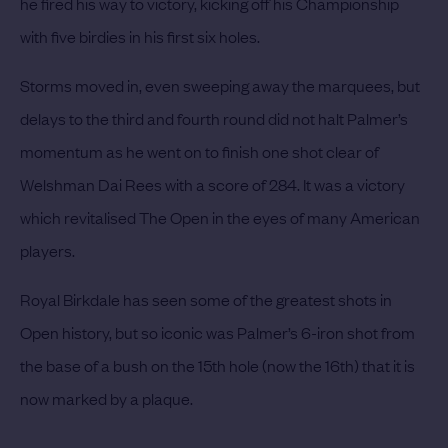
he fired his way to victory, kicking off his Championship
with five birdies in his first six holes.
Storms moved in, even sweeping away the marquees, but
delays to the third and fourth round did not halt Palmer’s
momentum as he went on to finish one shot clear of
Welshman Dai Rees with a score of 284. It was a victory
which revitalised The Open in the eyes of many American
players.
Royal Birkdale has seen some of the greatest shots in
Open history, but so iconic was Palmer’s 6-iron shot from
the base of a bush on the 15th hole (now the 16th) that it is
now marked by a plaque.