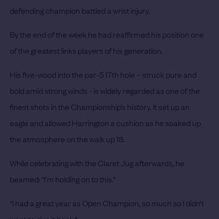
defending champion battled a wrist injury.
By the end of the week he had reaffirmed his position one
of the greatest links players of his generation.
His five-wood into the par-5 17th hole – struck pure and
bold amid strong winds - is widely regarded as one of the
finest shots in the Championship’s history. It set up an
eagle and allowed Harrington a cushion as he soaked up
the atmosphere on the walk up 18.
While celebrating with the Claret Jug afterwards, he
beamed: “I’m holding on to this.”
“I had a great year as Open Champion, so much so I didn’t