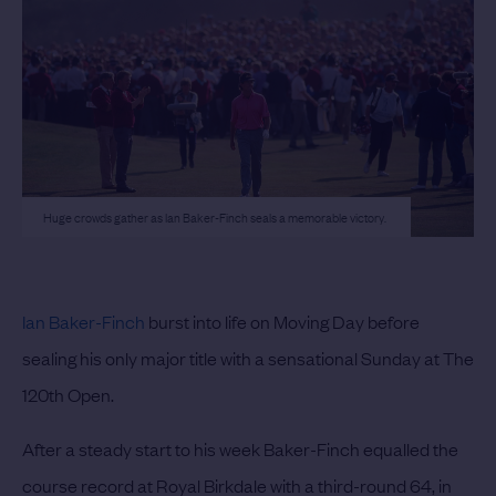
Huge crowds gather as Ian Baker-Finch seals a memorable victory.
Ian Baker-Finch
burst into life on Moving Day before
sealing his only major title with a sensational Sunday at The
120th Open.
After a steady start to his week Baker-Finch equalled the
course record at Royal Birkdale with a third-round 64, in