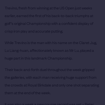
Trevino, fresh from winning at the US Open just weeks
earlier, earned the first of his back-to-back triumphs at
golf’s original Championship with a confident display of
crisp iron play and accurate putting.
While Trevino is the man with his name on the Claret Jug,
Lu Liang-huan, affectionately known as Mr Lu, played a
huge part in this landmark Championship.
Their back-and-forth duel throughout the week gripped
the galleries, with each man receiving huge support from
the crowds at Royal Birkdale and only one shot separating
them at the end of the week.
It was also a week a new course record was set – Peter