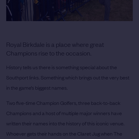
Royal Birkdale is a place where great
Champions rise to the occasion.
History tells us there is something special about the
Southport links. Something which brings out the very best
in the game’s biggest names.
Two five-time Champion Golfers, three back-to-back
Champions and a host of multiple major winners have
written their names into the history of this iconic venue.
Whoever gets their hands on the Claret Jug when The