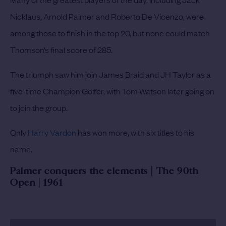
Nicklaus, Arnold Palmer and Roberto De Vicenzo, were
among those to finish in the top 20, but none could match
Thomson’s final score of 285.
The triumph saw him join James Braid and JH Taylor as a
five-time Champion Golfer, with Tom Watson later going on
to join the group.
Only
Harry Vardon
has won more, with six titles to his
name.
Palmer conquers the elements | The 90th
Open | 1961