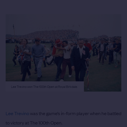
Lee Trevino won The 100th Open at Royal Birkdale.
Lee Trevino
was the game’s in-form player when he battled
to victory at The 100th Open.