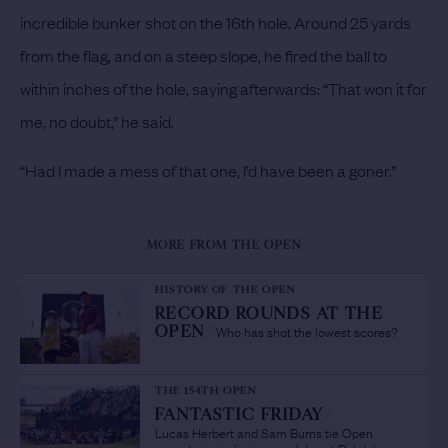
incredible bunker shot on the 16th hole. Around 25 yards
from the flag, and on a steep slope, he fired the ball to
within inches of the hole, saying afterwards: “That won it for
me, no doubt,” he said.
“Had I made a mess of that one, I’d have been a goner.”
MORE FROM THE OPEN
HISTORY OF THE OPEN
RECORD ROUNDS AT THE
Who has shot the lowest scores?
OPEN
/
THE 154TH OPEN
FANTASTIC FRIDAY
/
Lucas Herbert and Sam Burns tie Open
records in sizzling second day at Birkdale