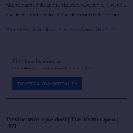
when a daring chip-and-run between two bunkers set up a
fine finish – and a share of 2nd place with Jack Nicklaus.
Watch the Official Film of The 105th Open on R&A TV.
The Open Experiences
Guarantee your place at Royal Birkdale in 2026.
TICKETS AND HOSPITALITY
Trevino wins epic duel | The 100th Open |
1971