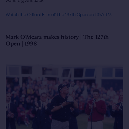
want to give it back.”
Watch the Official Film of The 137th Open on R&A TV.
Mark O'Meara makes history | The 127th
Open | 1998