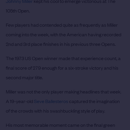
Johnny Miller
kept his cool to emerge victorious at The
105th Open.
Few players had contended quite as frequently as Miller
coming into the week, with the American having recorded
2nd and 3rd place finishes in his previous three Opens.
The 1973 US Open winner made that experience count, a
final score of 279 enough for a six-stroke victory and his
second major title.
Miller was not the only player making headlines that week.
A 19-year-old
Seve Ballesteros
captured the imagination
of the crowds with his swashbuckling style of play.
His most memorable moment came on the final green