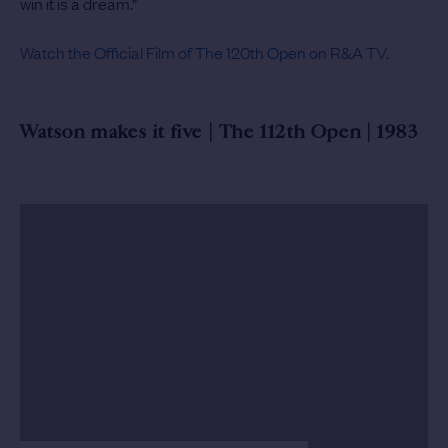
win it is a dream.”
Watch the Official Film of The 120th Open on R&A TV.
Watson makes it five | The 112th Open | 1983