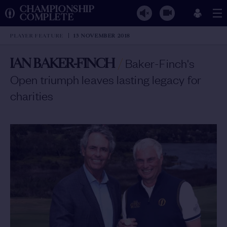
CHAMPIONSHIP
COMPLETE
PLAYER FEATURE
13 NOVEMBER 2018
IAN BAKER-FINCH
/
Baker-Finch's
Open triumph leaves lasting legacy for
charities