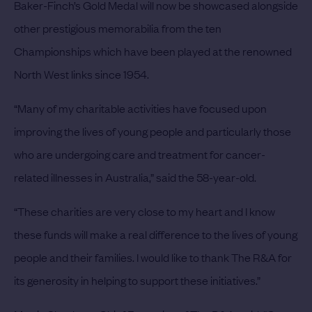
Baker-Finch’s Gold Medal will now be showcased alongside
other prestigious memorabilia from the ten
Championships which have been played at the renowned
North West links since 1954.
“Many of my charitable activities have focused upon
improving the lives of young people and particularly those
who are undergoing care and treatment for cancer-
related illnesses in Australia,” said the 58-year-old.
“These charities are very close to my heart and I know
these funds will make a real difference to the lives of young
people and their families. I would like to thank The R&A for
its generosity in helping to support these initiatives.”