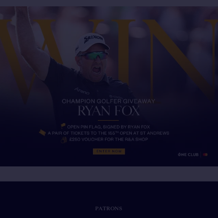
PATRONS