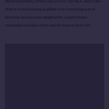
Martin Slumbers, Chief Executive of The R&A, said, “One
of Ian’s most enduring qualities is his unstinting acts of
kindness and we were delighted to support these
charitable activities which clearly mean a lot to him.