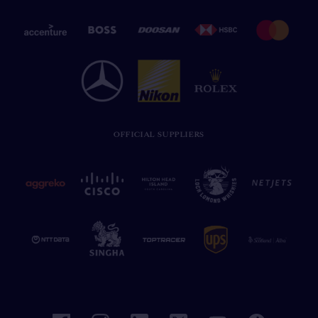
OFFICIAL SUPPLIERS