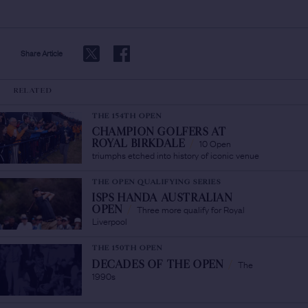
Share Article
RELATED
THE 154TH OPEN
CHAMPION GOLFERS AT
10 Open
ROYAL BIRKDALE
/
triumphs etched into history of iconic venue
THE OPEN QUALIFYING SERIES
ISPS HANDA AUSTRALIAN
Three more qualify for Royal
OPEN
/
Liverpool
THE 150TH OPEN
The
DECADES OF THE OPEN
/
1990s