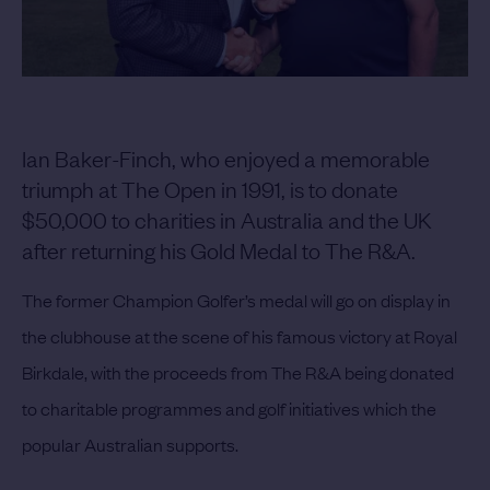
Ian Baker-Finch, who enjoyed a memorable
triumph at The Open in 1991, is to donate
$50,000 to charities in Australia and the UK
after returning his Gold Medal to The R&A.
The former Champion Golfer’s medal will go on display in
the clubhouse at the scene of his famous victory at Royal
Birkdale, with the proceeds from The R&A being donated
to charitable programmes and golf initiatives which the
popular Australian supports.