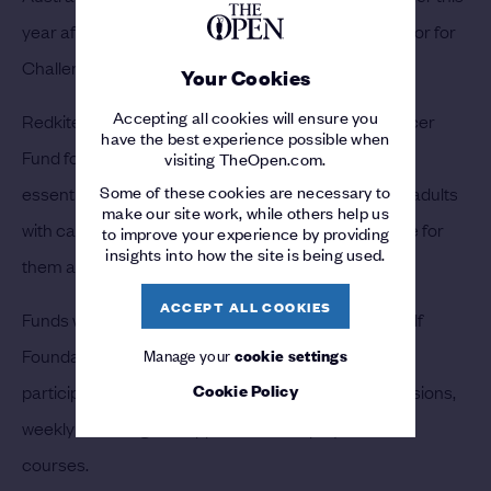
year after cancer-related illness, was an ambassador for
Challenge and supported its work for many years.
Your Cookies
Accepting all cookies will ensure you
Redkite was founded as The Malcolm Sargent Cancer
have the best experience possible when
Fund for Children in Australia in 1983 and provides
visiting TheOpen.com.
Some of these cookies are necessary to
essential support to children, teenagers and young adults
make our site work, while others help us
with cancer to ensure the best possible quality of life for
to improve your experience by providing
insights into how the site is being used.
them and their family.
ACCEPT ALL COOKIES
Funds will also be donated by Baker-Finch to the Golf
Foundation in the UK to support its Girls Golf Rocks
Manage your
cookie settings
Cookie Policy
participation programme which provides taster sessions,
weekly coaching and opportunities to play at Par 3
courses.