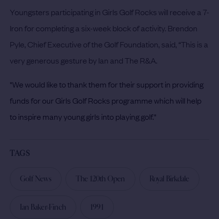
Youngsters participating in Girls Golf Rocks will receive a 7-
Iron for completing a six-week block of activity.
Brendon
Pyle, Chief Executive of the Golf Foundation, said, “This is a
very generous gesture by Ian and The R&A.
"
We would like to thank them for their support in providing
funds for our Girls Golf Rocks programme which will help
to inspire many young girls into playing golf."
TAGS
Golf News
The 120th Open
Royal Birkdale
Ian Baker-Finch
1991