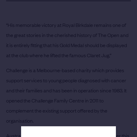
“His memorable victory at Royal Birkdale remains one of
the great stories in the cherished history of The Open and
it is entirely fitting that his Gold Medal should be displayed
at the club where he lifted the famous Claret Jug.”
Challenge is a Melbourne-based charity which provides
support services to young people diagnosed with cancer
and their families and has been in operation since 1983. It
opened the Challenge Family Centre in 2011 to
complement the existing support offered by the
organisation.
Australian golfer Jarrod Lyle, who passed away earlier this