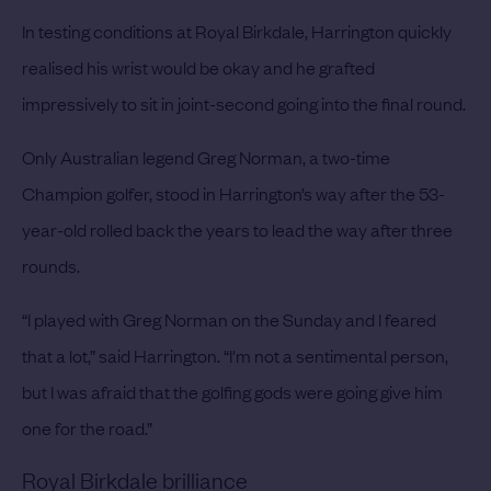
In testing conditions at Royal Birkdale, Harrington quickly
realised his wrist would be okay and he grafted
impressively to sit in joint-second going into the final round.
Only Australian legend Greg Norman, a two-time
Champion golfer, stood in Harrington’s way after the 53-
year-old rolled back the years to lead the way after three
rounds.
“I played with Greg Norman on the Sunday and I feared
that a lot,” said Harrington. “I'm not a sentimental person,
but I was afraid that the golfing gods were going give him
one for the road.”
Royal Birkdale brilliance