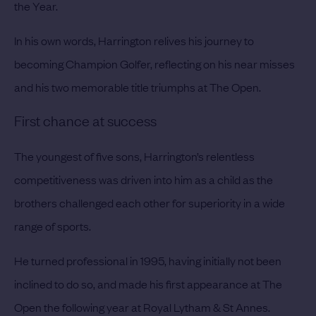
the Year.
In his own words, Harrington relives his journey to
becoming Champion Golfer, reflecting on his near misses
and his two memorable title triumphs at The Open.
First chance at success
The youngest of five sons, Harrington’s relentless
competitiveness was driven into him as a child as the
brothers challenged each other for superiority in a wide
range of sports.
He turned professional in 1995, having initially not been
inclined to do so, and made his first appearance at The
Open the following year at Royal Lytham & St Annes.