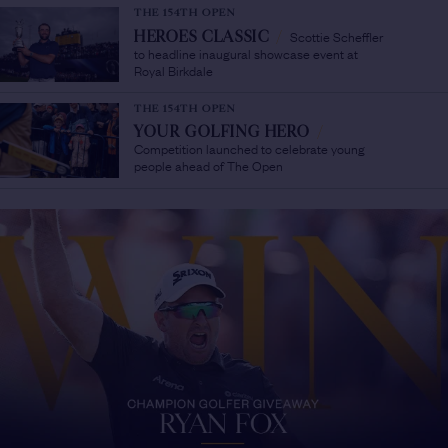
THE 154TH OPEN
Scottie Scheffler
HEROES CLASSIC
/
to headline inaugural showcase event at
Royal Birkdale
THE 154TH OPEN
YOUR GOLFING HERO
/
Competition launched to celebrate young
people ahead of The Open