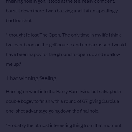
finishing hole in golf. I stood at the tee, really confident,
burst it down there. I was buzzing and I hit an appallingly
bad tee shot.
“I thought I'd lost The Open. The only time in my life I think
I've ever been on the golf course and embarrassed. I would
have been happy for the ground to open up and swallow
me up.”
That winning feeling
Harrington went into the Barry Burn twice but salvaged a
double bogey to finish with a round of 67, giving Garcia a
one-shot advantage going down the final hole.
“Probably the utmost interesting thing from that moment