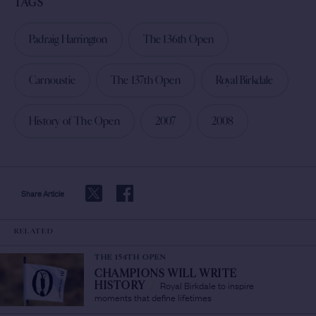
TAGS
Padraig Harrington
The 136th Open
Carnoustie
The 137th Open
Royal Birkdale
History of The Open
2007
2008
Share Article
RELATED
THE 154TH OPEN
CHAMPIONS WILL WRITE
Royal Birkdale to inspire
HISTORY
/
moments that define lifetimes