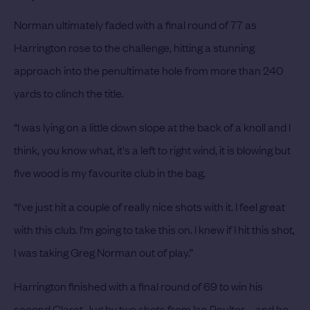
Norman ultimately faded with a final round of 77 as
Harrington rose to the challenge, hitting a stunning
approach into the penultimate hole from more than 240
yards to clinch the title.
“I was lying on a little down slope at the back of a knoll and I
think, you know what, it's a left to right wind, it is blowing but
five wood is my favourite club in the bag.
“I've just hit a couple of really nice shots with it. I feel great
with this club. I'm going to take this on. I knew if I hit this shot,
I was taking Greg Norman out of play.”
Harrington finished with a final round of 69 to win his
second Claret Jug by two shots from Ian Poulter – and he