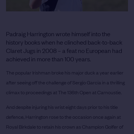
Padraig Harrington wrote himself into the
history books when he clinched back-to-back
Claret Jugs in 2008 – a feat no European had
achieved in more than 100 years.
The popular Irishman broke his major duck a year earlier
after seeing off the challenge of Sergio Garcia in a thrilling
climax to proceedings at The 136th Open at Carnoustie.
And despite injuring his wrist eight days prior to his title
defence, Harrington rose to the occasion once again at
Royal Birkdale to retain his crown as Champion Golfer of