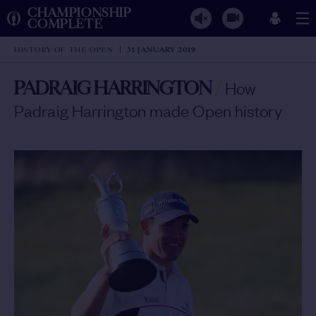
CHAMPIONSHIP
COMPLETE
HISTORY OF THE OPEN
31 JANUARY 2019
PADRAIG HARRINGTON
/
How
Padraig Harrington made Open history