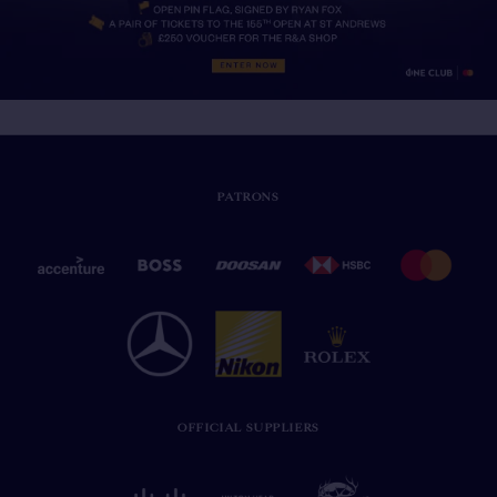
PATRONS
OFFICIAL SUPPLIERS