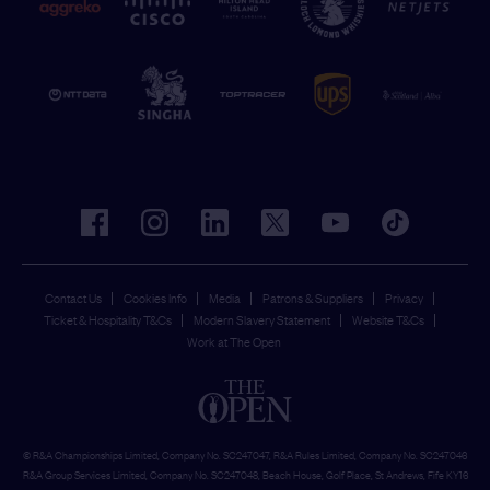
facebook
instagram
linkedin
twitter
youtube
tiktok
Contact Us
Cookies Info
Media
Patrons & Suppliers
Privacy
Ticket & Hospitality T&Cs
Modern Slavery Statement
Website T&Cs
Work at The Open
© R&A Championships Limited, Company No. SC247047, R&A Rules Limited, Company No. SC247046
R&A Group Services Limited, Company No. SC247048, Beach House, Golf Place, St Andrews, Fife KY16