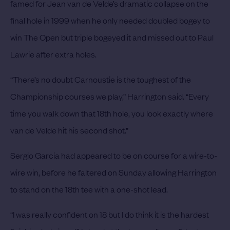
famed for Jean van de Velde’s dramatic collapse on the
final hole in 1999 when he only needed doubled bogey to
win The Open but triple bogeyed it and missed out to Paul
Lawrie after extra holes.
“There’s no doubt Carnoustie is the toughest of the
Championship courses we play,” Harrington said. “Every
time you walk down that 18th hole, you look exactly where
van de Velde hit his second shot.”
Sergio Garcia had appeared to be on course for a wire-to-
wire win, before he faltered on Sunday allowing Harrington
to stand on the 18th tee with a one-shot lead.
“I was really confident on 18 but I do think it is the hardest