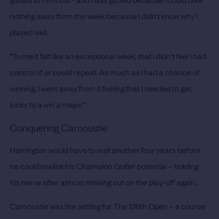
nothing away from the week because I didn't know why I
played well.
“To me it felt like an exceptional week, that I didn't feel I had
control of or could repeat. As much as I had a chance of
winning, I went away from it feeling that I needed to get
lucky to a win a major.”
Conquering Carnoustie
Harrington would have to wait another four years before
he could realise his Champion Golfer potential – holding
his nerve after almost missing out on the play-off again.
Carnoustie was the setting for The 136th Open – a course