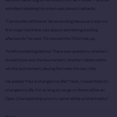
admitted retaining his crown was almost cathartic.
“Carnoustie will forever be so exciting because it was my
first major but there was always something wanting
afterwards,” he said. “I'd messed the 72nd hole up.
“I'd left something behind. There was questions whether I
should have won the tournament, whether I deserved to
win the tournament, playing the holes the way I did.
He added: “Has it changed my life? Yeah, I would think it's
changed my life. For as long as we go on there will be an
Open Championship and my name will be on that trophy.”