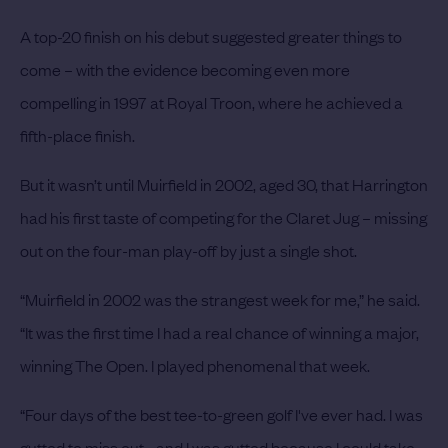
A top-20 finish on his debut suggested greater things to
come – with the evidence becoming even more
compelling in 1997 at Royal Troon, where he achieved a
fifth-place finish.
But it wasn’t until Muirfield in 2002, aged 30, that Harrington
had his first taste of competing for the Claret Jug – missing
out on the four-man play-off by just a single shot.
“Muirfield in 2002 was the strangest week for me,” he said.
“It was the first time I had a real chance of winning a major,
winning The Open. I played phenomenal that week.
“Four days of the best tee-to-green golf I've ever had. I was
gutted to miss out - and I was gutted because I could take