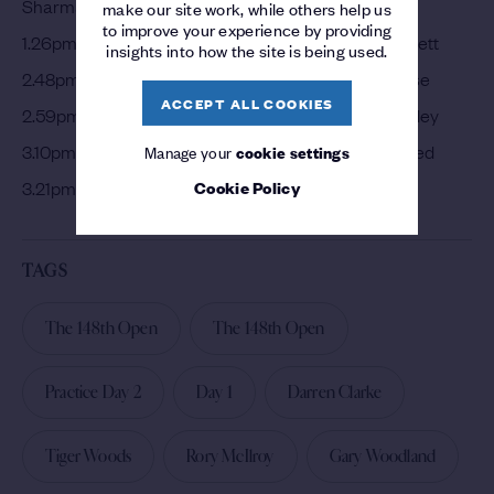
Sharma
make our site work, while others help us
to improve your experience by providing
1.26pm – Jordan Spieth, Marc Leishman, Danny Willett
insights into how the site is being used.
2.48pm – Tony Finau, Lucas Bjerregaard, Justin Rose
ACCEPT ALL COOKIES
2.59pm – Dustin Johnson, Jason Day, Keegan Bradley
3.10pm – Tiger Woods, Matthew Wallace, Patrick Reed
Manage your
cookie settings
Cookie Policy
3.21pm – Jon Rahm, Matt Kuchar, Patrick Cantlay
TAGS
The 148th Open
The 148th Open
Practice Day 2
Day 1
Darren Clarke
Tiger Woods
Rory McIlroy
Gary Woodland