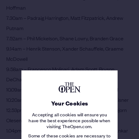
Hoffman
7.30am – Padraig Harrington, Matt Fitzpatrick, Andrew
Putnam
7.52am – Phil Mickelson, Shane Lowry, Branden Grace
9.14am – Henrik Stenson, Xander Schauffele, Graeme
McDowell
9.58am – Francesco Molinari, Adam Scott, Bryson
DeChambeau
10.09am – Rory McIlroy, Paul Casey, Gary Woodland
10.20am – Hideki Matsuyama, Rickie Fowler, Kevin Kisner
Your Cookies
12.53pm – Tommy Fleetwood, Justin Thomas, Thorbjorn
Accepting all cookies will ensure you
Olesen
have the best experience possible when
visiting TheOpen.com.
1.04pm – Brooks Koepka, Louis Oosthuizen, Shubhankar
Some of these cookies are necessary to