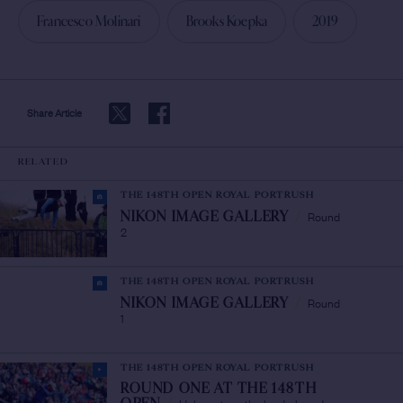
Francesco Molinari
Brooks Koepka
2019
Share Article
RELATED
THE 148TH OPEN ROYAL PORTRUSH
Round
NIKON IMAGE GALLERY
/
2
THE 148TH OPEN ROYAL PORTRUSH
Round
NIKON IMAGE GALLERY
/
1
THE 148TH OPEN ROYAL PORTRUSH
ROUND ONE AT THE 148TH
Holmes tops the leaderboard