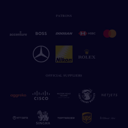
PATRONS
OFFICIAL SUPPLIERS