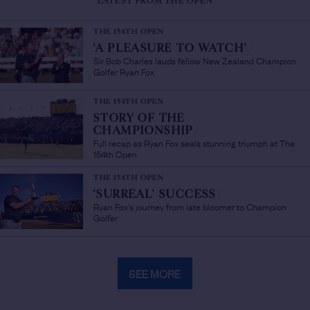
LATEST FROM THE OPEN
THE 154TH OPEN
'A PLEASURE TO WATCH'
/
Sir Bob Charles lauds fellow New Zealand Champion
Golfer Ryan Fox
THE 154TH OPEN
STORY OF THE
CHAMPIONSHIP
/
Full recap as Ryan Fox seals stunning triumph at The
154th Open
THE 154TH OPEN
'SURREAL' SUCCESS
/
Ryan Fox's journey from late bloomer to Champion
Golfer
SEE MORE