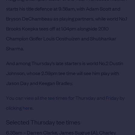
starts his title defence at 9.58am, with Adam Scott and
Bryson DeChambeau as playing partners, while world No.1
Brooks Koepka tees off at 1.04pm alongside 2010
Champion Golfer Louis Oosthuizen and Shubhankar
Sharma.
And among Thursday’s late starters is world No.2 Dustin
Johnson, whose 2.59pm tee time will see him play with
Jason Day and Keegan Bradley.
You can view all the tee times for Thursday and Friday by
clicking here
.
Selected Thursday tee times
6.35am – Darren Clarke, James Sugrue (A), Charley