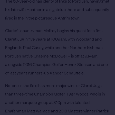
The 50-year-old has plenty of links to Portrush, having met
his late wife Heather in a nightclub there and subsequently
lived in the in the picturesque Antrim town.
Clarke’s countryman McIlroy begins his quest for a first
Claret Jug in five years at 10.09am, with Woodland and
England’s Paul Casey, while another Northern Irishman –
Portrush native Graeme McDowell – is off at 9.14am,
alongside 2016 Champion Golfer Henrik Stenson and one
of last year’s runners-up Xander Schauffele.
No-one in the field has more major wins or Claret Jugs
than three-time Champion Golfer Tiger Woods, who is in
another marquee group at 3.10pm with talented
Englishman Matt Wallace and 2018 Masters winner Patrick