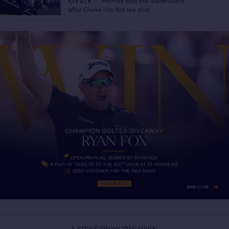
OPEN
/
after Clarke hits first tee shot