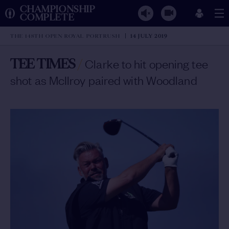
CHAMPIONSHIP
COMPLETE
THE 148TH OPEN ROYAL PORTRUSH
14 JULY 2019
TEE TIMES
/
Clarke to hit opening tee
shot as McIlroy paired with Woodland