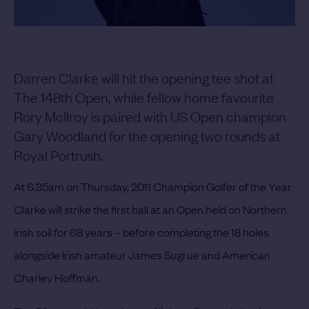
Darren Clarke will hit the opening tee shot at
The 148th Open, while fellow home favourite
Rory McIlroy is paired with US Open champion
Gary Woodland for the opening two rounds at
Royal Portrush.
At 6.35am on Thursday, 2011 Champion Golfer of the Year
Clarke will strike the first ball at an Open held on Northern
Irish soil for 68 years – before completing the 18 holes
alongside Irish amateur James Sugrue and American
Charley Hoffman.