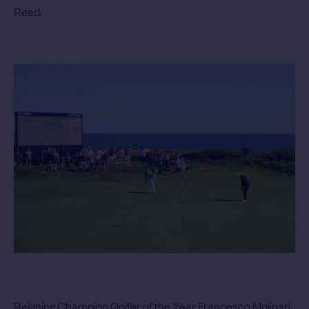
Reed.
Reigning Champion Golfer of the Year Francesco Molinari