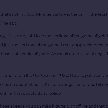
 that’s not my goal, My intent is to get the ball in the lea
,” he said.
t’s like no, I still love the heritage of the game of golf. I
 just the heritage of the game. I really appreciate that a
e last couple of years. As much as I do like hitting it far,
ll, and to win the U.S. Open in 2020, I had to putt really w
re’s no doubt about it, I’m not ever gonna for one bit say
 thing that people don’t realise.
those speeds you can miss it quite a bit offline and that 