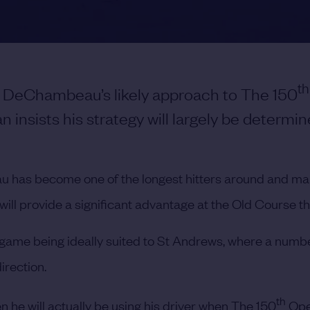
th
 DeChambeau’s likely approach to The 150
n insists his strategy will largely be determi
u has become one of the longest hitters around and ma
ll provide a significant advantage at the Old Course thi
game being ideally suited to St Andrews, where a numbe
irection.
th
 he will actually be using his driver when The 150
Ope