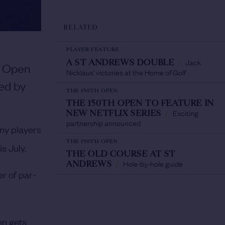
RELATED
PLAYER FEATURE
Jack
A ST ANDREWS DOUBLE
/
Open
Nicklaus' victories at the Home of Golf
ned by
THE 150TH OPEN
THE 150TH OPEN TO FEATURE IN
Exciting
NEW NETFLIX SERIES
/
partnership announced
ny players
THE 150TH OPEN
s July.
THE OLD COURSE AT ST
Hole-by-hole guide
ANDREWS
/
r of par-
n gets