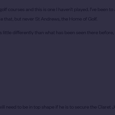
lf courses and this is one I haven’t played. I’ve been to
ke that, but never St Andrews, the Home of Golf.
 little differently than what has been seen there before,
 need to be in top shape if he is to secure the Claret Ju