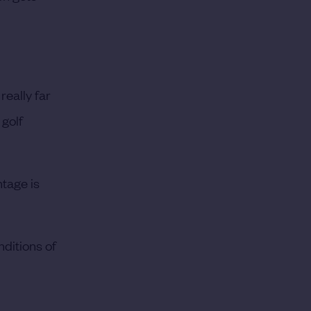
 really far
 golf
ntage is
nditions of