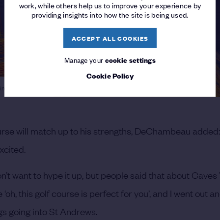
work, while others help us to improve your experience by
providing insights into how the site is being used.
ACCEPT ALL COOKIES
Manage your
cookie settings
Cookie Policy
ing on the wind
se will match up to his strengths, DeChambeau added: “
xcited.
on’t want to hype it up, but people said that about Caves
 ‘oh, this golf course is perfect for you’, and I went out 
ngs going into St Andrews.