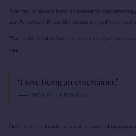
“For me, it’s always been an honour to play amazing go
and I’ve played Royal Melbourne and golf courses li
“To be able to play there, and play the game maybe a
fun.”
“I love being an entertainer.”
BRYSON DECHAMBEAU
DeChambeau is well aware all aspects of his game will