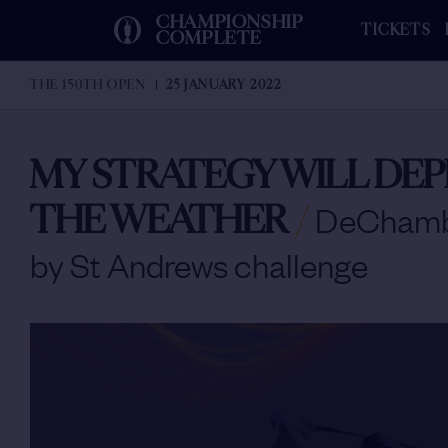
CHAMPIONSHIP
TICKETS
COMPLETE
THE 150TH OPEN
25 JANUARY 2022
MY STRATEGY WILL DE
THE WEATHER
/
DeChamb
by St Andrews challenge