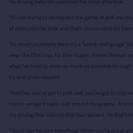
his driving naturally captures the most attention.
“I’m not trying to disrespect the game of golf one bit,
of shots into the hole and that’s always what it’s been
“As much as people think it’s a “bomb and gouge” thing, i
wear the (flat) cap, for Ben Hogan, Payne Stewart and
what I’ve tried to show as much as possible through thes
try and show respect.
“And hey, you’ve got to putt well, you’ve got to chip we
had to wedge it really well around the greens. And the
my driving that won me that tournament. So that’s the
“Yes, it can be very beneficial. When you’re going at 