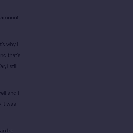
st amount
t’s why I
nd that’s
 I still
ell and I
 it was
can be