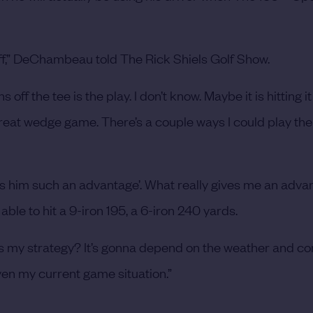
off,” DeChambeau told The Rick Shiels Golf Show.
off the tee is the play. I don’t know. Maybe it is hitting it
reat wedge game. There’s a couple ways I could play the
es him such an advantage’. What really gives me an adva
able to hit a 9-iron 195, a 6-iron 240 yards.
 is my strategy? It’s gonna depend on the weather and co
ven my current game situation.”