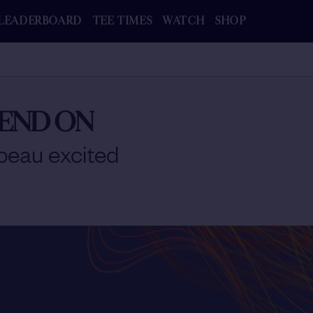
LEADERBOARD
TEE TIMES
WATCH
SHOP
PEND ON
eau excited