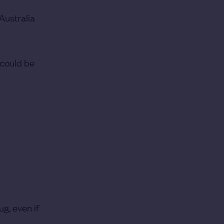
 Australia
 could be
g, even if