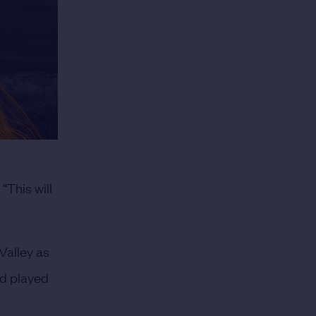
This will
 Valley as
and played