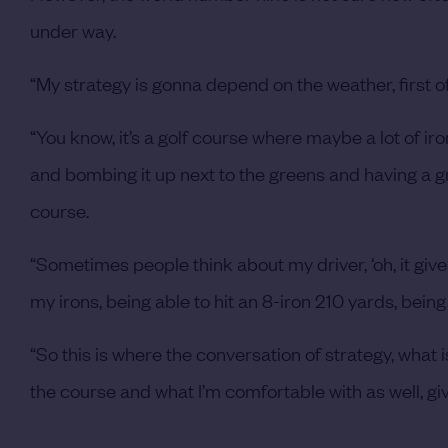
under way.
“My strategy is gonna depend on the weather, first 
“You know, it’s a golf course where maybe a lot of irons 
and bombing it up next to the greens and having a g
course.
“Sometimes people think about my driver, ‘oh, it giv
my irons, being able to hit an 8-iron 210 yards, being 
“So this is where the conversation of strategy, what
the course and what I’m comfortable with as well, gi