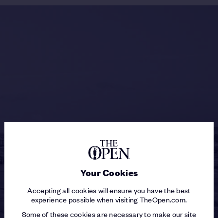
Your Cookies
Accepting all cookies will ensure you have the best
experience possible when visiting TheOpen.com.
Some of these cookies are necessary to make our site