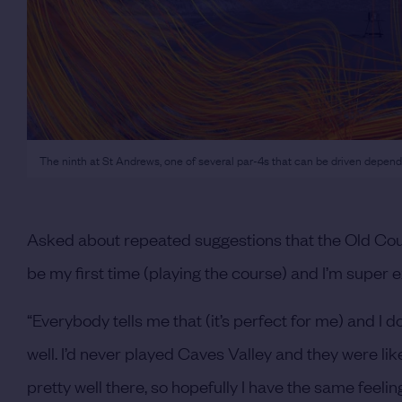
The ninth at St Andrews, one of several par-4s that can be driven depend
Asked about repeated suggestions that the Old Cour
be my first time (playing the course) and I’m super e
“Everybody tells me that (it’s perfect for me) and I d
well. I’d never played Caves Valley and they were like
pretty well there, so hopefully I have the same feeli