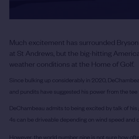
Much excitement has surrounded Bryson
at St Andrews, but the big-hitting America
weather conditions at the Home of Golf.
Since bulking up considerably in 2020, DeChambea
and pundits have suggested his power from the tee wi
DeChambeau admits to being excited by talk of his 
4s can be driveable depending on wind speed and d
However, the world number nine is not sure how often