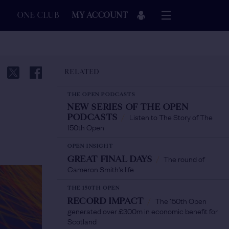
ONE CLUB
MY ACCOUNT
RELATED
THE OPEN PODCASTS
NEW SERIES OF THE OPEN
Listen to The Story of The
PODCASTS
/
150th Open
OPEN INSIGHT
The round of
GREAT FINAL DAYS
/
Cameron Smith's life
THE 150TH OPEN
The 150th Open
RECORD IMPACT
/
generated over £300m in economic benefit for
Scotland