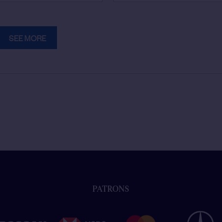
SEE MORE
PATRONS