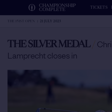
CHAMPIONSHIP
TICKETS
COMPLETE
THE 151ST OPEN
21 JULY 2023
THE SILVER MEDAL
/
Chri
Lamprecht closes in