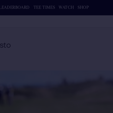
LEADERBOARD
TEE TIMES
WATCH
SHOP
sto