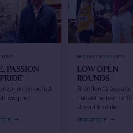
T OPEN
HISTORY OF THE OPEN
E, PASSION
LOW OPEN
PRIDE'
/
ROUNDS
/
cenzo remembered
Branden Grace and
al Liverpool
Lucas Herbert hit 62
Royal Birkdale
TICLE
READ ARTICLE