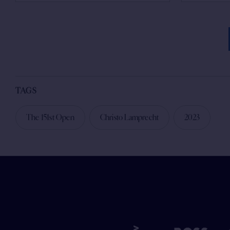
TAGS
The 151st Open
Christo Lamprecht
2023