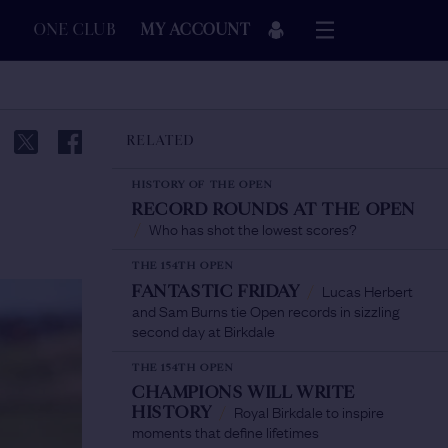
ONE CLUB
MY ACCOUNT
RELATED
HISTORY OF THE OPEN
RECORD ROUNDS AT THE OPEN
Who has shot the lowest scores?
/
THE 154TH OPEN
Lucas Herbert
FANTASTIC FRIDAY
/
and Sam Burns tie Open records in sizzling
second day at Birkdale
THE 154TH OPEN
CHAMPIONS WILL WRITE
Royal Birkdale to inspire
HISTORY
/
moments that define lifetimes