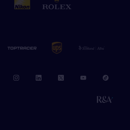
book
instagram
linkedin
twitter
youtube
tiktok