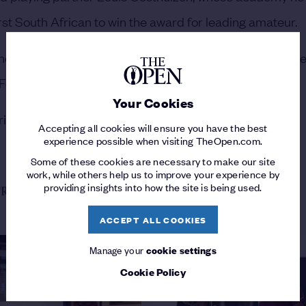
st South African to win the award for leading amateur.
he finished two shots clear of 19-year-old Spaniard Jose
 Fernandez de Oliveira.
Your Cookies
ison Crowe (+14) were the other amateurs in the field.
Accepting all cookies will ensure you have the best
experience possible when visiting TheOpen.com.
Some of these cookies are necessary to make our site
work, while others help us to improve your experience by
providing insights into how the site is being used.
ROM THE 151ST OPEN
ACCEPT ALL COOKIES
Manage your
cookie settings
Cookie Policy