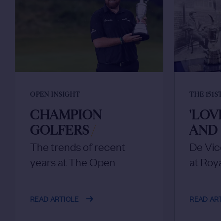
OPEN INSIGHT
THE 151S
CHAMPION
'LOV
GOLFERS
/
AND 
The trends of recent
De Vi
years at The Open
at Roy
READ ARTICLE
READ AR