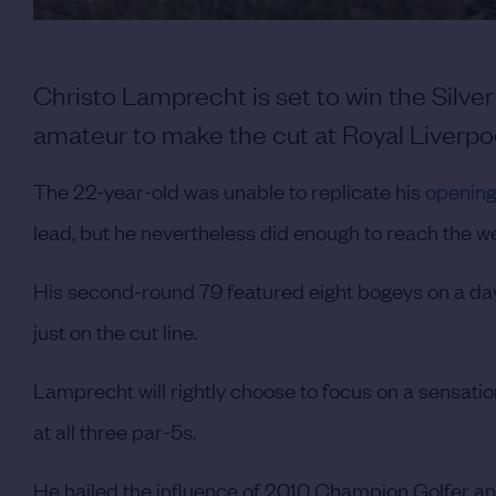
Christo Lamprecht is set to win the Silve
amateur to make the cut at Royal Liverpoo
The 22-year-old was unable to replicate his
opening
lead, but he nevertheless did enough to reach the 
His second-round 79 featured eight bogeys on a da
just on the cut line.
Lamprecht will rightly choose to focus on a sensati
at all three par-5s.
He hailed the influence of 2010 Champion Golfer 