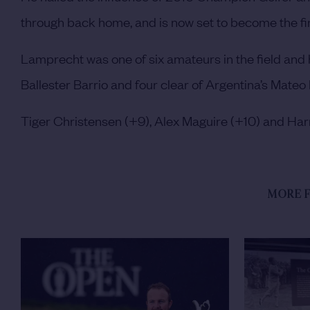
through back home, and is now set to become the fir
Lamprecht was one of six amateurs in the field and 
Ballester Barrio and four clear of Argentina’s Mateo
Tiger Christensen (+9), Alex Maguire (+10) and Harr
MORE F