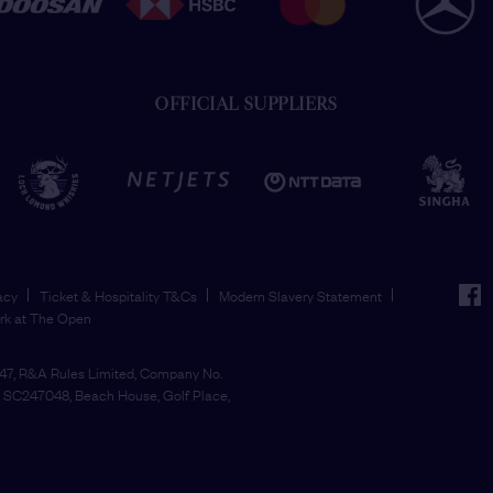
OFFICIAL SUPPLIERS
face
acy
Ticket & Hospitality T&Cs
Modern Slavery Statement
rk at The Open
7, R&A Rules Limited, Company No.
SC247048, Beach House, Golf Place,