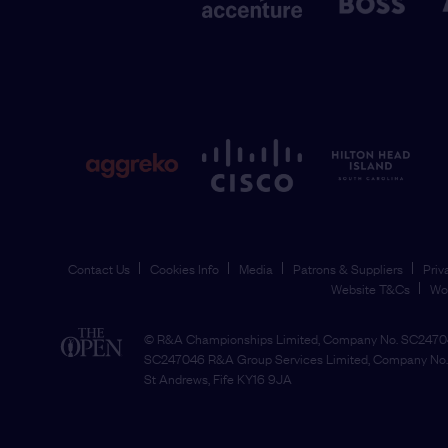
Contact Us
Cookies Info
Media
Patrons & Suppliers
Priv
Website T&Cs
Wo
© R&A Championships Limited, Company No. SC24704
SC247046 R&A Group Services Limited, Company No. 
St Andrews, Fife KY16 9JA