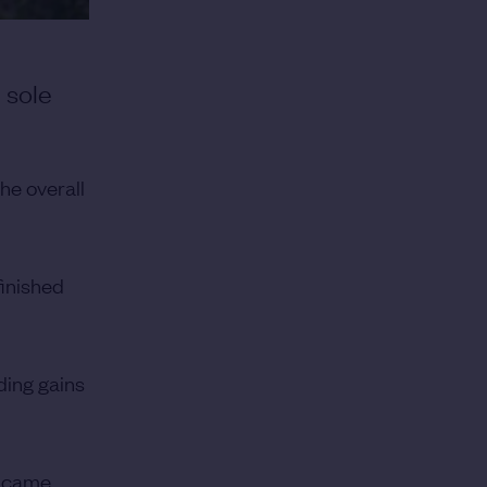
 sole
he overall
inished
ding gains
e came