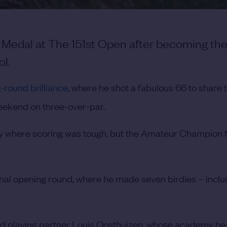
r Medal at The 151st Open after becoming the
l.
-round brilliance
, where he shot a fabulous 66 to share t
weekend on three-over-par.
y where scoring was tough, but the Amateur Champion f
onal opening round, where he made seven birdies – inclu
and playing partner Louis Oosthuizen, whose academy h