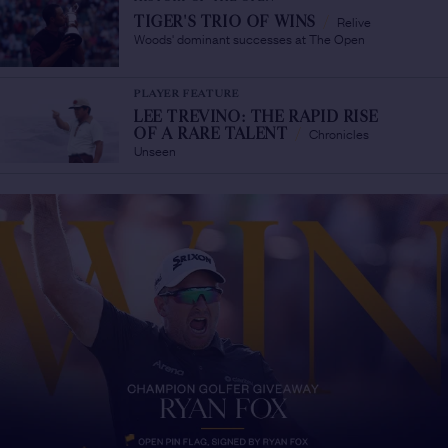
Relive
TIGER'S TRIO OF WINS
/
Woods' dominant successes at The Open
PLAYER FEATURE
LEE TREVINO: THE RAPID RISE
Chronicles
OF A RARE TALENT
/
Unseen