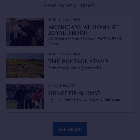
MORE ON ROYAL TROON
THE 152ND OPEN
AMERICANS AT HOME AT
ROYAL TROON
/
US dominance at the venue for The 152nd
Open
THE 152ND OPEN
THE POSTAGE STAMP
/
A short hole with a giant profile
OPEN INSIGHT
GREAT FINAL DAYS
/
Henrik hit new heights in duel of the ‘sons’
SEE MORE