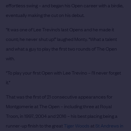
effortless swing – and began his Open career with a birdie,
eventually making the cut on his debut.
“It was one of Lee Trevino’s last Opens and he made it
count; he never shut up!” laughed Monty. “What a talent
and what a guy to play the first two rounds of The Open
with.
“To play your first Open with Lee Trevino – I’ll never forget
it.”
That was the first of 21 consecutive appearances for
Montgomerie at The Open – including three at Royal
Troon, in 1997, 2004 and 2016 – his best placing being a
runner-up finish to the great
Tiger Woods
at
St Andrews in