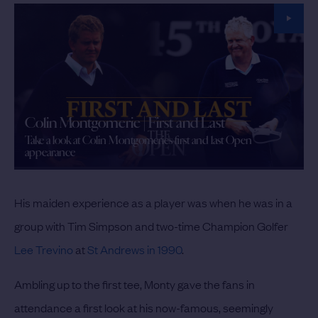
Colin Montgomerie | First and Last
Take a look at Colin Montgomerie's first and last Open
appearance
His maiden experience as a player was when he was in a
group with Tim Simpson and two-time Champion Golfer
Lee Trevino
at
St Andrews in 1990
.
Ambling up to the first tee, Monty gave the fans in
attendance a first look at his now-famous, seemingly