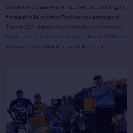
as he is affectionately known, had the honour of hitting the
first tee shot (below) when The Open was last staged at
Troon, in 2016, starting a tradition that has been continued
by the likes of
Darren Clarke
at
Royal Portrush in 2019
and
Matthew Jordan
at Royal Liverpool this summer.