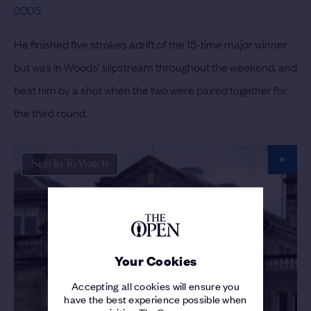
2005
.
He finished five strokes adrift of the 15-time major winner
but was in Woods’ slipstream throughout the weekend, and
beat him by a shot when the two were paired together for
the third round.
Sign In To Watch
Your Cookies
Accepting all cookies will ensure you
have the best experience possible when