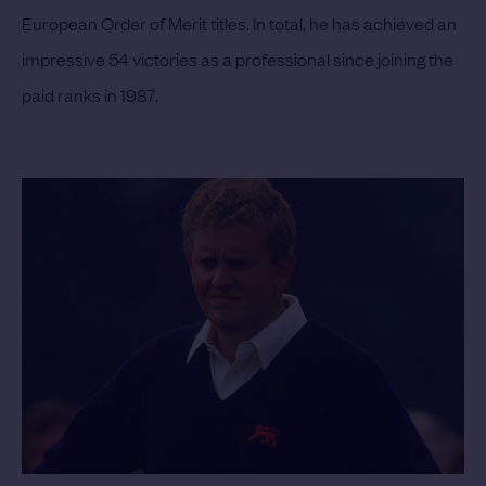
European Order of Merit titles. In total, he has achieved an
impressive 54 victories as a professional since joining the
paid ranks in 1987.