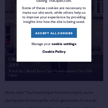
visiting TheOpen.com.
Some of these cookies are necessary to
make our site work, while others help us
to improve your experience by providing
insights into how the site is being used.
ACCEPT ALL COOKIES
Manage your
cookie settings
Cookie Policy
Official Film | The 134th Open | St Andrews
2005
Watch the Official Film as Tiger Woods claimed The 134th
Open
Monty said: “You’re playing at the home of golf, you’re
playing with the best golfer of our generation, if not ever,