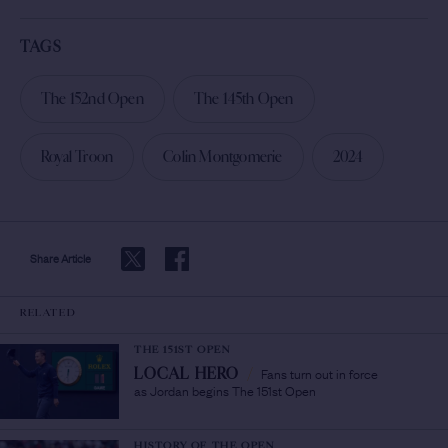
TAGS
The 152nd Open
The 145th Open
Royal Troon
Colin Montgomerie
2024
Share Article
RELATED
THE 151ST OPEN
Fans turn out in force
LOCAL HERO
/
as Jordan begins The 151st Open
HISTORY OF THE OPEN