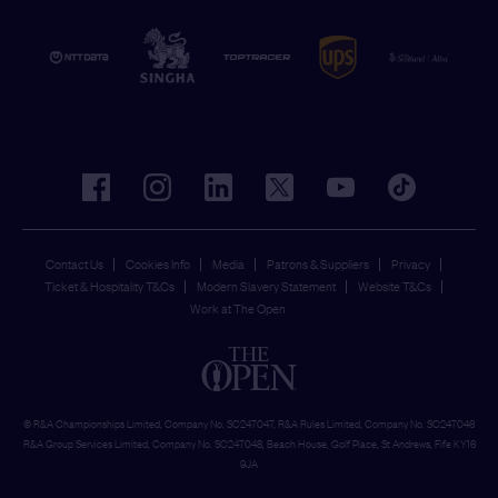
facebook
instagram
linkedin
twitter
youtube
tiktok
Contact Us
Cookies Info
Media
Patrons & Suppliers
Privacy
Ticket & Hospitality T&Cs
Modern Slavery Statement
Website T&Cs
Work at The Open
© R&A Championships Limited, Company No. SC247047, R&A Rules Limited, Company No. SC247046
R&A Group Services Limited, Company No. SC247048, Beach House, Golf Place, St Andrews, Fife KY16
9JA