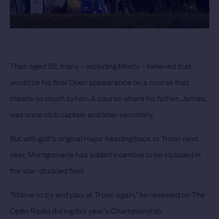
Then aged 53, many – including Monty – believed that
would be his final Open appearance on a course that
means so much to him. A course where his father, James,
was once club captain and later secretary.
But with golf’s original major heading back to Troon next
year, Montgomerie has added incentive to be included in
the star-studded field.
“I’d love to try and play at Troon again,” he revealed on The
Open Radio during this year’s Championship.