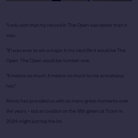
“I only wish that my record in The Open was better than it
was.
“If I was ever to win a major in my next life it would be The
Open. The Open would be number one.
“It means so much. It means so much to me and always
has.”
Monty has provided us with so many great moments over
the years – but an ovation on the 18th green at Troon in
2024 might just top the lot.