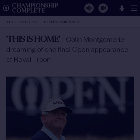
CHAMPIONSHIP
COMPLETE
THE 152ND OPEN
18 SEPTEMBER 2023
'THIS IS HOME'
/
Colin Montgomerie
dreaming of one final Open appearance
at Royal Troon