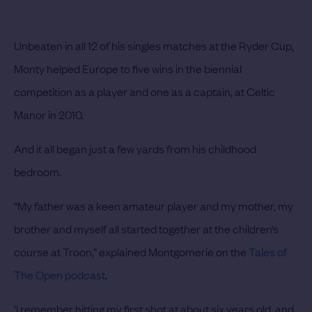
Unbeaten in all 12 of his singles matches at the Ryder Cup,
Monty helped Europe to five wins in the biennial
competition as a player and one as a captain, at Celtic
Manor in 2010.
And it all began just a few yards from his childhood
bedroom.
“My father was a keen amateur player and my mother, my
brother and myself all started together at the children’s
course at Troon,” explained Montgomerie on the
Tales of
The Open podcast
.
‘I remember hitting my first shot at about six years old, and