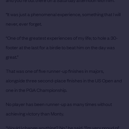
and you’re out there on a Saturday afternoon with him.
“It was just a phenomenal experience, something that I will
never, ever forget.
“One of the greatest experiences of my life; to hole a 30-
footer at the last for a birdie to beat him on the day was
great.”
That was one of five runner-up finishes in majors,
alongside three second-place finishes in the US Open and
one in the PGA Championship.
No player has been runner-up as many times without
achieving victory than Monty.
“Would I change anything? No,” he said. “I’m very proud of