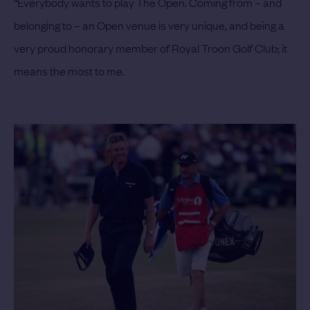
“Everybody wants to play The Open. Coming from – and
belonging to – an Open venue is very unique, and being a
very proud honorary member of Royal Troon Golf Club; it
means the most to me.