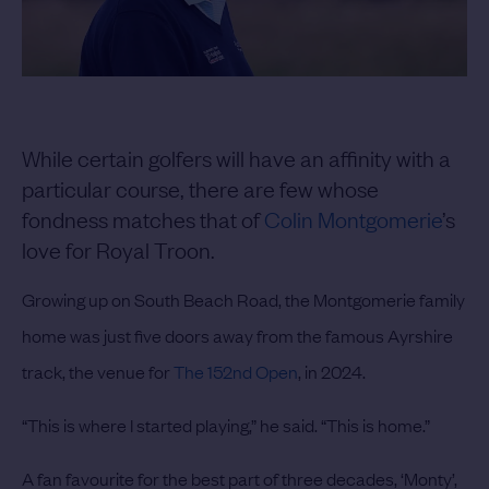
While certain golfers will have an affinity with a
particular course, there are few whose
fondness matches that of
Colin Montgomerie
’s
love for Royal Troon.
Growing up on South Beach Road, the Montgomerie family
home was just five doors away from the famous Ayrshire
track, the venue for
The 152nd Open
, in 2024.
“This is where I started playing,” he said. “This is home.”
A fan favourite for the best part of three decades, ‘Monty’,