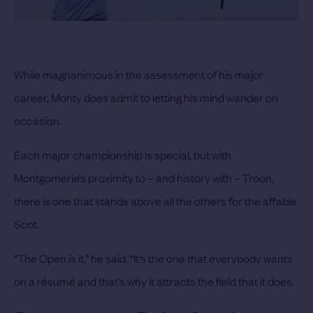
While magnanimous in the assessment of his major
career, Monty does admit to letting his mind wander on
occasion.
Each major championship is special, but with
Montgomerie’s proximity to – and history with – Troon,
there is one that stands above all the others for the affable
Scot.
“The Open is it,” he said. “It’s the one that everybody wants
on a résumé and that’s why it attracts the field that it does.