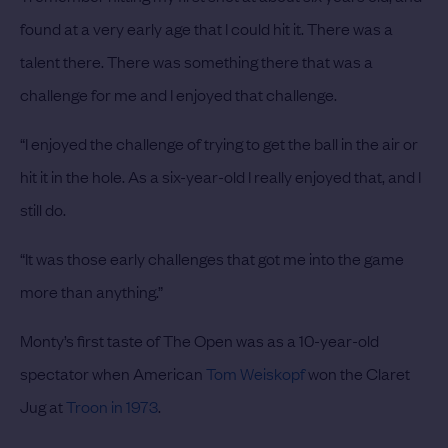
found at a very early age that I could hit it. There was a
talent there. There was something there that was a
challenge for me and I enjoyed that challenge.
“I enjoyed the challenge of trying to get the ball in the air or
hit it in the hole. As a six-year-old I really enjoyed that, and I
still do.
“It was those early challenges that got me into the game
more than anything.”
Monty’s first taste of The Open was as a 10-year-old
spectator when American
Tom Weiskopf
won the Claret
Jug at
Troon in 1973
.