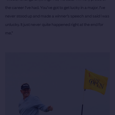
the career I’ve had. You’ve got to get lucky in a major. I’ve
never stood up and made a winner’s speech and said I was
unlucky. It just never quite happened right at the end for
me.”