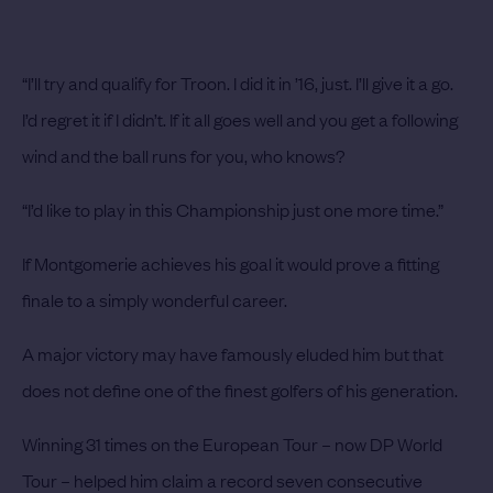
“I’ll try and qualify for Troon. I did it in ’16, just. I’ll give it a go.
I’d regret it if I didn’t. If it all goes well and you get a following
wind and the ball runs for you, who knows?
“I’d like to play in this Championship just one more time.”
If Montgomerie achieves his goal it would prove a fitting
finale to a simply wonderful career.
A major victory may have famously eluded him but that
does not define one of the finest golfers of his generation.
Winning 31 times on the European Tour – now DP World
Tour – helped him claim a record seven consecutive