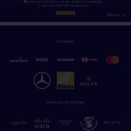
PATRONS
OFFICIAL SUPPLIERS