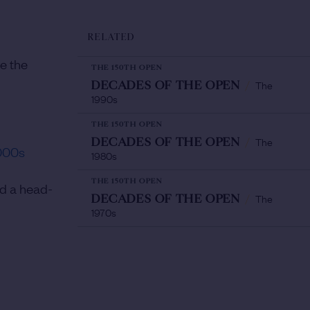
RELATED
e the
THE 150TH OPEN
The
DECADES OF THE OPEN
/
1990s
THE 150TH OPEN
The
DECADES OF THE OPEN
/
000s
1980s
THE 150TH OPEN
nd a head-
The
DECADES OF THE OPEN
/
1970s