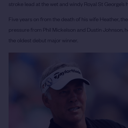
stroke lead at the wet and windy Royal St George’s he
Five years on from the death of his wife Heather, th
pressure from Phil Mickelson and Dustin Johnson, h
the oldest debut major winner.