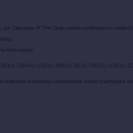
, our Decades of The Open series continues to celebrat
nship.
he links below.
|
1930s
|
1940s
|
1950s
|
1960s
|
1970s
|
1980s
|
1990s
|
2
 that featured breathless comebacks, home champions a