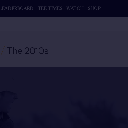
LEADERBOARD
TEE TIMES
WATCH
SHOP
/
The 2010s