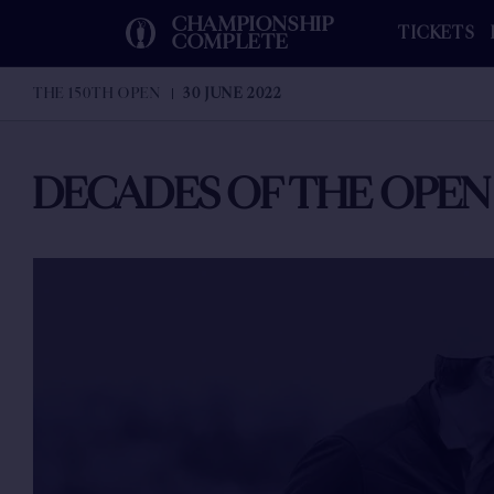
CHAMPIONSHIP
TICKETS
COMPLETE
THE 150TH OPEN
30 JUNE 2022
DECADES OF THE OPEN