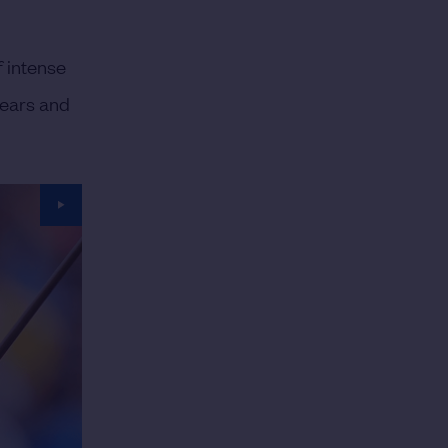
f intense
years and