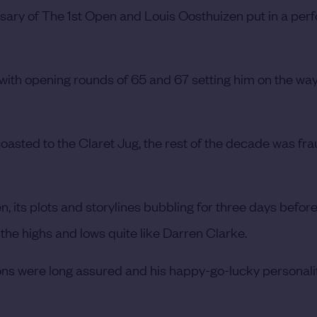
ersary of The 1st Open and Louis Oosthuizen put in a pe
with opening rounds of 65 and 67 setting him on the way
coasted to the Claret Jug, the rest of the decade was fra
, its plots and storylines bubbling for three days befor
he highs and lows quite like Darren Clarke.
tions were long assured and his happy-go-lucky personali