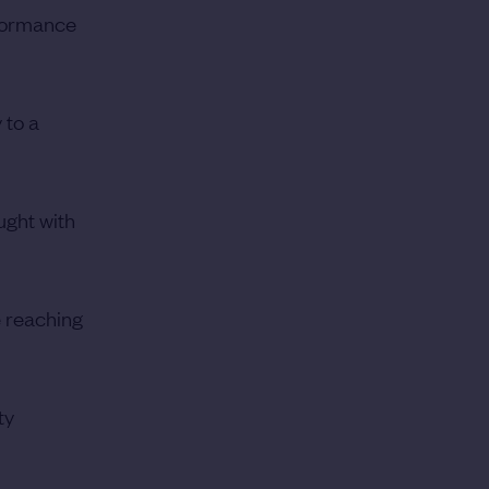
rformance
 to a
ught with
e reaching
ty