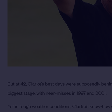
But at 42, Clarke’s best days were supposedly behi
biggest stage, with near-misses in 1997 and 2001.
Yet in tough weather conditions, Clarke’s know-how 