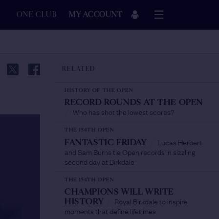
ONE CLUB
MY ACCOUNT
RELATED
HISTORY OF THE OPEN
RECORD ROUNDS AT THE OPEN
Who has shot the lowest scores?
/
THE 154TH OPEN
Lucas Herbert
FANTASTIC FRIDAY
/
and Sam Burns tie Open records in sizzling
second day at Birkdale
THE 154TH OPEN
CHAMPIONS WILL WRITE
Royal Birkdale to inspire
HISTORY
/
moments that define lifetimes