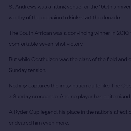
St Andrews was a fitting venue for the 150th anniv
worthy of the occasion to kick-start the decade.
The South African was a convincing winner in 2010, 
comfortable seven-shot victory.
But while Oosthuizen was the class of the field and 
Sunday tension.
Nothing captures the imagination quite like The Open
a Sunday crescendo. And no player has epitomised t
A Ryder Cup legend, his place in the nation’s affec
endeared him even more.