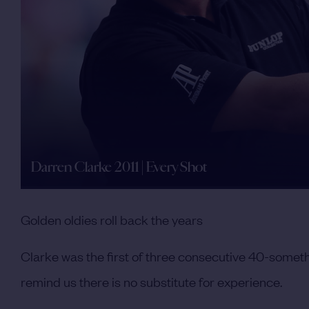
Darren Clarke 2011 | Every Shot
Golden oldies roll back the years
Clarke was the first of three consecutive 40-someth
remind us there is no substitute for experience.