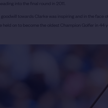
ading into the final round in 2011.
e goodwill towards Clarke was inspiring and in the face o
e held on to become the oldest Champion Golfer in 44 