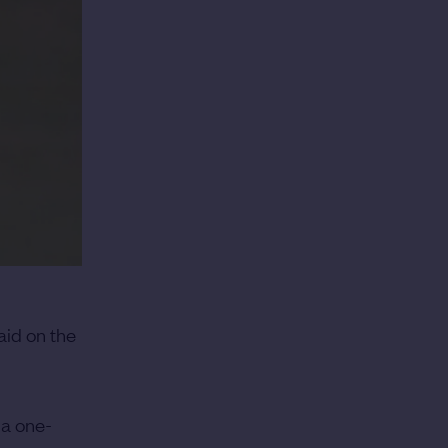
aid on the
 a one-