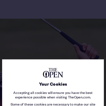
Your Cookies
Accepting all cookies will ensure you have the best
experience possible when visiting TheOpen.com.
Some of these cookies are necessary to make our site