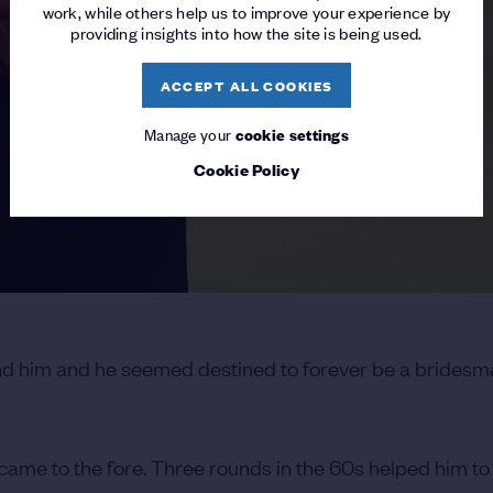
work, while others help us to improve your experience by
providing insights into how the site is being used.
ACCEPT ALL COOKIES
Manage your
cookie settings
Cookie Policy
nd him and he seemed destined to forever be a bridesm
came to the fore. Three rounds in the 60s helped him to