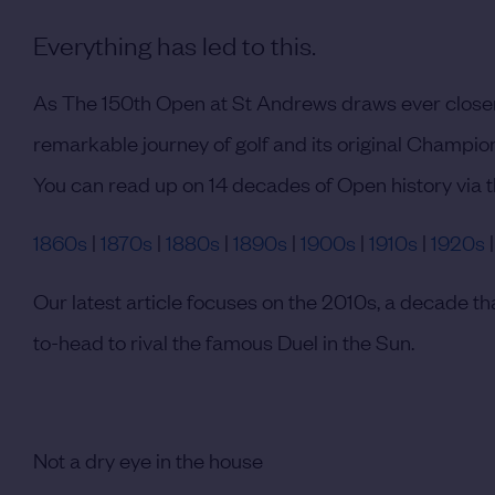
Everything has led to this.
As The 150th Open at St Andrews draws ever closer
remarkable journey of golf and its original Champio
You can read up on 14 decades of Open history via t
1860s
|
1870s
|
1880s
|
1890s
|
1900s
|
1910s
|
1920s
Our latest article focuses on the 2010s, a decade
to-head to rival the famous Duel in the Sun.
Not a dry eye in the house