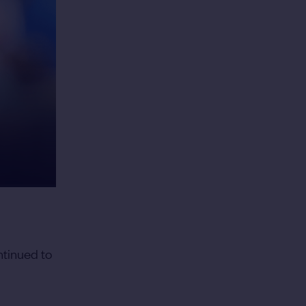
ntinued to