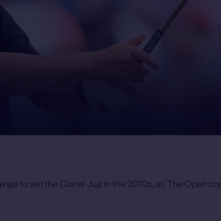
ings to win the Claret Jug in the 2010s, as The Open co