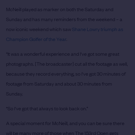
McNeill played as marker on both the Saturday and
Sunday and has many reminders from the weekend – a
now iconic weekend which saw
Shane Lowry triumph as
Champion Golfer of the Year
.
“It was a wonderful experience and I've got some great
photographs. [The broadcaster] cut all the footage as well,
because they record everything, so I've got 30 minutes of
footage from Saturday and about 30 minutes from
Sunday.
“So I've got that always to look back on.”
A special moment for McNeill, and you can be sure there
will be many more of those when The 153rd Open gets