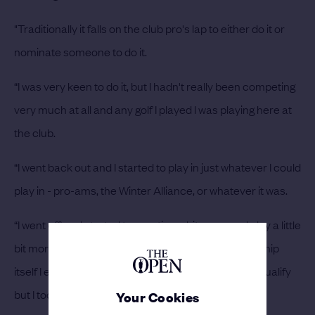
"Traditionally it falls on the club pro's lap to either do it or
nominate someone to do it.
“I was very keen to do it, but I hadn't really been competing
very much at all and any golf I played I was playing here at
the club.
“I went back out and I started to play in just whatever I could
play in - pro-ams, the Winter Alliance, or whatever it was.
“I went off and started to practice a bit more and play a little
bit more and then come the year of the Championship
itself I entered regional qualifying. I obviously didn't qualify
but I took a few things away from that.
Your Cookies