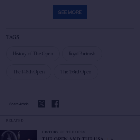
SEE MORE
TAGS
History of The Open
Royal Portrush
The 148th Open
The 153rd Open
Share Article
RELATED
HISTORY OF THE OPEN
A
THE OPEN AND THE USA
/