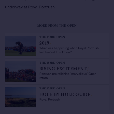
underway at Royal Portrush.
MORE FROM THE OPEN
THE 153RD OPEN
2019
/
What was happening when Royal Portrush
last hosted The Open?
THE 153RD OPEN
RISING EXCITEMENT
/
Portrush pro relishing "marvellous" Open
return
THE 153RD OPEN
HOLE-BY-HOLE GUIDE
/
Royal Portrush