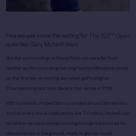
rd
Few people know the setting for
The 153
Open
quite like Gary McNeill does.
But the surroundings at Royal Portrush were far from
familiar as the club’s long-serving head professional stood
on the first tee on moving day when golf’s original
Championship last took place at the venue in 2019.
With hundreds of spectators crowded around the tee box,
and his every move captured by live TV crews, McNeill can
recall the nervous energy running through his body as he
placed his tee in the ground, ready to get his round