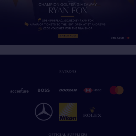
PATRONS
OFFICIAL SUPPLIERS