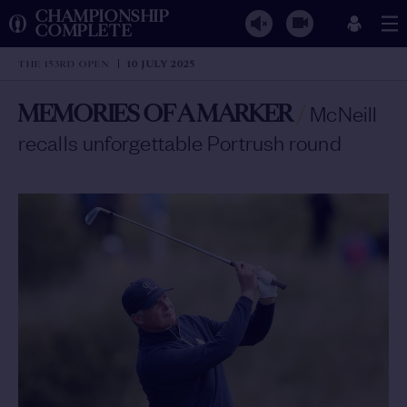
CHAMPIONSHIP
COMPLETE
THE 153RD OPEN
10 JULY 2025
MEMORIES OF A MARKER
/
McNeill
recalls unforgettable Portrush round