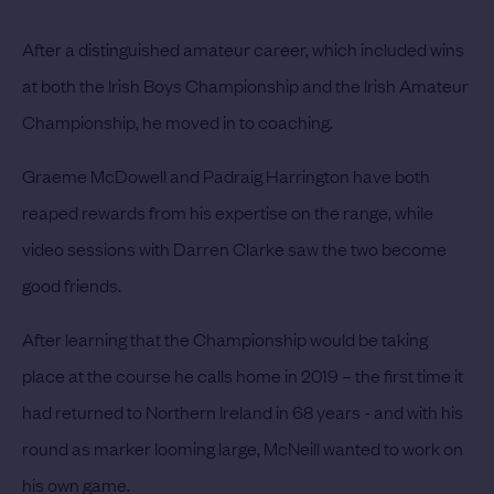
After a distinguished amateur career, which included wins
at both the Irish Boys Championship and the Irish Amateur
Championship, he moved in to coaching.
Graeme McDowell and Padraig Harrington have both
reaped rewards from his expertise on the range, while
video sessions with Darren Clarke saw the two become
good friends.
After learning that the Championship would be taking
place at the course he calls home in 2019 – the first time it
had returned to Northern Ireland in 68 years - and with his
round as marker looming large, McNeill wanted to work on
his own game.