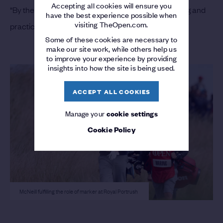
Accepting all cookies will ensure you
“By the time The Open came here I had been playing and
have the best experience possible when
visiting TheOpen.com.
practicing a bit, so the game felt fine.”
Some of these cookies are necessary to
make our site work, while others help us
to improve your experience by providing
insights into how the site is being used.
ACCEPT ALL COOKIES
Manage your
cookie settings
Cookie Policy
McNeill fulfilling the role of marker at Royal Portrush