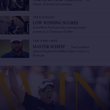
history of American success
OPEN INSIGHT
LOW WINNING SCORES
/
Scheffler's Portrush tally among lowest
scores by a Champion Golfer
THE 153RD OPEN
The numbers
MASTER SCHEFF
/
behind Scottie Scheffler's Open victory in
Portrush