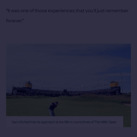
“It was one of those experiences that you'll just remember
forever.”
Gary McNeill hits his approach to the 18th in round three of The 148th Open