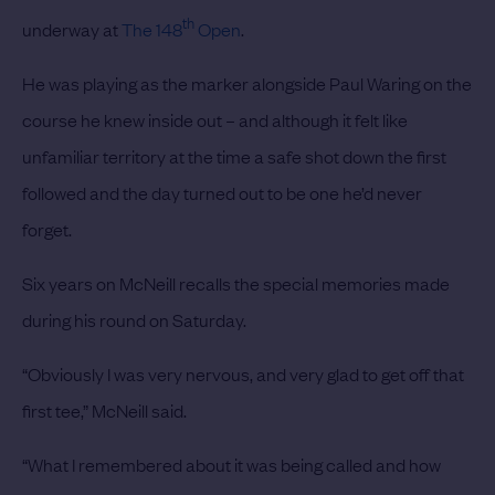
th
underway at
The 148
Open
.
He was playing as the marker alongside Paul Waring on the
course he knew inside out – and although it felt like
unfamiliar territory at the time a safe shot down the first
followed and the day turned out to be one he’d never
forget.
Six years on McNeill recalls the special memories made
during his round on Saturday.
“Obviously I was very nervous, and very glad to get off that
first tee,” McNeill said.
“What I remembered about it was being called and how