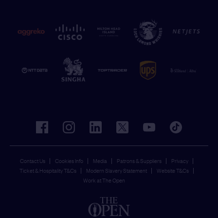
facebook
instagram
linkedin
twitter
youtube
tiktok
Contact Us
Cookies Info
Media
Patrons & Suppliers
Privacy
Ticket & Hospitality T&Cs
Modern Slavery Statement
Website T&Cs
Work at The Open