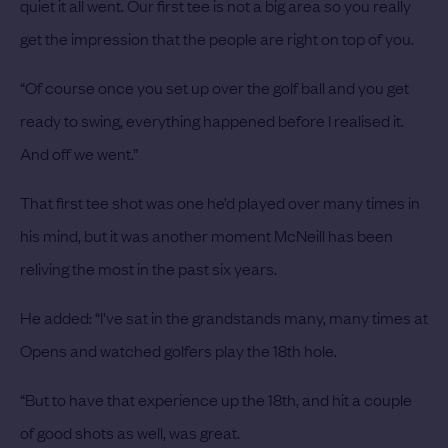
quiet it all went. Our first tee is not a big area so you really
get the impression that the people are right on top of you.
“Of course once you set up over the golf ball and you get
ready to swing, everything happened before I realised it.
And off we went.”
That first tee shot was one he’d played over many times in
his mind, but it was another moment McNeill has been
reliving the most in the past six years.
He added: “I've sat in the grandstands many, many times at
Opens and watched golfers play the 18th hole.
“But to have that experience up the 18th, and hit a couple
of good shots as well, was great.