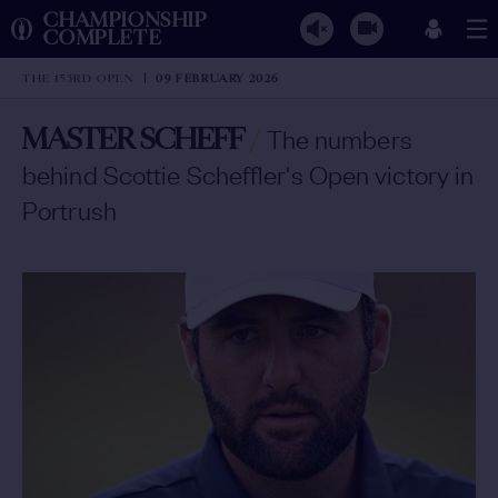
CHAMPIONSHIP
COMPLETE
THE 153RD OPEN
09 FEBRUARY 2026
MASTER SCHEFF
/
The numbers
behind Scottie Scheffler's Open victory in
Portrush