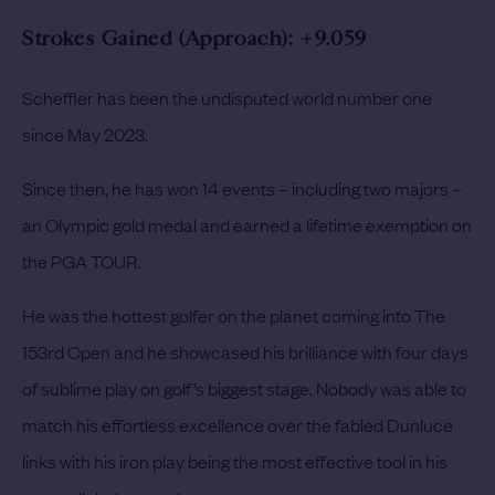
Strokes Gained (Approach): +9.059
Scheffler has been the undisputed world number one
since May 2023.
Since then, he has won 14 events – including two majors –
an Olympic gold medal and earned a lifetime exemption on
the PGA TOUR.
He was the hottest golfer on the planet coming into The
153rd Open and he showcased his brilliance with four days
of sublime play on golf’s biggest stage. Nobody was able to
match his effortless excellence over the fabled Dunluce
links with his iron play being the most effective tool in his