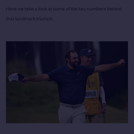
Here we take a look at some of the key numbers behind
that landmark triumph.