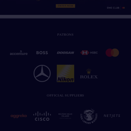
PATRONS
OFFICIAL SUPPLIERS