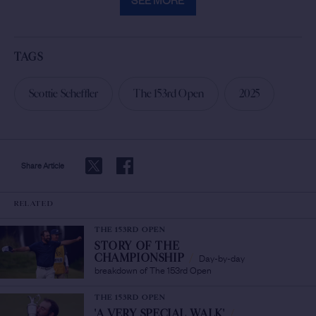
TAGS
Scottie Scheffler
The 153rd Open
2025
Share Article
RELATED
THE 153RD OPEN
STORY OF THE
Day-by-day
CHAMPIONSHIP
/
breakdown of The 153rd Open
THE 153RD OPEN
'A VERY SPECIAL WALK'
/