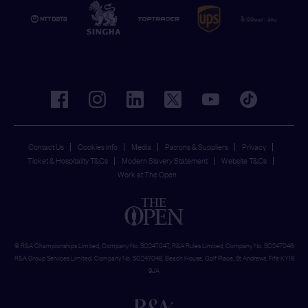
facebook
instagram
linkedin
twitter
youtube
tiktok
Contact Us
Cookies Info
Media
Patrons & Suppliers
Privacy
Ticket & Hospitality T&Cs
Modern Slavery Statement
Website T&Cs
Work at The Open
© R&A Championships Limited, Company No. SC247047, R&A Rules Limited, Company No. SC247046
R&A Group Services Limited, Company No. SC247048, Beach House, Golf Place, St Andrews, Fife KY16
9JA