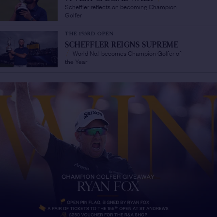
Scheffler reflects on becoming Champion
Golfer
THE 153RD OPEN
SCHEFFLER REIGNS SUPREME
World No.1 becomes Champion Golfer of
/
the Year