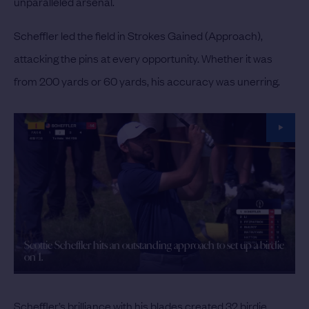
unparalleled arsenal.
Scheffler led the field in Strokes Gained (Approach),
attacking the pins at every opportunity. Whether it was
from 200 yards or 60 yards, his accuracy was unerring.
Scottie Scheffler hits an outstanding approach to set up a birdie
on 1.
Scheffler’s brilliance with his blades created 32 birdie