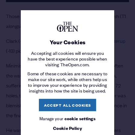
Those were just six of Scheffler’s 21 birdies in Portrush (T1
alongside Hall and
Rickie Fowler
).
Clark (-9) had the most joy on par-4s with
Chris Gotterup
Your Cookies
(-13) picking up the most shots on par-5s.
Accepting all cookies will ensure you
have the best experience possible when
visiting TheOpen.com.
Minimising mistakes rather than picking up gains is often
Some of these cookies are necessary to
the way to victory, and Scheffler stuck to this mantra,
make our site work, while others help us
to improve your experience by providing
suffering just three bogeys and one double-bogey in 72
insights into how the site is being used.
holes, the fewest of any player. The Champion Golfer was
blemish-free in the third round and only slipped up once in
ACCEPT ALL COOKIES
the final 36 holes.
Manage your
cookie settings
Cookie Policy
He was also 2/2 for Scrambling, one of only five players