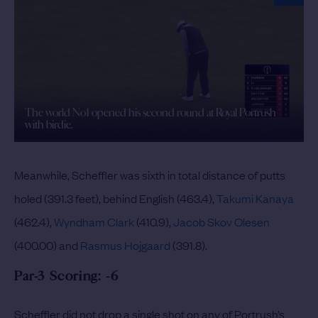
The world No1 opened his second round at Royal Portrush
with birdie.
Meanwhile, Scheffler was sixth in total distance of putts
holed (391.3 feet), behind English (463.4),
Takumi Kanaya
(462.4),
Wyndham Clark
(410.9),
Jacob Skov Olesen
(400.00) and
Rasmus Hojgaard
(391.8).
Par-3 Scoring: -6
Scheffler did not drop a single shot on any of Portrush’s