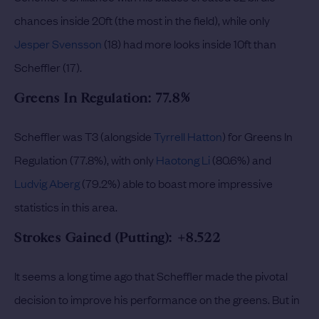
chances inside 20ft (the most in the field), while only
Jesper Svensson
(18) had more looks inside 10ft than
Scheffler (17).
Greens In Regulation: 77.8%
Scheffler was T3 (alongside
Tyrrell Hatton
) for Greens In
Regulation (77.8%), with only
Haotong Li
(80.6%) and
Ludvig Aberg
(79.2%) able to boast more impressive
statistics in this area.
Strokes Gained (Putting): +8.522
It seems a long time ago that Scheffler made the pivotal
decision to improve his performance on the greens. But in