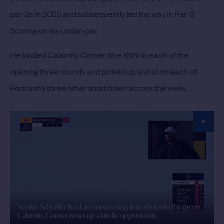
par-3s in 2025 and subsequently led the way in Par-3
Scoring on six-under-par.
He birdied Calamity Corner (the 16th) in each of the
opening three rounds and picked up a shot on each of
Portrush’s three other short holes across the week.
Scottie Scheffler fired an outstanding iron shot into the green
Calamity Corner to set up a birdie opportunity.