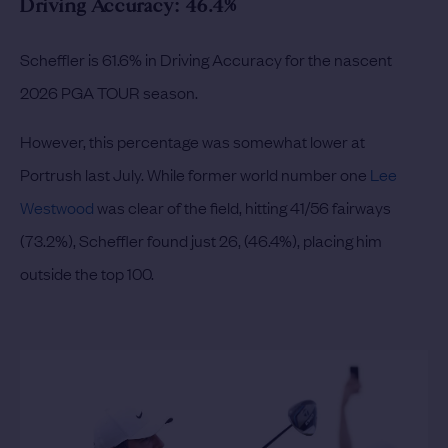
Driving Accuracy: 46.4%
Scheffler is 61.6% in Driving Accuracy for the nascent
2026 PGA TOUR season.
However, this percentage was somewhat lower at
Portrush last July. While former world number one
Lee
Westwood
was clear of the field, hitting 41/56 fairways
(73.2%), Scheffler found just 26, (46.4%), placing him
outside the top 100.