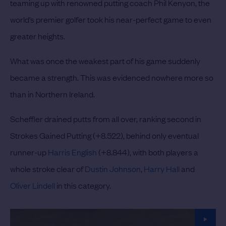
teaming up with renowned putting coach Phil Kenyon, the
world’s premier golfer took his near-perfect game to even
greater heights.
What was once the weakest part of his game suddenly
became a strength. This was evidenced nowhere more so
than in Northern Ireland.
Scheffler drained putts from all over, ranking second in
Strokes Gained Putting (+8.522), behind only eventual
runner-up
Harris English
(+8.844), with both players a
whole stroke clear of
Dustin Johnson
,
Harry Hall
and
Oliver Lindell
in this category.