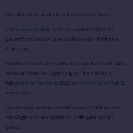
US golfers have long had an affinity with The Open.
From
Jock Hutchison
in 1921 to Scheffler in 2025, 34
players from the USA have had the honour of lifting the
Claret Jug.
Scheffler’s victory at Royal Portrush was the third straight
win for an American in golf’s original Championship,
following
Brian Harman
in 2023 and
Xander Schauffele
12
months later.
And the world number one led home an American 1-2-3
with English (-13) and Gotterup (-12) filling the podium
places.