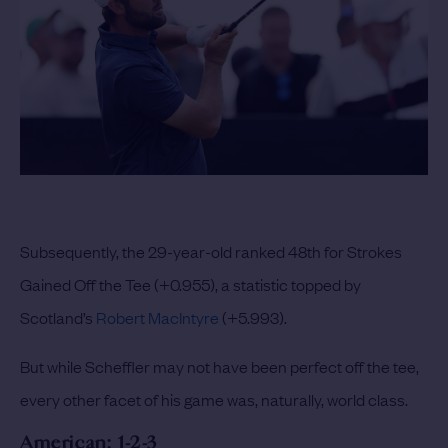
Subsequently, the 29-year-old ranked 48th for Strokes
Gained Off the Tee (+0.955), a statistic topped by
Scotland’s
Robert MacIntyre
(+5.993).
But while Scheffler may not have been perfect off the tee,
every other facet of his game was, naturally, world class.
American: 1-2-3