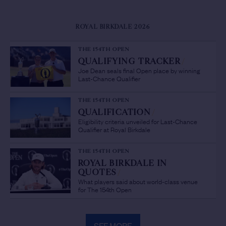
ROYAL BIRKDALE 2026
THE 154TH OPEN
QUALIFYING TRACKER
/
Joe Dean seals final Open place by winning
Last-Chance Qualifier
THE 154TH OPEN
QUALIFICATION
/
Eligibility criteria unveiled for Last-Chance
Qualifier at Royal Birkdale
THE 154TH OPEN
ROYAL BIRKDALE IN
QUOTES
/
What players said about world-class venue
for The 154th Open
SEE MORE