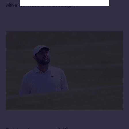
with a 100% record in that category.