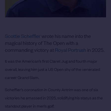
Scottie Scheffler
wrote his name into the
magical history of The Open with a
commanding victory at
Royal Portrush
in 2025.
It was the American’s first Claret Jug and fourth major
overall, leaving him just a US Open shy of the venerated
career Grand Slam.
Scheffler’s coronation in County Antrim was one of six
victories he amassed in 2025, solidifying his status as the
standout player in men’s golf.