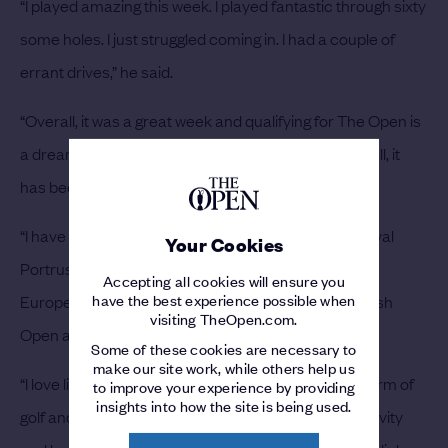
“I played amazing this week. I played fantastic through sixty
some holes. I just struggled coming in. I had a couple of
errant drives,” he said.
“Overall, it was a great week and qualifying for The Open is
a dream come true, especially in St Andrews. All in all, it
has been a great week, and this is the cherry on top.
“I have played in The Amateur Championship at Royal
Your Cookies
Portrush but I honestly haven’t played a ton of golf in
Accepting all cookies will ensure you
have the best experience possible when
Europe, just one trip over there. Playing in the Scottish
visiting TheOpen.com.
Open and The Open will make for a great summer.
Some of these cookies are necessary to
make our site work, while others help us
“I love links golf. It is fantastic. I think it is the purest form of
to improve your experience by providing
insights into how the site is being used.
golf and the fans there are fantastic. I love the creativity