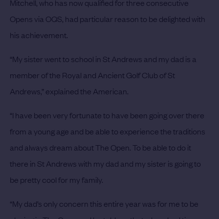
Mitchell, who has now qualified for three consecutive
Opens via OQS, had particular reason to be delighted with
his achievement.
“My sister went to school in St Andrews and my dad is a
member of the Royal and Ancient Golf Club of St
Andrews,” explained the American.
“I have been very fortunate to have been going over there
from a young age and be able to experience the traditions
and always dream about The Open. To be able to do it
there in St Andrews with my dad and my sister is going to
be pretty cool for my family.
“My dad’s only concern this entire year was for me to be