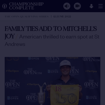
CHAMPIONSHIP
COMPLETE
THE OPEN QUALIFYING SERIES
12 JUNE 2022
FAMILY TIES ADD TO MITCHELL'S
JOY
/
American thrilled to earn spot at St
Andrews