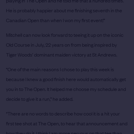
playing in The Open and he told me that a hundred times.
He is probably happier about me finishing seventh in the
Canadian Open than when I won my first event!”
Mitchell can now look forward to teeing it up on the iconic
Old Course in July, 22 years on from being inspired by
Tiger Woods’ dominant maiden victory at St Andrews.
“One of the main reasons I chose to play this week is
because I knew a good finish here would automatically get
you in to The Open. It helped me choose my schedule and
decide to give it a run,” he added.
“There are no words to describe how cool it is a hit your
first tee shot at The Open, to hear that announcement and
how they do it. I think I am more nervous on that tee than