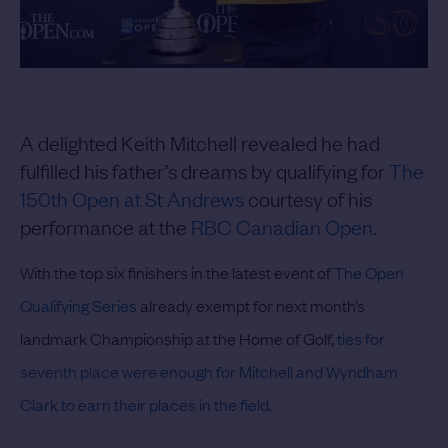
A delighted Keith Mitchell revealed he had
fulfilled his father’s dreams by qualifying for
The
150th Open at St Andrews
courtesy of his
performance at the
RBC Canadian Open
.
With the top six finishers in the latest event of
The Open
Qualifying Series
already exempt for next month’s
landmark Championship at the Home of Golf,
ties for
seventh place were enough for Mitchell and Wyndham
Clark to earn their places in the field
.