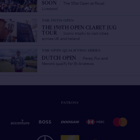
The 151st Open at Royal
SOON
/
Liverpool
THE 150TH OPEN
THE 150TH OPEN CLARET JUG
Iconic trophy to visit cities
TOUR
/
across UK and Ireland
THE OPEN QUALIFYING SERIES
Perez, Fox and
DUTCH OPEN
/
Meronk qualify for St Andrews
PATRONS