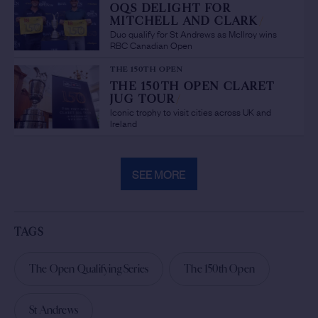
OQS DELIGHT FOR
MITCHELL AND CLARK
/
Duo qualify for St Andrews as McIlroy wins
RBC Canadian Open
THE 150TH OPEN
THE 150TH OPEN CLARET
JUG TOUR
/
Iconic trophy to visit cities across UK and
Ireland
SEE MORE
TAGS
The Open Qualifying Series
The 150th Open
St Andrews