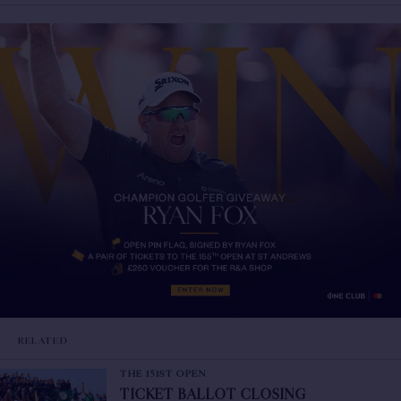
RELATED
THE 151ST OPEN
TICKET BALLOT CLOSING