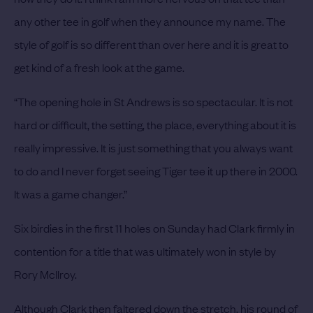
any other tee in golf when they announce my name. The
style of golf is so different than over here and it is great to
get kind of a fresh look at the game.
“The opening hole in St Andrews is so spectacular. It is not
hard or difficult, the setting, the place, everything about it is
really impressive. It is just something that you always want
to do and I never forget seeing Tiger tee it up there in 2000.
It was a game changer.”
Six birdies in the first 11 holes on Sunday had Clark firmly in
contention for a title that was ultimately won in style by
Rory McIlroy.
Although Clark then faltered down the stretch, his round of