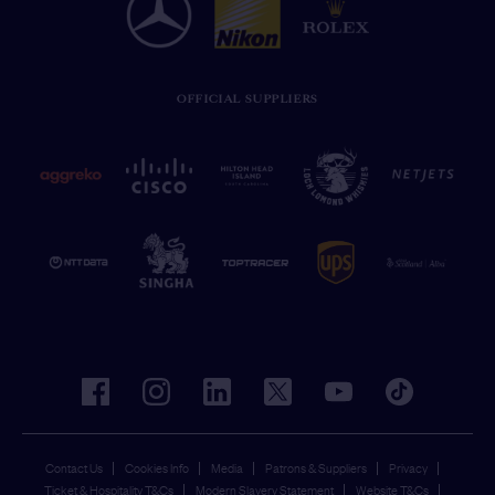
OFFICIAL SUPPLIERS
facebook
instagram
linkedin
twitter
youtube
tiktok
Contact Us
Cookies Info
Media
Patrons & Suppliers
Privacy
Ticket & Hospitality T&Cs
Modern Slavery Statement
Website T&Cs