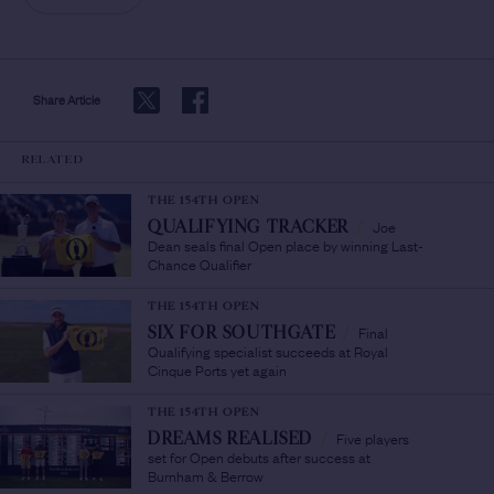
Share Article
RELATED
THE 154TH OPEN
Joe
QUALIFYING TRACKER
/
Dean seals final Open place by winning Last-
Chance Qualifier
THE 154TH OPEN
Final
SIX FOR SOUTHGATE
/
Qualifying specialist succeeds at Royal
Cinque Ports yet again
THE 154TH OPEN
Five players
DREAMS REALISED
/
set for Open debuts after success at
Burnham & Berrow