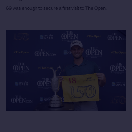
69 was enough to secure a first visit to The Open.