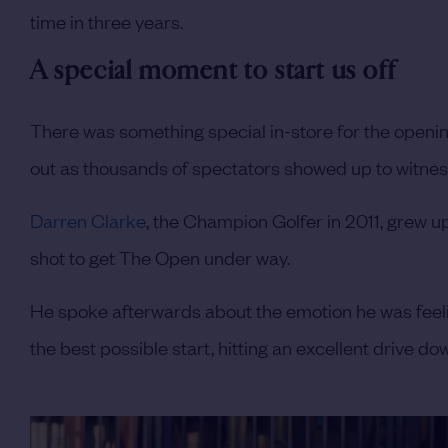
time in three years.
A special moment to start us off
There was something special in-store for the open
out as thousands of spectators showed up to witness
Darren Clarke
, the Champion Golfer in 2011, grew u
shot to get The Open under way.
He spoke afterwards about the emotion he was feelin
the best possible start, hitting an excellent drive dow