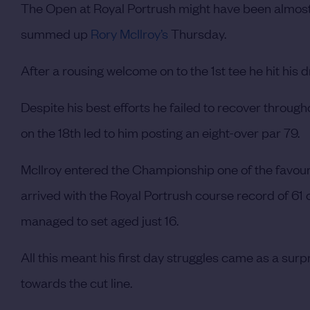
The Open at Royal Portrush might have been almost
summed up
Rory McIlroy’s
Thursday.
After a rousing welcome on to the 1st tee he hit his
Despite his best efforts he failed to recover throu
on the 18th led to him posting an eight-over par 79.
McIlroy entered the Championship one of the favour
arrived with the Royal Portrush course record of 61
managed to set aged just 16.
All this meant his first day struggles came as a sur
towards the cut line.