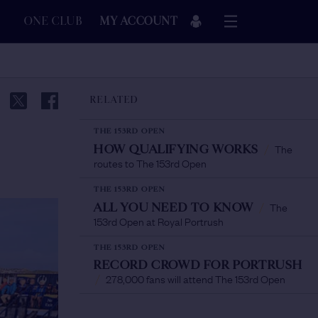
ONE CLUB
MY ACCOUNT
RELATED
THE 153RD OPEN
The
HOW QUALIFYING WORKS
/
routes to The 153rd Open
THE 153RD OPEN
The
ALL YOU NEED TO KNOW
/
153rd Open at Royal Portrush
THE 153RD OPEN
RECORD CROWD FOR PORTRUSH
278,000 fans will attend The 153rd Open
/