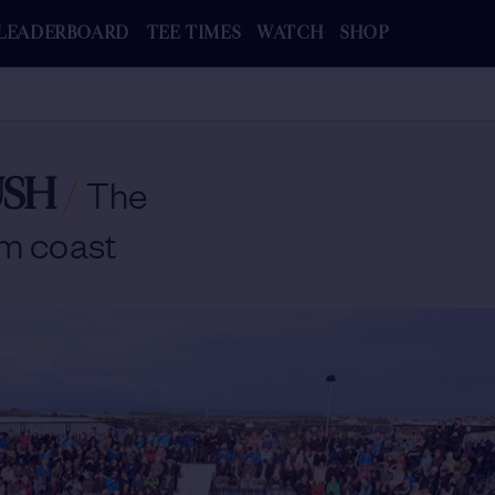
LEADERBOARD
TEE TIMES
WATCH
SHOP
USH
/
The
im coast