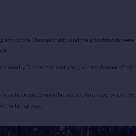
ing shot of the Championship, and the grandstands wer
 it.
p in nearby Dungannon and was given the honour of hittin
g as he stepped onto the tee, and to a huge ovation he 
n the 1st fairway.