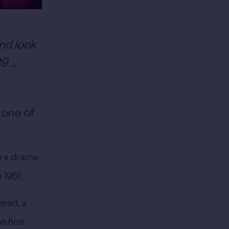
nd look
19 …
 one of
e a drama-
 1951.
ered, a
 first