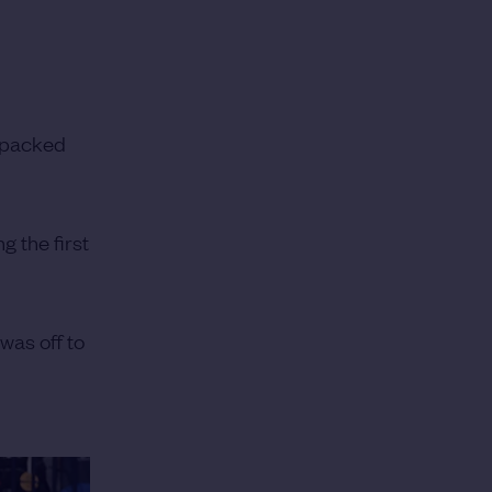
e packed
g the first
was off to