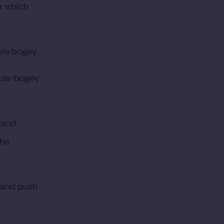
r which
ple bogey.
iple-bogey
 and
 he
r and push