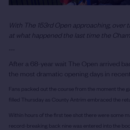
With The 153rd Open approaching, over th
at what happened the last time the Champ
---
After a 68-year wait The Open arrived ba
the most dramatic opening days in recent 
Fans packed out the course from the moment the ga
filled Thursday as County Antrim embraced the return
Within hours of the first tee shot there were some m
record-breaking back nine was entered into the book