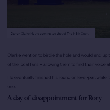
Darren Clarke hit the opening tee shot of The 148th Open.
Clarke went on to birdie the hole and would end up t
of the local fans – allowing them to find their voice
He eventually finished his round on level-par, while
one.
A day of disappointment for Rory