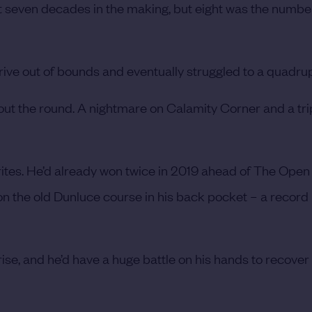
 seven decades in the making, but eight was the numbe
 drive out of bounds and eventually struggled to a quadru
ghout the round. A nightmare on Calamity Corner and a tr
ites. He’d already won twice in 2019 ahead of The Open
 on the old Dunluce course in his back pocket – a record
prise, and he’d have a huge battle on his hands to recove