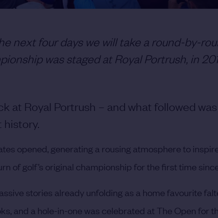
e next four days we will take a round-by-rou
ionship was staged at Royal Portrush, in 20
ck at Royal Portrush – and what followed was
history.
tes opened, generating a rousing atmosphere to inspir
 of golf’s original championship for the first time since
assive stories already unfolding as a home favourite falt
s, and a hole-in-one was celebrated at The Open for the