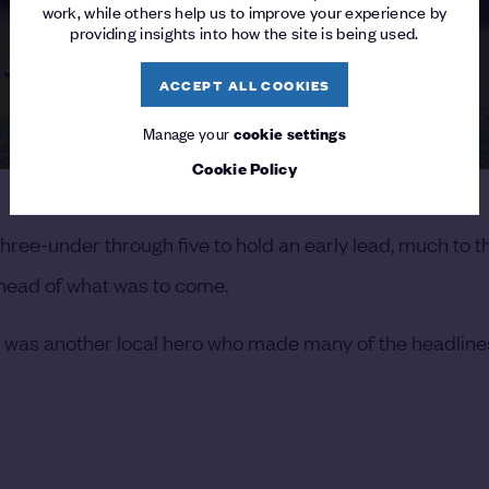
work, while others help us to improve your experience by
providing insights into how the site is being used.
ACCEPT ALL COOKIES
Manage your
cookie settings
Cookie Policy
hree-under through five to hold an early lead, much to t
 ahead of what was to come.
 it was another local hero who made many of the headlin