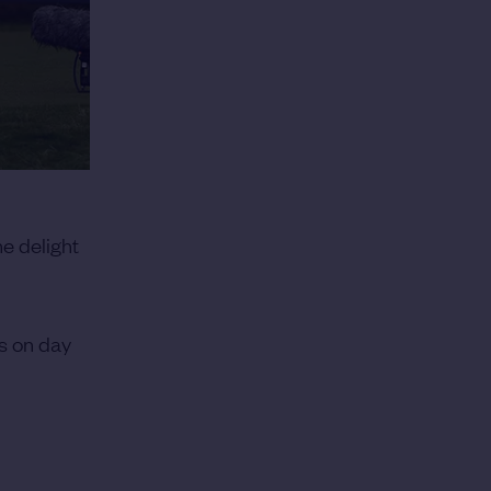
he delight
es on day