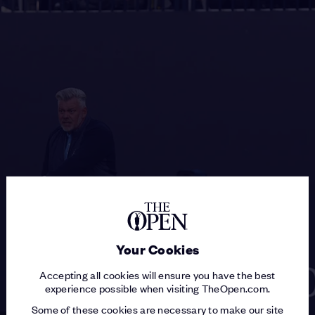
Your Cookies
Accepting all cookies will ensure you have the best
experience possible when visiting TheOpen.com.
Some of these cookies are necessary to make our site