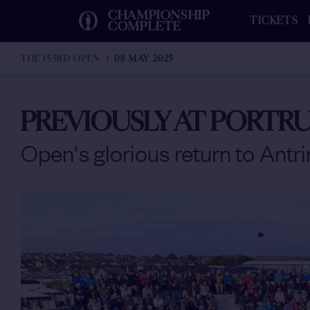
CHAMPIONSHIP
TICKETS
COMPLETE
THE 153RD OPEN
08 MAY 2025
PREVIOUSLY AT PORTR
Open's glorious return to Antr