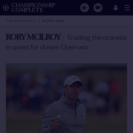
CHAMPIONSHIP
COMPLETE
THE 150TH OPEN
16 JULY 2022
RORY MCILROY
/
Trusting the process
in quest for dream Open win