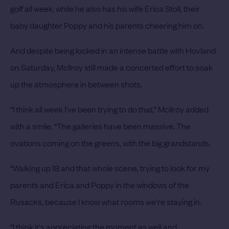
golf all week, while he also has his wife Erica Stoll, their
baby daughter Poppy and his parents cheering him on.
And despite being locked in an intense battle with Hovland
on Saturday, McIlroy still made a concerted effort to soak
up the atmosphere in between shots.
“I think all week I've been trying to do that,” McIlroy added
with a smile. “The galleries have been massive. The
ovations coming on the greens, with the big grandstands.
“Walking up 18 and that whole scene, trying to look for my
parents and Erica and Poppy in the windows of the
Rusacks, because I know what rooms we're staying in.
“I think it's appreciating the moment as well and