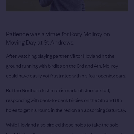
Patience was a virtue for Rory McIlroy on
Moving Day at St Andrews.
After watching playing partner Viktor Hovland hit the
ground running with birdies on the 3rd and 4th, McIlroy
could have easily got frustrated with his four opening pars.
But the Northern Irishman is made of sterner stuff,
responding with back-to-back birdies on the 5th and 6th
holes to get his round in the red on an absorbing Saturday.
While Hovland also birdied those holes to take the solo