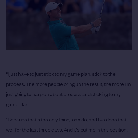
“I just have to just stick to my game plan, stick to the
process. The more people bring up the result, the more I'm
just going to harp on about process and sticking to my
game plan.
“Because that's the only thing I can do, and I've done that
well for the last three days. And it's put me in this position. I