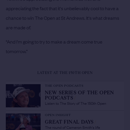
appreciating the fact that it's unbelievably cool to have a
chance to win The Open at St Andrews. It's what dreams
are made of.
“And I'm going to try to make a dream come true
tomorrow.”
LATEST AT THE 150TH OPEN
THE OPEN PODCASTS
NEW SERIES OF THE OPEN
PODCASTS
/
Listen to The Story of The 150th Open
OPEN INSIGHT
GREAT FINAL DAYS
/
The round of Cameron Smith's life