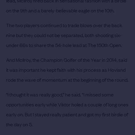
lead, McIlroy fired back in sensational fashion with a birdie
on the 9th and a barely-believable eagle on the 10th.
The two players continued to trade blows over the back
nine but they could not be separated, both shooting six-
under 66s to share the 54-hole lead at The 150th Open.
And McIlroy, the Champion Golfer of the Year in 2014, said
it was important he kept faith with his process as Hovland
rode the wave of momentum at the beginning of the round.
“I thought it was really good,” he said. “I missed some
opportunities early while Viktor holed a couple of long ones
early on. But I stayed really patient and got my first birdie of
the day on 5.