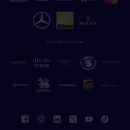
OFFICIAL SUPPLIERS
facebook
instagram
linkedin
twitter
youtube
tiktok