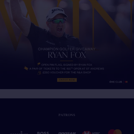
PATRONS