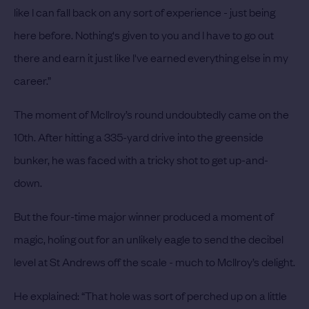
like I can fall back on any sort of experience - just being
here before. Nothing's given to you and I have to go out
there and earn it just like I've earned everything else in my
career.”
The moment of McIlroy’s round undoubtedly came on the
10th. After hitting a 335-yard drive into the greenside
bunker, he was faced with a tricky shot to get up-and-
down.
But the four-time major winner produced a moment of
magic, holing out for an unlikely eagle to send the decibel
level at St Andrews off the scale - much to McIlroy’s delight.
He explained: “That hole was sort of perched up on a little