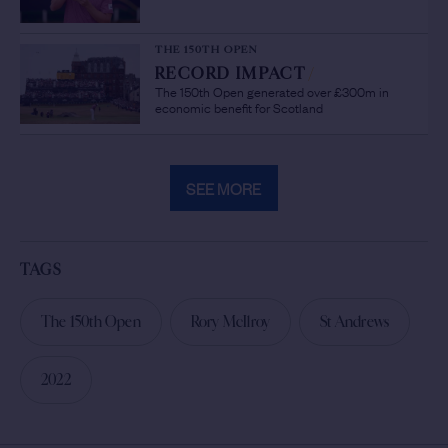
THE 150TH OPEN
RECORD IMPACT
/
The 150th Open generated over £300m in
economic benefit for Scotland
SEE MORE
TAGS
The 150th Open
Rory McIlroy
St Andrews
2022