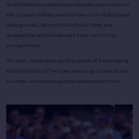
“And I feel like my patience was rewarded around the turn
with a couple of birdies and that hole-out on 10. But overall,
really good day. We sort of fed off each other, and
navigated the last few holes well. It was sort of tricky
coming in there.
“So, yeah, overall, when you're a couple off the lead going
into the third day of The Open and you go out and shoot a
six-under, you're always going to be pleased with that.