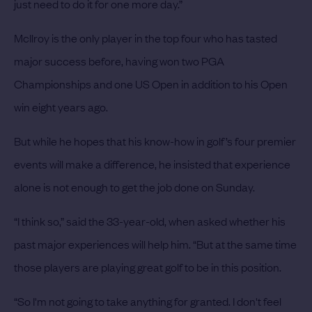
just need to do it for one more day.”
McIlroy is the only player in the top four who has tasted
major success before, having won two PGA
Championships and one US Open in addition to his Open
win eight years ago.
But while he hopes that his know-how in golf’s four premier
events will make a difference, he insisted that experience
alone is not enough to get the job done on Sunday.
“I think so,” said the 33-year-old, when asked whether his
past major experiences will help him. “But at the same time
those players are playing great golf to be in this position.
“So I'm not going to take anything for granted. I don't feel