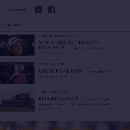
Share Article
RELATED
THE OPEN PODCASTS
NEW SERIES OF THE OPEN
Listen to The Story of
PODCASTS
/
The 150th Open
OPEN INSIGHT
The round of
GREAT FINAL DAYS
/
Cameron Smith's life
THE 150TH OPEN
The 150th Open
RECORD IMPACT
/
generated over £300m in economic benefit
for Scotland